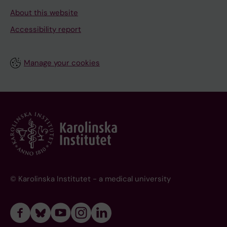
About this website
Accessibility report
Manage your cookies
© Karolinska Institutet - a medical university