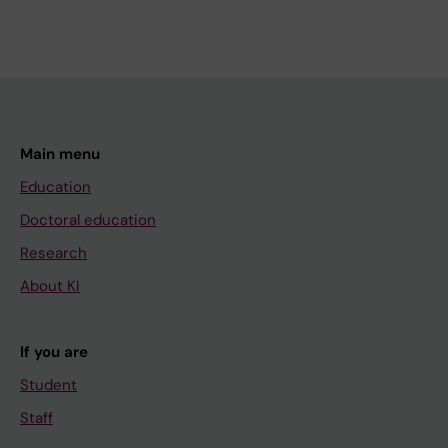
Main menu
Education
Doctoral education
Research
About KI
If you are
Student
Staff