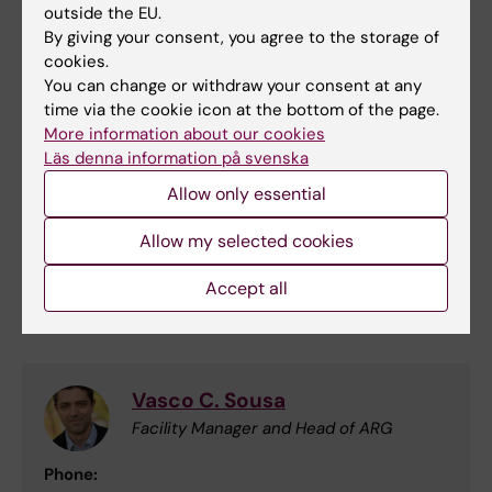
outside the EU.
By giving your consent, you agree to the storage of
cookies.
You can change or withdraw your consent at any
time via the cookie icon at the bottom of the page.
Autoradiography
More information about our cookies
We can also assist with access to
Läs denna information på svenska
Autoradiografi for validation of radio ligands
Allow only essential
used in PET projects with KERIC.
Allow my selected cookies
Autoradiography Core Facility (ARG)
Accept all
Contact for Autoradiography
Vasco C. Sousa
Facility Manager and Head of ARG
Phone: