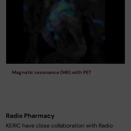
Magnetic resonance (MR) with PET
Radio Pharmacy
KERIC have close collaboration with Radio