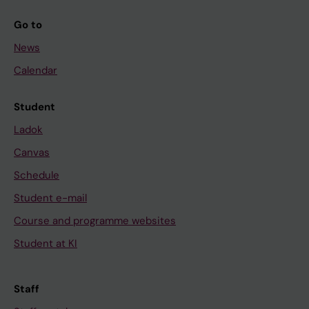
Go to
News
Calendar
Student
Ladok
Canvas
Schedule
Student e-mail
Course and programme websites
Student at KI
Staff