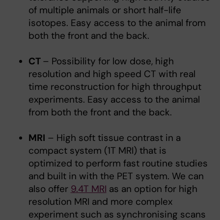
of multiple animals or short half-life
isotopes. Easy access to the animal from
both the front and the back.
CT
– Possibility for low dose, high
resolution and high speed CT with real
time reconstruction for high throughput
experiments. Easy access to the animal
from both the front and the back.
MRI
– High soft tissue contrast in a
compact system (1T MRI) that is
optimized to perform fast routine studies
and built in with the PET system. We can
also offer
9.4T MRI
as an option for high
resolution MRI and more complex
experiment such as synchronising scans