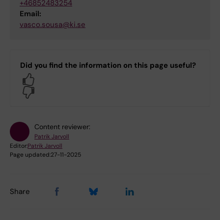
+46852483254
Email:
vasco.sousa@ki.se
Did you find the information on this page useful?
Yes
No
Content reviewer:
Patrik Jarvoll
Editor:
Patrik Jarvoll
Page updated:
27-11-2025
Share