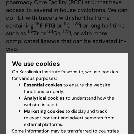
pharmacy Core Facility (RCF) at KI that have
access to several in house cyclotrons. We can
do PET with tracers with short half time
18
11
123
containing
F, FTG or
C,
I or long half time
89
68
125
such as
Zr or
Ga,
I, or with more
complicated ligands that can be activated in-
vivo.
Radio pharmacy Core Facility (RCF)
We use cookies
On Karolinska Institutet’s website, we use cookies
Contact for Radio Pharmacy
for various purposes:
Essential cookies
to ensure the website
functions properly.
Analytical cookies
to understand how the
Thuy Tran
website is used.
PET and Radiochemistry Scientist, Ass.
Marketing cookies
to display and track
prof.
relevant content and advertisements from
Email:
external platforms.
thuy.tran@ki.se
Some information may be transferred to countries