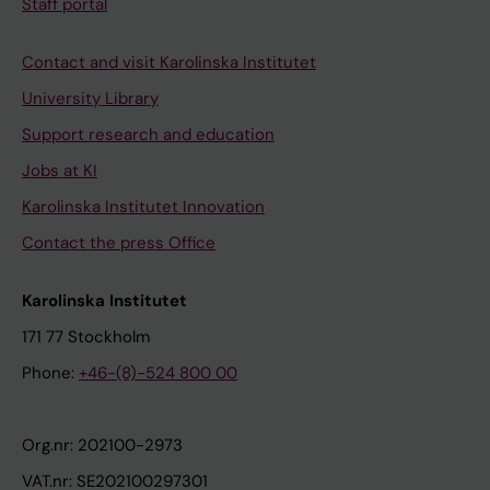
Staff portal
Contact and visit Karolinska Institutet
University Library
Support research and education
Jobs at KI
Karolinska Institutet Innovation
Contact the press Office
Karolinska Institutet
171 77 Stockholm
Phone:
+46-(8)-524 800 00
Org.nr: 202100-2973
VAT.nr: SE202100297301