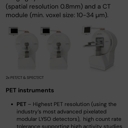
(spatial resolution 0.8mm) and a CT
module (min. voxel size: 10-34 µm).
2x PET/CT & SPECT/CT
PET instruments
PET
– Highest PET resolution (using the
industry’s most advanced pixelated
modular LYSO detectors), high count rate
tolerance supporting high activity studies