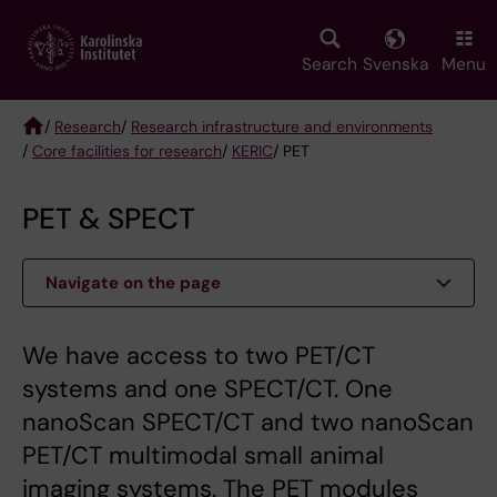
Skip
to
main
Search
Svenska
Menu
content
/
Research
/
Research infrastructure and environments
/
Core facilities for research
/
KERIC
/ PET
Breadcrumb
PET & SPECT
Navigate on the page
We have access to two PET/CT
systems and one SPECT/CT. One
nanoScan SPECT/CT and two nanoScan
PET/CT multimodal small animal
imaging systems. The PET modules