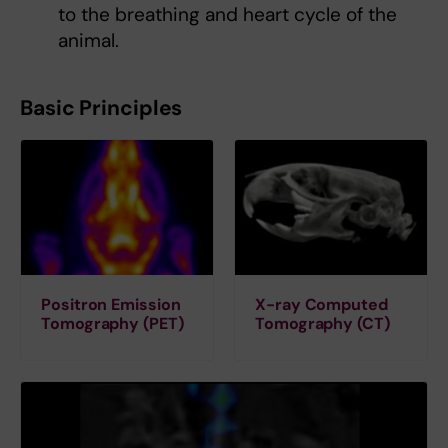
to the breathing and heart cycle of the
animal.
Basic Principles
Positron Emission
X-ray Computed
Tomography (PET)
Tomography (CT)