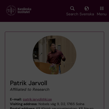
Skip
to
main
Search
Svenska
Menu
content
Patrik Jarvoll
Affiliated to Research
E-mail:
patrik.jarvoll@ki.se
Visiting address:
Nobels väg 9, D2, 17165 Solna
Postal address:
K8 Klinisk neurovetenskap, K8 Neuro