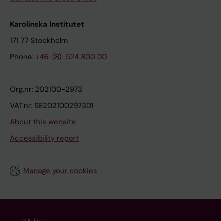
Karolinska Institutet
171 77 Stockholm
Phone:
+46-(8)-524 800 00
Org.nr: 202100-2973
VAT.nr: SE202100297301
About this website
Accessibility report
Manage your cookies