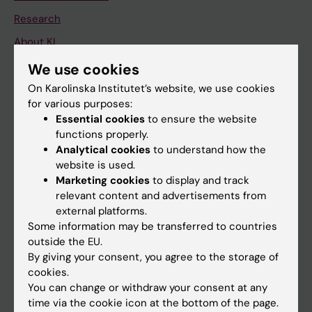
Research
About KI
We use cookies
If you are
On Karolinska Institutet’s website, we use cookies
for various purposes:
Student
Essential cookies
to ensure the website
Staff
functions properly.
Analytical cookies
to understand how the
website is used.
Go to
Marketing cookies
to display and track
relevant content and advertisements from
News
external platforms.
Calendar
Some information may be transferred to countries
outside the EU.
By giving your consent, you agree to the storage of
Student
cookies.
Ladok
You can change or withdraw your consent at any
time via the cookie icon at the bottom of the page.
Canvas