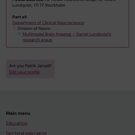
Lundqvist, 171 77 Stockholm
Part of:
Department of Clinical Neuroscience
Division of Neuro
Multimodal Brain Imaging – Daniel Lundqvist's
research group
Are you Patrik Jarvoll?
Edit your profile
Main menu
Education
Doctoral education