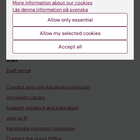
More information about our cookies
Schedule
Läs denna information på svenska
Student e-mail
Allow only essential
Course and programme websites
Allow my selected cookies
Student at KI
Accept all
Staff
Staff portal
Contact and visit Karolinska Institutet
University Library
Support research and education
Jobs at KI
Karolinska Institutet Innovation
Contact the press Office