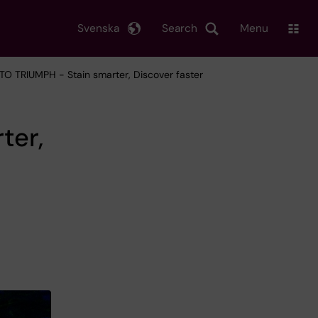
Svenska
Search
Menu
TO TRIUMPH - Stain smarter, Discover faster
ter,