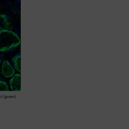
) (green),