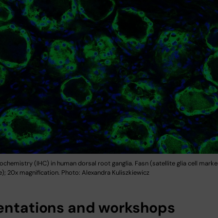
hemistry (IHC) in human dorsal root ganglia. Fasn (satellite glia cell marker
e); 20x magnification. Photo: Alexandra Kuliszkiewicz
entations and workshops