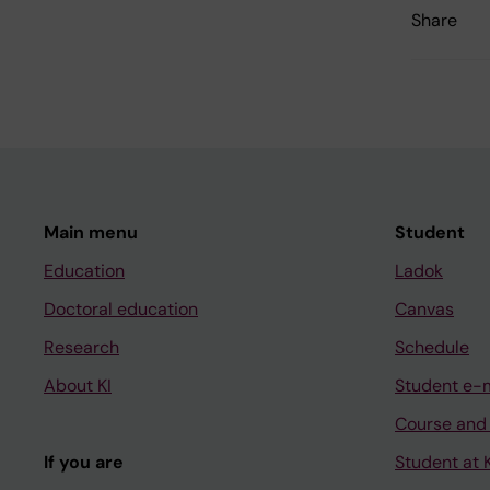
Share
Main menu
Student
Education
Ladok
Doctoral education
Canvas
Research
Schedule
About KI
Student e-
Course and
If you are
Student at K