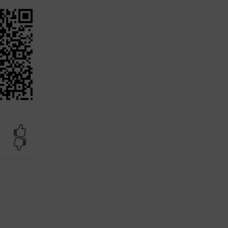
Yes
No