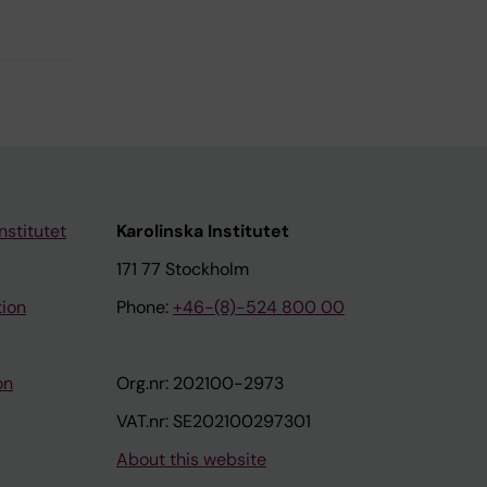
nstitutet
Karolinska Institutet
171 77 Stockholm
tion
Phone:
+46-(8)-524 800 00
on
Org.nr: 202100-2973
VAT.nr: SE202100297301
About this website