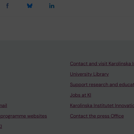
Contact and visit Karolinska I
University Library
Support research and educa
Jobs at KI
mail
Karolinska Institutet Innovati
 programme websites
Contact the press Office
I