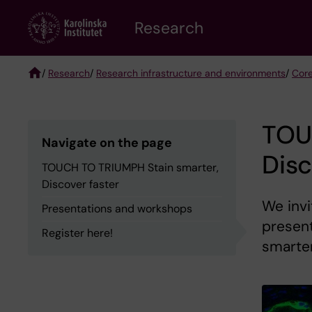
Skip
Research
to
main
content
/
Research
/
Research infrastructure and environments
/
Core
Breadcrumb
TOU
Navigate on the page
Disc
TOUCH TO TRIUMPH Stain smarter,
Discover faster
We invi
Presentations and workshops
presen
Register here!
smarter