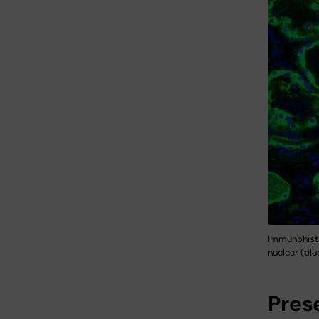
Immunohistoc
nuclear (blu
Pres