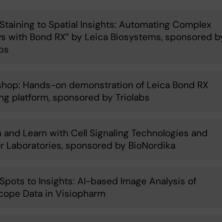
Staining to Spatial Insights: Automating Complex
s with Bond RX” by Leica Biosystems, sponsored b
abs
hop: Hands-on demonstration of Leica Bond RX
ing platform, sponsored by Triolabs
 and Learn with Cell Signaling Technologies and
r Laboratories, sponsored by BioNordika
Spots to Insights: AI-based Image Analysis of
ope Data in Visiopharm