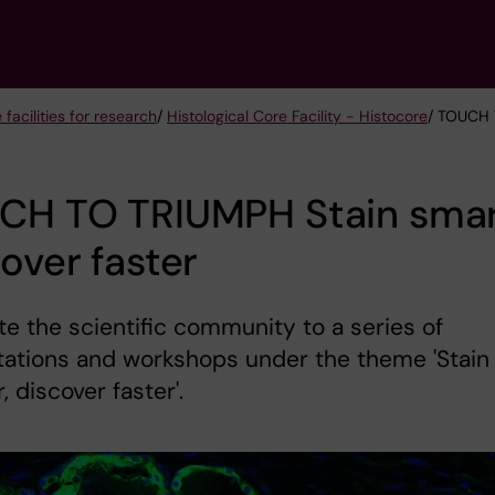
 facilities for research
/
Histological Core Facility - Histocore
/ TOUCH 
CH TO TRIUMPH Stain smar
over faster
te the scientific community to a series of
tations and workshops under the theme 'Stain
, discover faster'.