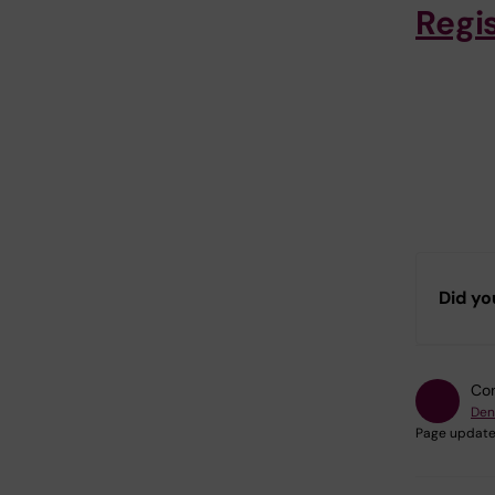
Regi
Did yo
Con
Den
Page update