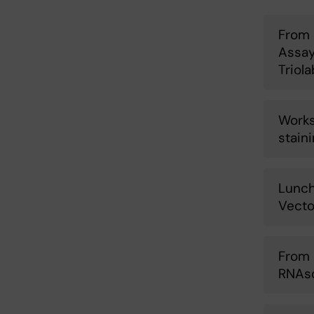
From 
Assay
Triol
Works
stain
Lunch
Vecto
From 
RNAsc