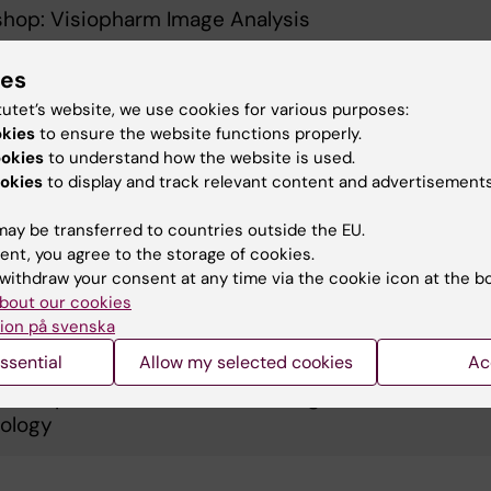
hop: Visiopharm Image Analysis
ies
ring Spatial RNA Detection: High Specificity &
tutet’s website, we use cookies for various purposes:
tivity with RNAscope ISH on Leica Bond RX by ACD
okies
to ensure the website functions properly.
ookies
to understand how the website is used.
okies
to display and track relevant content and advertisements
ssing HALO & HALO AI for cell-based analysis and
ay be transferred to countries outside the EU.
borating with HALO Link
ent, you agree to the storage of cookies.
withdraw your consent at any time via the cookie icon at the b
bout our cookies
hop: RNAScope LS Assay on Leica Bond RX
ion på svenska
ssential
Allow my selected cookies
Ac
o will present their novel in situ genetic visualizati
ology