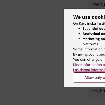
Works
We use cook
Maste
On Karolinska Insti
Sensi
Essential co
Analytical c
Marketing co
Harne
platforms.
Some information m
colla
By giving your cons
You can change or 
More information a
Works
Läs denna informat
Allow only e
VoxlBi
techn