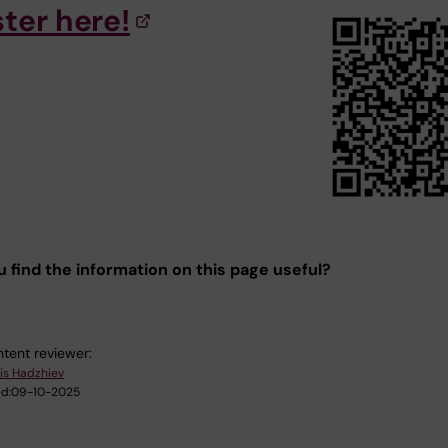
ster here!
u find the information on this page useful?
tent reviewer:
is Hadzhiev
d:
09-10-2025