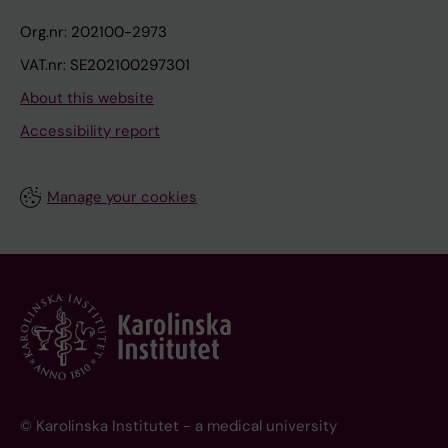
Org.nr: 202100-2973
VAT.nr: SE202100297301
About this website
Accessibility report
Manage your cookies
© Karolinska Institutet - a medical university