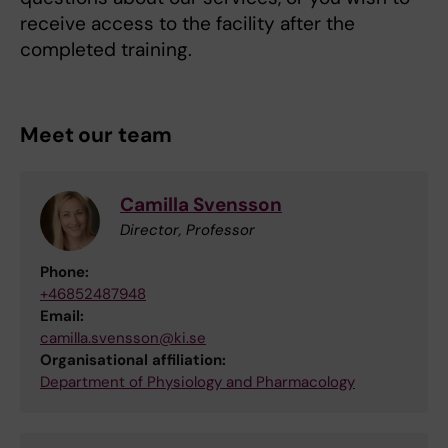
receive access to the facility after the
completed training.
Meet our team
Camilla Svensson
Director, Professor
Phone:
+46852487948
Email:
camilla.svensson@ki.se
Organisational affiliation:
Department of Physiology and Pharmacology