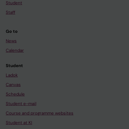
Student
Staff
Go to
News
Calendar
Student
Ladok
Canvas
Schedule
Student e-mail
Course and programme websites
Student at KI