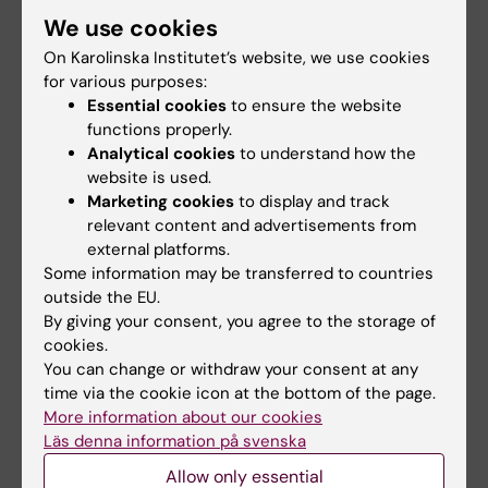
Stockholm
We use cookies
For guests that do not have access to the
On Karolinska Institutet’s website, we use cookies
facility but wish to visit us, please go to the
for various purposes:
Essential cookies
to ensure the website
Biomedicum Reception on floor 3, who will then
functions properly.
contact us, and we will pick you up at the
Analytical cookies
to understand how the
entrance.
website is used.
Marketing cookies
to display and track
relevant content and advertisements from
external platforms.
Log in to our booking system in iLab
Some information may be transferred to countries
outside the EU.
By giving your consent, you agree to the storage of
cookies.
You can change or withdraw your consent at any
Did you find the information on this page useful?
time via the cookie icon at the bottom of the page.
Yes
More information about our cookies
No
Läs denna information på svenska
Allow only essential