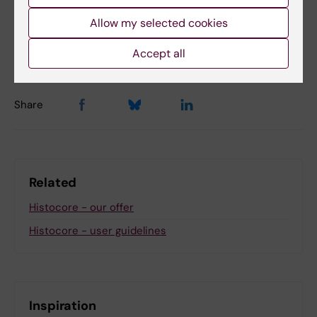
Content reviewer:
Allow my selected cookies
Camilla Svensson
Editor:
Charlotte Brandt
Accept all
Page updated:
03-12-2025
Share
Related
Histocore - our offer
Histocore - user guidelines
Inspiration