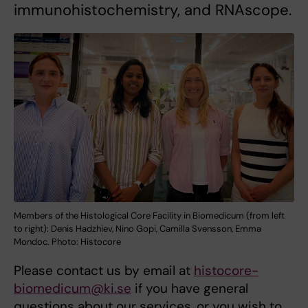
immunohistochemistry, and RNAscope.
Members of the Histological Core Facility in Biomedicum (from left
to right): Denis Hadzhiev, Nino Gopi, Camilla Svensson, Emma
Mondoc. Photo: Histocore
Please contact us by email at
histocore-
biomedicum@ki.se
if you have general
questions about our services, or you wish to