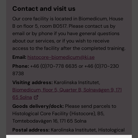
Contact and visit us
Our core facility is located in Biomedicum, House
B on floor 5, room B0517. Please contact us by
email or by phone if you have general questions
about our services, or if you wish to receive
access to the facility after the completed training.
Email:
histocore-biomedicum@ki.se
Phone:
+46 (0)70-778 6635 or +46 (0)70-230
8738
Visiting address:
Karolinska Institutet,
Biomedicum, floor 5, Quarter B, Solnavägen 9, 171
65 Solna
Goods delivery/dock:
Please send parcels to
Histological Core Facility (Histocore), B5,
Tomtebodavägen 16, 171 65 Solna
Postal address:
Karolinska Institutet, Histological
Core Facility – Histocore) in Biomedicum, SE-117 11