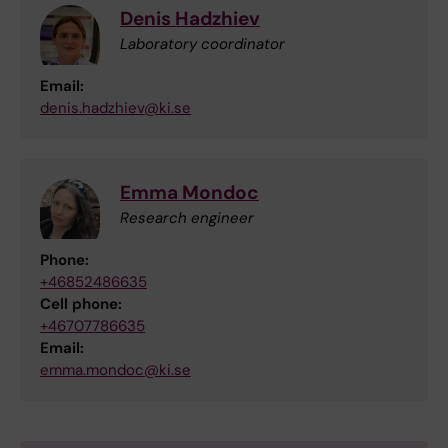
Denis Hadzhiev
Laboratory coordinator
Email:
denis.hadzhiev@ki.se
Emma Mondoc
Research engineer
Phone:
+46852486635
Cell phone:
+46707786635
Email:
emma.mondoc@ki.se