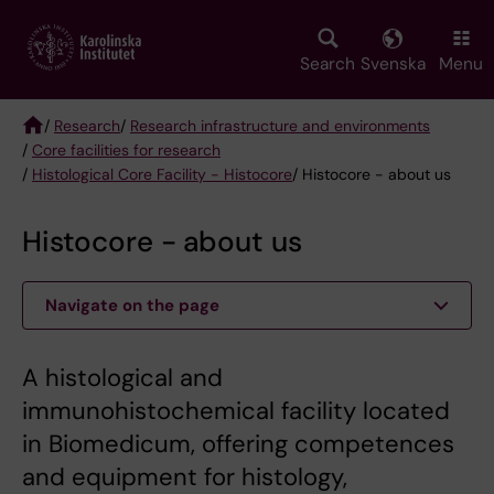
Skip
to
main
Search
Svenska
Menu
content
/
Research
/
Research infrastructure and environments
/
Core facilities for research
Breadcrumb
/
Histological Core Facility - Histocore
/ Histocore - about us
Histocore - about us
Navigate on the page
A histological and
immunohistochemical facility located
in Biomedicum, offering competences
and equipment for histology,