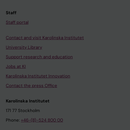
Staff
Staff portal
Contact and visit Karolinska Institutet
University Library
Support research and education
Jobs at KI
Karolinska Institutet Innovation
Contact the press Office
Karolinska Institutet
171 77 Stockholm
Phone:
+46-(8)-524 800 00