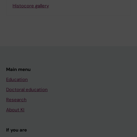
Histocore gallery
Main menu
Education
Doctoral education
Research
About KI
If you are