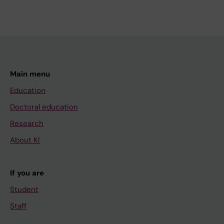
Main menu
Education
Doctoral education
Research
About KI
If you are
Student
Staff