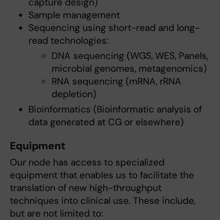
capture design)
Sample management
Sequencing using short-read and long-
read technologies:
DNA sequencing (WGS, WES, Panels,
microbial genomes, metagenomics)
RNA sequencing (mRNA, rRNA
depletion)
Bioinformatics (Bioinformatic analysis of
data generated at CG or elsewhere)
Equipment
Our node has access to specialized
equipment that enables us to facilitate the
translation of new high-throughput
techniques into clinical use. These include,
but are not limited to: