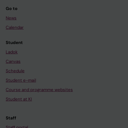
Go to
News
Calendar
Student
Ladok
Canvas
Schedule
Student e-mail
Course and programme websites
Student at KI
Staff
Staff portal