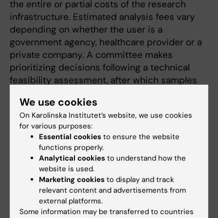
the entire or partial costs of the research
infrastructure. Estimated analysis fees vary
depending on whether the user is a
government agency, healthcare provider or a
private company. A committee makes
prioritizing decisions following a technical
feasibility assessment, after which samples
are processed according to date of reception.
We use cookies
On Karolinska Institutet’s website, we use cookies
for various purposes:
Essential cookies
to ensure the website
External use of the core facility
functions properly.
Analytical cookies
to understand how the
Clinical Genomics Stockholm Core Facility /
website is used.
Genomic Medicine Center Karolinska (GMCK) can
Marketing cookies
to display and track
offer services without a commissioned/contract
relevant content and advertisements from
research or collaborative research agreement, in
external platforms.
accordance with the Swedish governmental
Some information may be transferred to countries