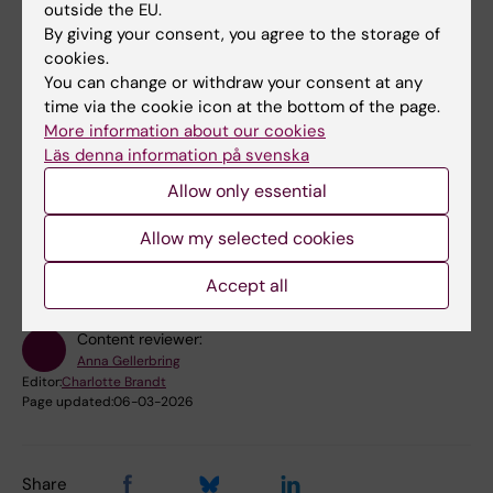
ordinance (2022:1378) on fees for research
outside the EU.
infrastructure.
By giving your consent, you agree to the storage of
cookies.
Find out more about
external use of KI's core
You can change or withdraw your consent at any
facilities
time via the cookie icon at the bottom of the page.
More information about our cookies
Läs denna information på svenska
Allow only essential
Did you find the information on this page useful?
Yes
Allow my selected cookies
No
Accept all
Content reviewer:
Anna Gellerbring
Editor:
Charlotte Brandt
Page updated:
06-03-2026
Share