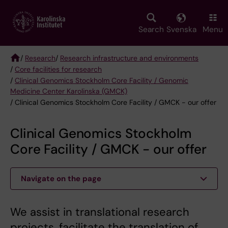
Skip
to
main
Search
Svenska
Menu
content
/
Research
/
Research infrastructure and environments
/
Core facilities for research
Breadcrumb
/
Clinical Genomics Stockholm Core Facility / Genomic
Medicine Center Karolinska (GMCK)
/ Clinical Genomics Stockholm Core Facility / GMCK - our offer
Clinical Genomics Stockholm
Core Facility / GMCK - our offer
Navigate on the page
We assist in translational research
projects, facilitate the translation of