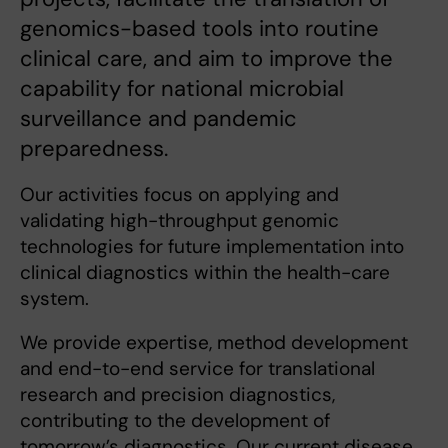
genomics-based tools into routine
clinical care, and aim to improve the
capability for national microbial
surveillance and pandemic
preparedness.
Our activities focus on applying and
validating high-throughput genomic
technologies for future implementation into
clinical diagnostics within the health-care
system.
We provide expertise, method development
and end-to-end service for translational
research and precision diagnostics,
contributing to the development of
tomorrow’s diagnostics. Our current disease