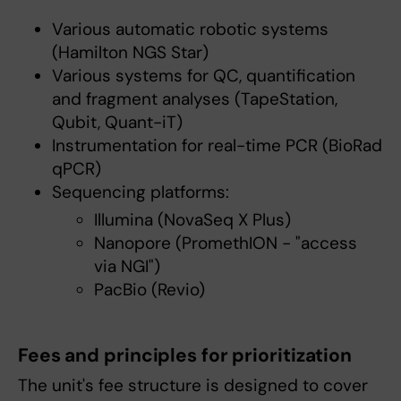
Various automatic robotic systems
(Hamilton NGS Star)
Various systems for QC, quantification
and fragment analyses (TapeStation,
Qubit, Quant-iT)
Instrumentation for real-time PCR (BioRad
qPCR)
Sequencing platforms:
Illumina (NovaSeq X Plus)
Nanopore (PromethION - "access
via NGI")
PacBio (Revio)
Fees and principles for prioritization
The unit's fee structure is designed to cover