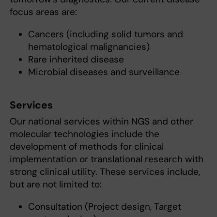
focus areas are:
Cancers (including solid tumors and
hematological malignancies)
Rare inherited disease
Microbial diseases and surveillance
Services
Our national services within NGS and other
molecular technologies include the
development of methods for clinical
implementation or translational research with
strong clinical utility. These services include,
but are not limited to:
Consultation (Project design, Target