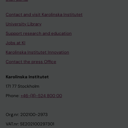
Contact and visit Karolinska Institutet
University Library
Support research and education
Jobs at KI
Karolinska Institutet Innovation
Contact the press Office
Karolinska Institutet
171 77 Stockholm
Phone:
+46-(8)-524 800 00
Org.nr: 202100-2973
VAT.nr: SE202100297301