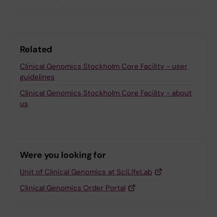
Related
Clinical Genomics Stockholm Core Facility - user
guidelines
Clinical Genomics Stockholm Core Facility - about
us
Were you looking for
Unit of Clinical Genomics at SciLifeLab
Clinical Genomics Order Portal