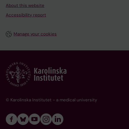
About this website
Accessibility report
Manage your cookies
© Karolinska Institutet - a medical university