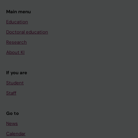
Main menu
Education
Doctoral education
Research
About KI
If you are
Student
Staff
Go to
News
Calendar