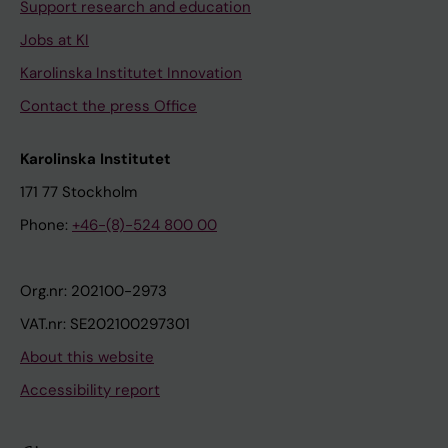
Support research and education
Jobs at KI
Karolinska Institutet Innovation
Contact the press Office
Karolinska Institutet
171 77 Stockholm
Phone:
+46-(8)-524 800 00
Org.nr: 202100-2973
VAT.nr: SE202100297301
About this website
Accessibility report