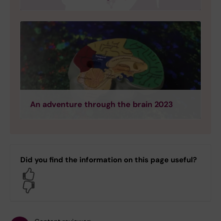
An adventure through the brain 2023
Did you find the information on this page useful?
Yes
No