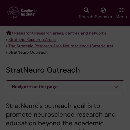
Skip
to
main
Search
Svenska
Menu
content
/
Research
/
Research areas, centres and networks
/
Strategic Research Areas
Breadcrumb
/
The Strategic Research Area Neuroscience (StratNeuro)
/ StratNeuro Outreach
StratNeuro Outreach
Navigate on the page
StratNeuro's outreach goal is to
promote neuroscience research and
education beyond the academic