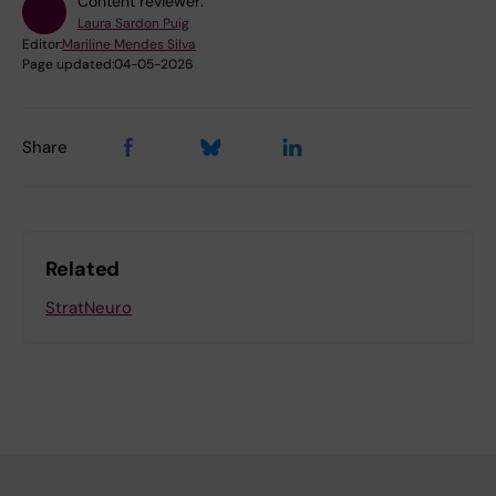
Content reviewer:
Laura Sardon Puig
Editor:
Mariline Mendes Silva
Page updated:
04-05-2026
Share
Related
StratNeuro