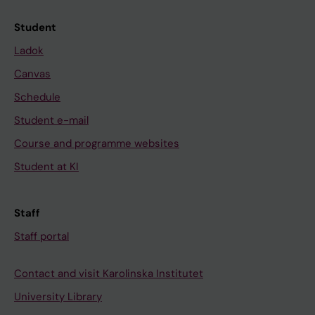
Student
Ladok
Canvas
Schedule
Student e-mail
Course and programme websites
Student at KI
Staff
Staff portal
Contact and visit Karolinska Institutet
University Library