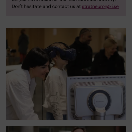
Don't hesitate and contact us at
stratneuro@ki.se