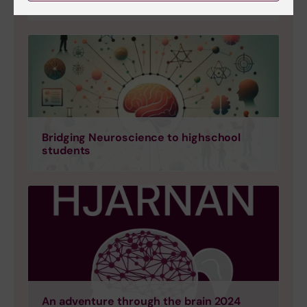
Bridging Neuroscience to highschool
students
An adventure through the brain 2024