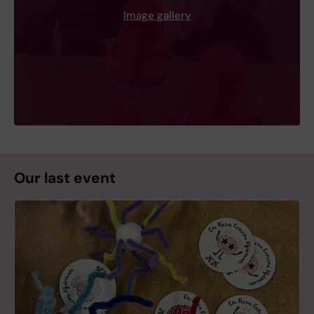
Image gallery
Our last event