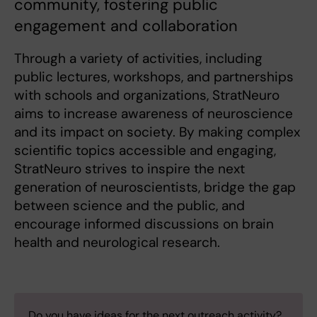
community, fostering public
engagement and collaboration
Through a variety of activities, including
public lectures, workshops, and partnerships
with schools and organizations, StratNeuro
aims to increase awareness of neuroscience
and its impact on society. By making complex
scientific topics accessible and engaging,
StratNeuro strives to inspire the next
generation of neuroscientists, bridge the gap
between science and the public, and
encourage informed discussions on brain
health and neurological research.
Do you have ideas for the next outreach activity?