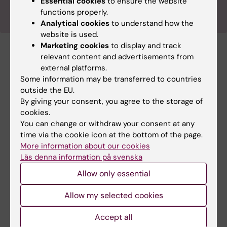
Essential cookies
to ensure the website
functions properly.
Analytical cookies
to understand how the
website is used.
Marketing cookies
to display and track
relevant content and advertisements from
Previous Outreach activities
external platforms.
Some information may be transferred to countries
outside the EU.
By giving your consent, you agree to the storage of
cookies.
You can change or withdraw your consent at any
time via the cookie icon at the bottom of the page.
More information about our cookies
Läs denna information på svenska
Allow only essential
An adventure through the brain 2025
Allow my selected cookies
On Saturday, March 15th, StratNeuro hosted
the annual En Resa Genom Härnan event as
Accept all
part of Brain Awareness Week 2025.