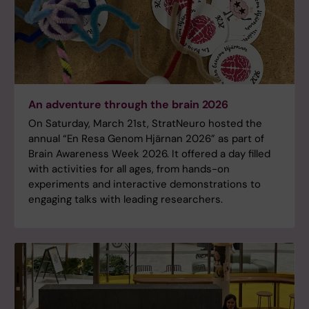
An adventure through the brain 2026
On Saturday, March 21st, StratNeuro hosted the
annual “En Resa Genom Hjärnan 2026” as part of
Brain Awareness Week 2026. It offered a day filled
with activities for all ages, from hands-on
experiments and interactive demonstrations to
engaging talks with leading researchers.