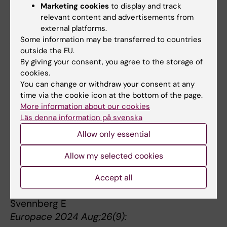
Thorell LB, Burén J, Ström Wiman J, Sandberg
Marketing cookies
to display and track
D, Nutley SB
relevant content and advertisements from
Eur Child Adolesc Psychiatry 2024
external platforms.
Aug;33(8):2503-2526
Some information may be transferred to countries
outside the EU.
Effects of intermittent fasting on periodontal
By giving your consent, you agree to the storage of
cookies.
inflammation and subgingival microbiota.
You can change or withdraw your consent at any
Lira-Junior R, Aogáin MM, Crncalo E, Ekberg
time via the cookie icon at the bottom of the page.
NR, Chotirmall SH, Pettersson S, Gustafsson A,
More information about our cookies
Brismar K, Bostanci N
Läs denna information på svenska
J Periodontol 2024 Jul;95(7):640-649
Allow only essential
Increasing the reach: optimizing screening for
Allow my selected cookies
atrial fibrillation-the STROKESTOP III study.
Khan M, Ingre M, Carlstedt F, Eriksson A,
Accept all
Skröder S, Star Tenn J, Rosenqvist M,
Svennberg E
Europace 2024 Aug;26(9):