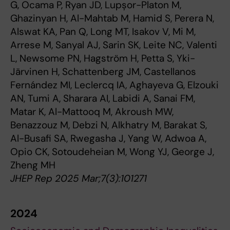
G, Ocama P, Ryan JD, Lupșor-Platon M,
Ghazinyan H, Al-Mahtab M, Hamid S, Perera N,
Alswat KA, Pan Q, Long MT, Isakov V, Mi M,
Arrese M, Sanyal AJ, Sarin SK, Leite NC, Valenti
L, Newsome PN, Hagström H, Petta S, Yki-
Järvinen H, Schattenberg JM, Castellanos
Fernández MI, Leclercq IA, Aghayeva G, Elzouki
AN, Tumi A, Sharara AI, Labidi A, Sanai FM,
Matar K, Al-Mattooq M, Akroush MW,
Benazzouz M, Debzi N, Alkhatry M, Barakat S,
Al-Busafi SA, Rwegasha J, Yang W, Adwoa A,
Opio CK, Sotoudeheian M, Wong YJ, George J,
Zheng MH
JHEP Rep 2025 Mar;7(3):101271
2024