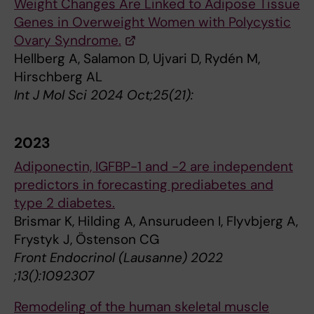
Weight Changes Are Linked to Adipose Tissue
Genes in Overweight Women with Polycystic
Ovary Syndrome.
Hellberg A, Salamon D, Ujvari D, Rydén M,
Hirschberg AL
Int J Mol Sci 2024 Oct;25(21):
2023
Adiponectin, IGFBP-1 and -2 are independent
predictors in forecasting prediabetes and
type 2 diabetes.
Brismar K, Hilding A, Ansurudeen I, Flyvbjerg A,
Frystyk J, Östenson CG
Front Endocrinol (Lausanne) 2022
;13():1092307
Remodeling of the human skeletal muscle