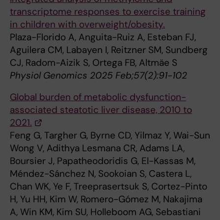
transcriptome responses to exercise training
in children with overweight/obesity.
Plaza-Florido A, Anguita-Ruiz A, Esteban FJ,
Aguilera CM, Labayen I, Reitzner SM, Sundberg
CJ, Radom-Aizik S, Ortega FB, Altmäe S
Physiol Genomics 2025 Feb;57(2):91-102
Global burden of metabolic dysfunction-
associated steatotic liver disease, 2010 to
2021.
Feng G, Targher G, Byrne CD, Yilmaz Y, Wai-Sun
Wong V, Adithya Lesmana CR, Adams LA,
Boursier J, Papatheodoridis G, El-Kassas M,
Méndez-Sánchez N, Sookoian S, Castera L,
Chan WK, Ye F, Treeprasertsuk S, Cortez-Pinto
H, Yu HH, Kim W, Romero-Gómez M, Nakajima
A, Win KM, Kim SU, Holleboom AG, Sebastiani