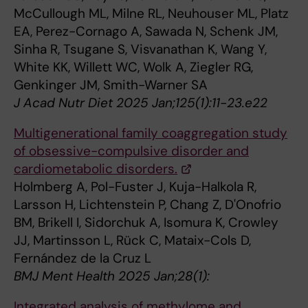
McCullough ML, Milne RL, Neuhouser ML, Platz
EA, Perez-Cornago A, Sawada N, Schenk JM,
Sinha R, Tsugane S, Visvanathan K, Wang Y,
White KK, Willett WC, Wolk A, Ziegler RG,
Genkinger JM, Smith-Warner SA
J Acad Nutr Diet 2025 Jan;125(1):11-23.e22
Multigenerational family coaggregation study
of obsessive-compulsive disorder and
cardiometabolic disorders.
Holmberg A, Pol-Fuster J, Kuja-Halkola R,
Larsson H, Lichtenstein P, Chang Z, D'Onofrio
BM, Brikell I, Sidorchuk A, Isomura K, Crowley
JJ, Martinsson L, Rück C, Mataix-Cols D,
Fernández de la Cruz L
BMJ Ment Health 2025 Jan;28(1):
Integrated analysis of methylome and