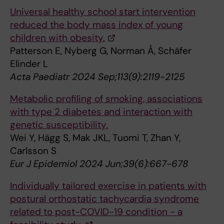
Universal healthy school start intervention
reduced the body mass index of young
children with obesity.
Patterson E, Nyberg G, Norman Å, Schäfer
Elinder L
Acta Paediatr 2024 Sep;113(9):2119-2125
Metabolic profiling of smoking, associations
with type 2 diabetes and interaction with
genetic susceptibility.
Wei Y, Hägg S, Mak JKL, Tuomi T, Zhan Y,
Carlsson S
Eur J Epidemiol 2024 Jun;39(6):667-678
Individually tailored exercise in patients with
postural orthostatic tachycardia syndrome
related to post-COVID-19 condition - a