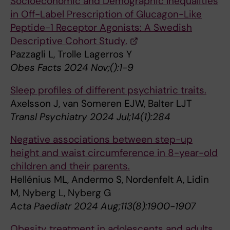
Socioeconomic and Demographic Inequalities
in Off-Label Prescription of Glucagon-Like
Peptide-1 Receptor Agonists: A Swedish
Descriptive Cohort Study.
Pazzagli L, Trolle Lagerros Y
Obes Facts 2024 Nov;():1-9
Sleep profiles of different psychiatric traits.
Axelsson J, van Someren EJW, Balter LJT
Transl Psychiatry 2024 Jul;14(1):284
Negative associations between step-up
height and waist circumference in 8-year-old
children and their parents.
Hellénius ML, Andermo S, Nordenfelt A, Lidin
M, Nyberg L, Nyberg G
Acta Paediatr 2024 Aug;113(8):1900-1907
Obesity treatment in adolescents and adults