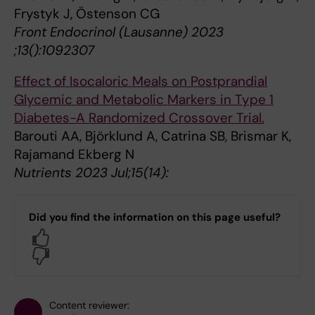
Frystyk J, Östenson CG
Front Endocrinol (Lausanne) 2023
;13():1092307
Effect of Isocaloric Meals on Postprandial
Glycemic and Metabolic Markers in Type 1
Diabetes-A Randomized Crossover Trial.
Barouti AA, Björklund A, Catrina SB, Brismar K,
Rajamand Ekberg N
Nutrients 2023 Jul;15(14):
Did you find the information on this page useful?
Yes
No
Content reviewer: