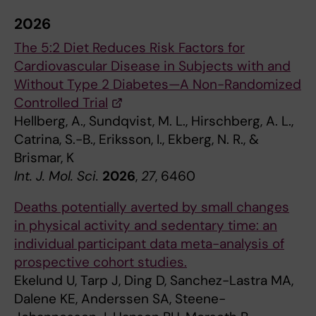
2026
The 5:2 Diet Reduces Risk Factors for
Cardiovascular Disease in Subjects with and
Without Type 2 Diabetes—A Non-Randomized
Controlled Trial
Hellberg, A., Sundqvist, M. L., Hirschberg, A. L.,
Catrina, S.-B., Eriksson, I., Ekberg, N. R., &
Brismar, K
Int. J. Mol. Sci.
2026
,
27
, 6460
Deaths potentially averted by small changes
in physical activity and sedentary time: an
individual participant data meta-analysis of
prospective cohort studies.
Ekelund U, Tarp J, Ding D, Sanchez-Lastra MA,
Dalene KE, Anderssen SA, Steene-