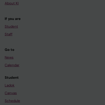
About KI
If you are
Student
Staff
Go to
News
Calendar
Student
Ladok
Canvas
Schedule