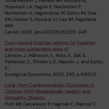
Johannessen J, Hansen BH, Morseth B,
Hopstock LA, Sagelv E, Nordström P,
Nordström A, Hagströmer M, Dohrn IM, Diaz
KM, Hooker S, Howard VJ, Lee IM, Fagerland
MW
Lancet 2026 Jan;407(10526):339-349
Cost-neutral food tax reforms for healthier
and more sustainable diets
Larsson, J., Månsson, E., Röös, E., Säll, S.,
Patterson, E., Elinder, L.S., Nässén, J. and Ejelöv,
E.,
Ecological Economics 2026
,
240
, p.108822.
Long-Term Cardiometabolic Outcomes in
Children With Metabolically Healthy and
Unhealthy Obesity.
Putri RR, Danielsson P, Hagman E, Marcus C