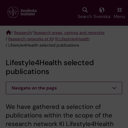
Skip
to
main
Search
Svenska
Menu
content
/
Research
/
Research areas, centres and networks
/
Research networks at KI
/
KI Lifestyle4Health
Breadcrumb
/ Lifestyle4Health selected publications
Lifestyle4Health selected
publications
Navigate on the page
We have gathered a selection of
publications within the scope of the
research network KI Lifestyle4Health