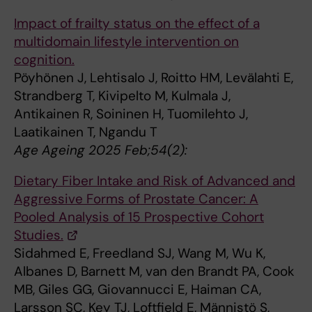
Impact of frailty status on the effect of a
multidomain lifestyle intervention on
cognition.
Pöyhönen J, Lehtisalo J, Roitto HM, Levälahti E,
Strandberg T, Kivipelto M, Kulmala J,
Antikainen R, Soininen H, Tuomilehto J,
Laatikainen T, Ngandu T
Age Ageing 2025 Feb;54(2):
Dietary Fiber Intake and Risk of Advanced and
Aggressive Forms of Prostate Cancer: A
Pooled Analysis of 15 Prospective Cohort
Studies.
Sidahmed E, Freedland SJ, Wang M, Wu K,
Albanes D, Barnett M, van den Brandt PA, Cook
MB, Giles GG, Giovannucci E, Haiman CA,
Larsson SC, Key TJ, Loftfield E, Männistö S,