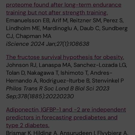
proteome found after long-term endurance
training but not after strength training.
Emanuelsson EB, Arif M, Reitzner SM, Perez S,
Lindholm ME, Mardinoglu A, Daub C, Sundberg
CJ, Chapman MA
iScience 2024 Jan;27(1):108638
The fructose survival hypothesis for obesity.
Johnson RJ, Lanaspa MA, Sanchez-Lozada LG,
Tolan D, Nakagawa T, Ishimoto T, Andres-
Hernando A, Rodriguez-Iturbe B, Stenvinkel P
Philos Trans R Soc Lond B Biol Sci 2023
Sep;378(1885):20220230
Adiponectin, IGFBP-1 and -2 are independent
predictors in forecasting prediabetes and
type 2 diabetes.
Brismar K, Hilding A, Ansurudeen I, Flyvbjerg A,