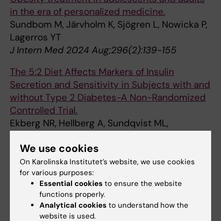
in the era of personalized medicine.
Sundbom M, Järvholm K, Sjögren L, Nowicka P,
Lagerros YT
J Intern Med 2024 Aug;296(2):139-155
The 5:2 Diet Affects Markers of Insulin
Secretion and Sensitivity in Subjects with and
without Type 2 Diabetes-A Non-Randomized
Controlled Trial.
Ekberg NR, Hellberg A, Sundqvist ML,
Hirschberg AL, Catrina SB, Brismar K
We use cookies
Int J Mol Sci 2024 Sep;25(17):
On Karolinska Institutet’s website, we use cookies
Longitudinal associations between digital
for various purposes:
media use and ADHD symptoms in children
Essential cookies
to ensure the website
functions properly.
and adolescents: a systematic literature
Analytical cookies
to understand how the
review.
website is used.