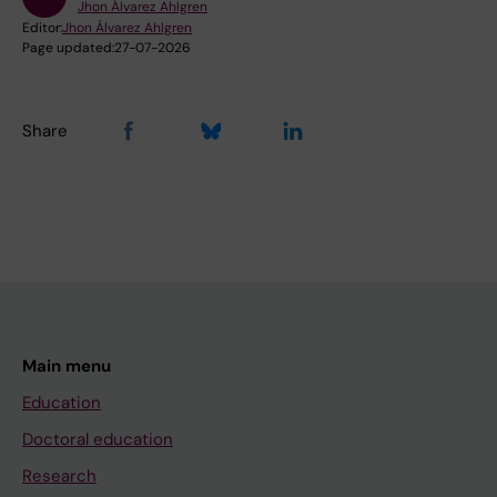
Jhon Álvarez Ahlgren
Editor:
Jhon Álvarez Ahlgren
Page updated:
27-07-2026
Share
Main menu
Education
Doctoral education
Research