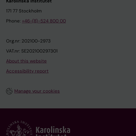
Karolinska Institutet
171 77 Stockholm
Phone:
+46-(8)-524 800 00
Org.nr: 202100-2973
VAT.nr: SE202100297301
About this website
Accessibility report
Manage your cookies