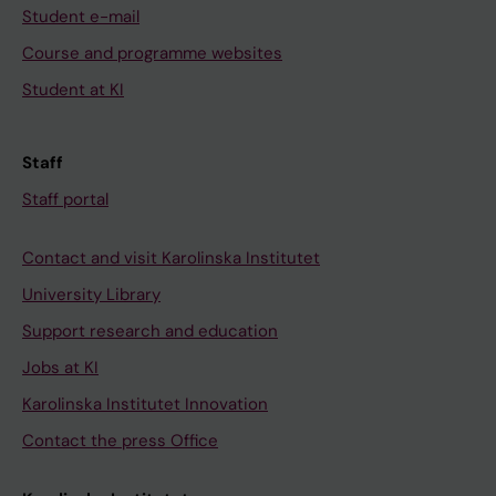
Student e-mail
Course and programme websites
Student at KI
Staff
Staff portal
Contact and visit Karolinska Institutet
University Library
Support research and education
Jobs at KI
Karolinska Institutet Innovation
Contact the press Office