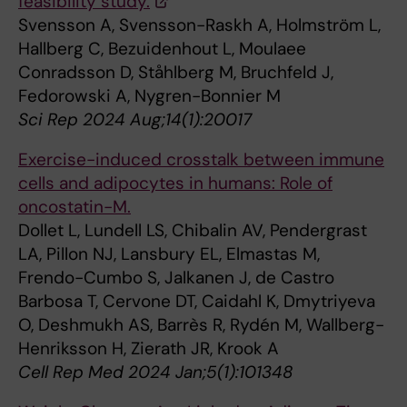
feasibility study.
Svensson A, Svensson-Raskh A, Holmström L,
Hallberg C, Bezuidenhout L, Moulaee
Conradsson D, Ståhlberg M, Bruchfeld J,
Fedorowski A, Nygren-Bonnier M
Sci Rep 2024 Aug;14(1):20017
Exercise-induced crosstalk between immune
cells and adipocytes in humans: Role of
oncostatin-M.
Dollet L, Lundell LS, Chibalin AV, Pendergrast
LA, Pillon NJ, Lansbury EL, Elmastas M,
Frendo-Cumbo S, Jalkanen J, de Castro
Barbosa T, Cervone DT, Caidahl K, Dmytriyeva
O, Deshmukh AS, Barrès R, Rydén M, Wallberg-
Henriksson H, Zierath JR, Krook A
Cell Rep Med 2024 Jan;5(1):101348