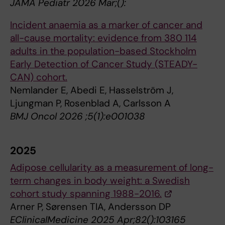
JAMA Pediatr 2026 Mar;():
Incident anaemia as a marker of cancer and
all-cause mortality: evidence from 380 114
adults in the population-based Stockholm
Early Detection of Cancer Study (STEADY-
CAN) cohort.
Nemlander E, Abedi E, Hasselström J,
Ljungman P, Rosenblad A, Carlsson A
BMJ Oncol 2026 ;5(1):e001038
2025
Adipose cellularity as a measurement of long-
term changes in body weight: a Swedish
cohort study spanning 1988-2016.
Arner P, Sørensen TIA, Andersson DP
EClinicalMedicine 2025 Apr;82():103165