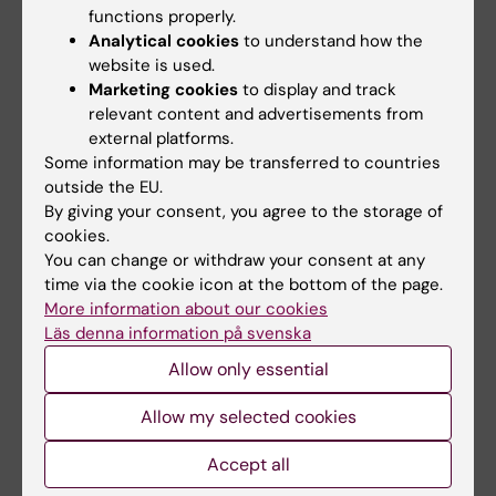
children
functions properly.
Analytical cookies
to understand how the
Author:
Marianna Moberg
website is used.
Supervisor: Åsa Norman
Marketing cookies
to display and track
Department of Global Public Health
relevant content and advertisements from
external platforms.
Some information may be transferred to countries
Health promotion and obesity prevention
outside the EU.
through a school-based parental support
By giving your consent, you agree to the storage of
programme
cookies.
You can change or withdraw your consent at any
Author:
Mahnoush Etminan Malek
time via the cookie icon at the bottom of the page.
Supervisor: Gisela Nyberg
More information about our cookies
Department of Global Public Health
Läs denna information på svenska
Allow only essential
2021
Allow my selected cookies
Refugees and asylum seekers : their social
networks and encounter with the mental
Accept all
health services