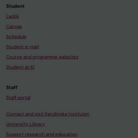
Student
Ladok
Canvas
Schedule
Student e-mail
Course and programme websites
Student at KI
Staff
Staff portal
Contact and visit Karolinska Institutet
University Library
Support research and education