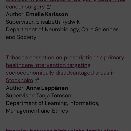
cancer surgery
Author:
Emelie Karlsson
Supervisor: Elisabeth Rydwik
Department of Neurobiology, Care Sciences
and Society
Tobacco cessation on prescription : a primary
healthcare intervention targeting
socioeconomically disadvantaged areas in
Stockholm
Author:
Anne Leppänen
Supervisor: Tanja Tomson
Department of Learning, Informatics,
Management and Ethics