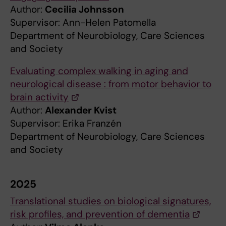
Author:
Cecilia Johnsson
Supervisor: Ann-Helen Patomella
Department of Neurobiology, Care Sciences
and Society
Evaluating complex walking in aging and
neurological disease : from motor behavior to
brain activity
Author:
Alexander Kvist
Supervisor: Erika Franzén
Department of Neurobiology, Care Sciences
and Society
2025
Translational studies on biological signatures,
risk profiles, and prevention of dementia