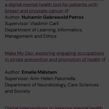
a digital mental health tool for patients with
breast and prostate cancer
Author:
Nuhamin Gebrewold Petros
Supervisor: Vladimir Carli
Department of Learning, Informatics,
Management and Ethics
Make My Day: exploring engaging occupations
in stroke prevention and promotion of health
Author:
Emelie Mälstam
Supervisor: Ann-Helen Patomella
Department of Neurobiology, Care Sciences
and Society
Digital interventions to improve mental health