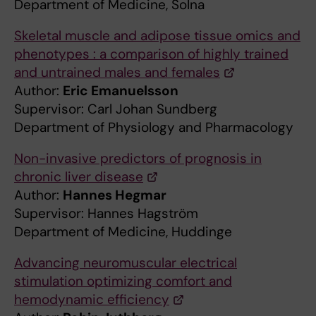
Department of Medicine, Solna
Skeletal muscle and adipose tissue omics and
phenotypes : a comparison of highly trained
and untrained males and females
Author:
Eric Emanuelsson
Supervisor: Carl Johan Sundberg
Department of Physiology and Pharmacology
Non-invasive predictors of prognosis in
chronic liver disease
Author:
Hannes Hegmar
Supervisor: Hannes Hagström
Department of Medicine, Huddinge
Advancing neuromuscular electrical
stimulation optimizing comfort and
hemodynamic efficiency