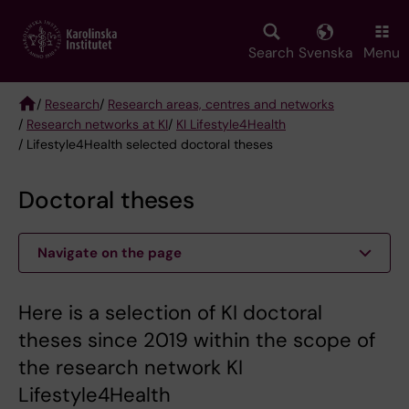
Skip
to
main
Search
Svenska
Menu
content
/
Research
/
Research areas, centres and networks
/
Research networks at KI
/
KI Lifestyle4Health
Breadcrumb
/ Lifestyle4Health selected doctoral theses
Doctoral theses
Navigate on the page
Here is a selection of KI doctoral
theses since 2019 within the scope of
the research network KI
Lifestyle4Health