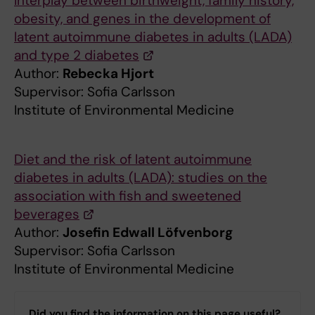
Interplay between birthweight, family history,
obesity, and genes in the development of
latent autoimmune diabetes in adults (LADA)
and type 2 diabetes
Author:
Rebecka Hjort
Supervisor: Sofia Carlsson
Institute of Environmental Medicine
Diet and the risk of latent autoimmune
diabetes in adults (LADA): studies on the
association with fish and sweetened
beverages
Author:
Josefin Edwall Löfvenborg
Supervisor: Sofia Carlsson
Institute of Environmental Medicine
Did you find the information on this page useful?