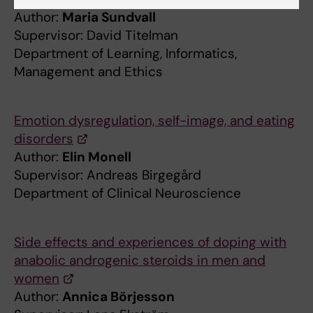
Author:
Maria Sundvall
Supervisor: David Titelman
Department of Learning, Informatics,
Management and Ethics
Emotion dysregulation, self-image, and eating
disorders
Author:
Elin Monell
Supervisor: Andreas Birgegård
Department of Clinical Neuroscience
Side effects and experiences of doping with
anabolic androgenic steroids in men and
women
Author:
Annica Börjesson