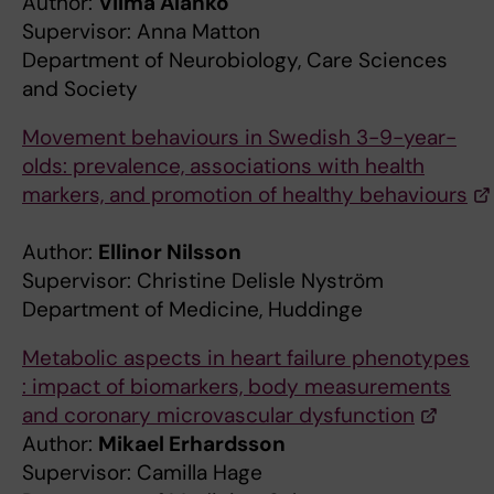
Author:
Vilma Alanko
Supervisor: Anna Matton
Department of Neurobiology, Care Sciences
and Society
Movement behaviours in Swedish 3-9-year-
olds: prevalence, associations with health
markers, and promotion of healthy behaviours
Author:
Ellinor Nilsson
Supervisor: Christine Delisle Nyström
Department of Medicine, Huddinge
Metabolic aspects in heart failure phenotypes
: impact of biomarkers, body measurements
and coronary microvascular dysfunction
Author:
Mikael Erhardsson
Supervisor: Camilla Hage