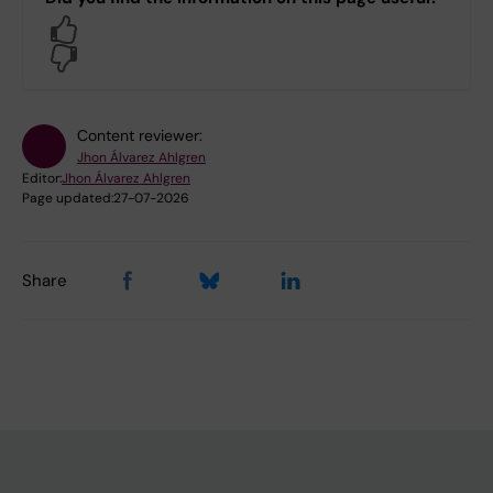
Yes
No
Content reviewer:
Jhon Álvarez Ahlgren
Editor:
Jhon Álvarez Ahlgren
Page updated:
27-07-2026
Share