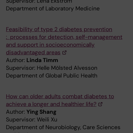
Supervisor: Lena Ekström
Department of Laboratory Medicine
Feasibility of type 2 diabetes prevention
: processes for detection, self-management
and support in socioeconomically
disadvantaged areas
Author:
Linda Timm
Supervisor: Helle Mölsted Alvesson
Department of Global Public Health
How can older adults combat diabetes to
achieve a longer and healthier life?
Author:
Ying Shang
Supervisor: Weili Xu
Department of Neurobiology, Care Sciences