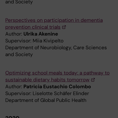
and Society
Perspectives on participation in dementia
prevention clinical trials
Author:
Ulrika Akenine
Supervisor: Miia Kivipelto
Department of Neurobiology, Care Sciences
and Society
Optimizing school meals today: a pathway to
sustainable dietary habits tomorrow
Author:
Patricia Eustachio Colombo
Supervisor: Liselotte Schäfer Elinder
Department of Global Public Health