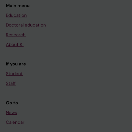
Main menu
Education
Doctoral education
Research
About KI
If you are
Student
Staff
Go to
News
Calendar