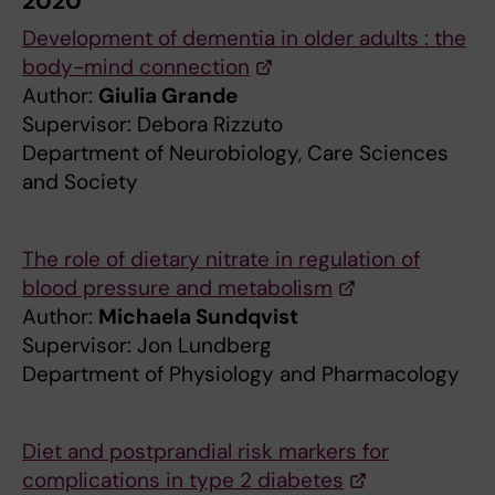
2020
Development of dementia in older adults : the
body-mind connection
Author:
Giulia Grande
Supervisor: Debora Rizzuto
Department of Neurobiology, Care Sciences
and Society
The role of dietary nitrate in regulation of
blood pressure and metabolism
Author:
Michaela Sundqvist
Supervisor: Jon Lundberg
Department of Physiology and Pharmacology
Diet and postprandial risk markers for
complications in type 2 diabetes