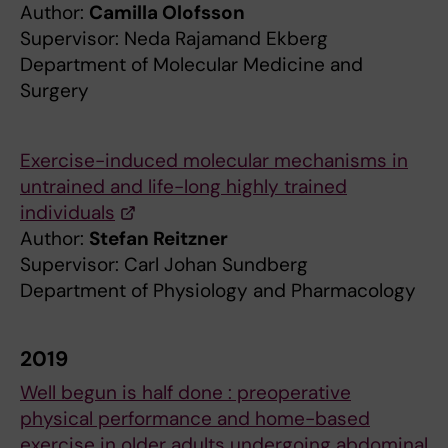
Author:
Camilla Olofsson
Supervisor: Neda Rajamand Ekberg
Department of Molecular Medicine and
Surgery
Exercise-induced molecular mechanisms in
untrained and life-long highly trained
individuals
Author:
Stefan Reitzner
Supervisor: Carl Johan Sundberg
Department of Physiology and Pharmacology
2019
Well begun is half done : preoperative
physical performance and home-based
exercise in older adults undergoing abdominal