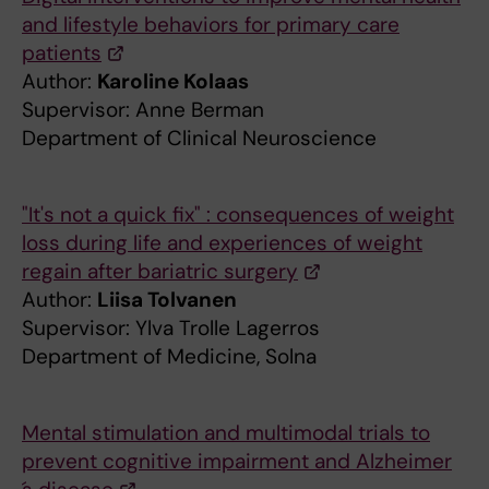
and lifestyle behaviors for primary care
patients
Author:
Karoline Kolaas
Supervisor: Anne Berman
Department of Clinical Neuroscience
"It's not a quick fix" : consequences of weight
loss during life and experiences of weight
regain after bariatric surgery
Author:
Liisa Tolvanen
Supervisor: Ylva Trolle Lagerros
Department of Medicine, Solna
Mental stimulation and multimodal trials to
prevent cognitive impairment and Alzheimer