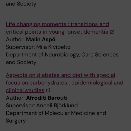
and Society
Life changing moments : transitions and
critical points in young-onset dementia
Author:
Malin Aspö
Supervisor: Miia Kivipelto
Department of Neurobiology, Care Sciences
and Society
Aspects on diabetes and diet with special
focus on carbohydrates : epidemiological and
clinical studies
Author:
Afroditi Barouti
Supervisor: Anneli Björklund
Department of Molecular Medicine and
Surgery