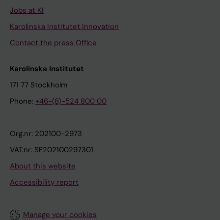
Jobs at KI
Karolinska Institutet Innovation
Contact the press Office
Karolinska Institutet
171 77 Stockholm
Phone:
+46-(8)-524 800 00
Org.nr: 202100-2973
VAT.nr: SE202100297301
About this website
Accessibility report
Manage your cookies