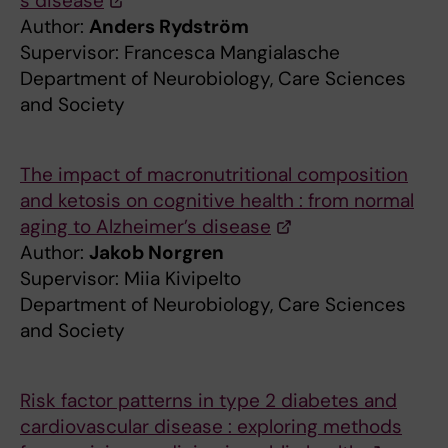
́s disease
Author:
Anders Rydström
Supervisor: Francesca Mangialasche
Department of Neurobiology, Care Sciences
and Society
The impact of macronutritional composition
and ketosis on cognitive health : from normal
aging to Alzheimer’s disease
Author:
Jakob Norgren
Supervisor: Miia Kivipelto
Department of Neurobiology, Care Sciences
and Society
Risk factor patterns in type 2 diabetes and
cardiovascular disease : exploring methods