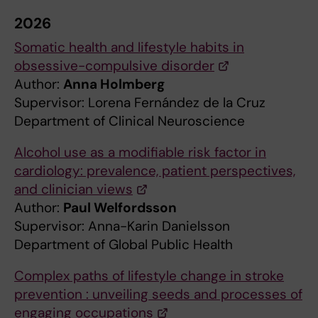
2026
Somatic health and lifestyle habits in
obsessive-compulsive disorder
Author:
Anna Holmberg
Supervisor: Lorena Fernández de la Cruz
Department of Clinical Neuroscience
Alcohol use as a modifiable risk factor in
cardiology: prevalence, patient perspectives,
and clinician views
Author:
Paul Welfordsson
Supervisor: Anna-Karin Danielsson
Department of Global Public Health
Complex paths of lifestyle change in stroke
prevention : unveiling seeds and processes of
engaging occupations