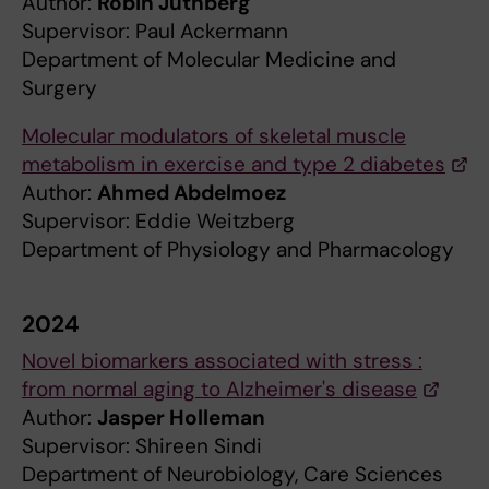
Author:
Robin Juthberg
Supervisor: Paul Ackermann
Department of Molecular Medicine and
Surgery
Molecular modulators of skeletal muscle
metabolism in exercise and type 2 diabetes
Author:
Ahmed Abdelmoez
Supervisor: Eddie Weitzberg
Department of Physiology and Pharmacology
2024
Novel biomarkers associated with stress :
from normal aging to Alzheimer's disease
Author:
Jasper Holleman
Supervisor: Shireen Sindi
Department of Neurobiology, Care Sciences