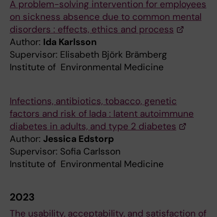
A problem-solving intervention for employees
on sickness absence due to common mental
disorders : effects, ethics and process
Author:
Ida Karlsson
Supervisor: Elisabeth Björk Brämberg
Institute of Environmental Medicine
Infections, antibiotics, tobacco, genetic
factors and risk of lada : latent autoimmune
diabetes in adults, and type 2 diabetes
Author:
Jessica Edstorp
Supervisor: Sofia Carlsson
Institute of Environmental Medicine
2023
The usability, acceptability, and satisfaction of