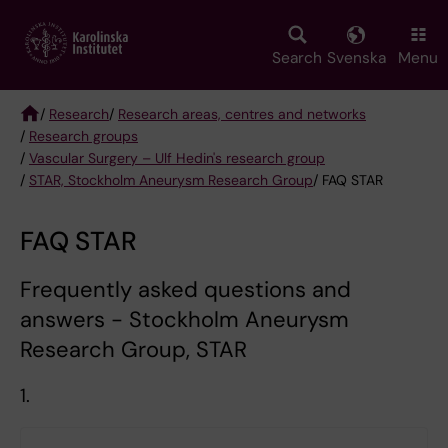
Skip
to
main
Search
Svenska
Menu
content
/
Research
/
Research areas, centres and networks
/
Research groups
Breadcrumb
/
Vascular Surgery – Ulf Hedin's research group
/
STAR, Stockholm Aneurysm Research Group
/ FAQ STAR
FAQ STAR
Frequently asked questions and
answers - Stockholm Aneurysm
Research Group, STAR
1.