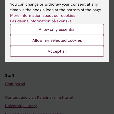
You can change or withdraw your consent at any
Student
time via the cookie icon at the bottom of the page.
More information about our cookies
Ladok
Läs denna information på svenska
Canvas
Allow only essential
Schedule
Allow my selected cookies
Student e-mail
Course and programme websites
Accept all
Student at KI
Staff
Staff portal
Contact and visit Karolinska Institutet
University Library