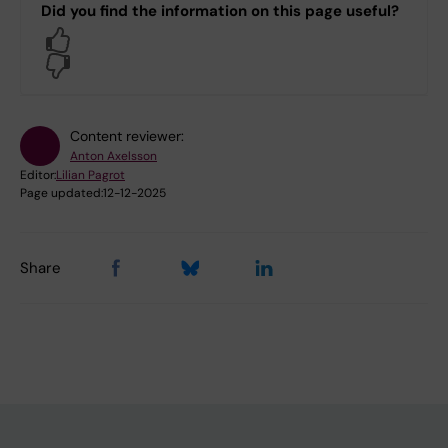
Did you find the information on this page useful?
Yes
No
Content reviewer:
Anton Axelsson
Editor:
Lilian Pagrot
Page updated:
12-12-2025
Share