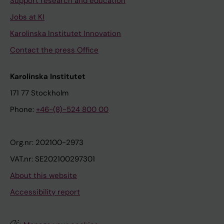
Support research and education
Jobs at KI
Karolinska Institutet Innovation
Contact the press Office
Karolinska Institutet
171 77 Stockholm
Phone:
+46-(8)-524 800 00
Org.nr: 202100-2973
VAT.nr: SE202100297301
About this website
Accessibility report