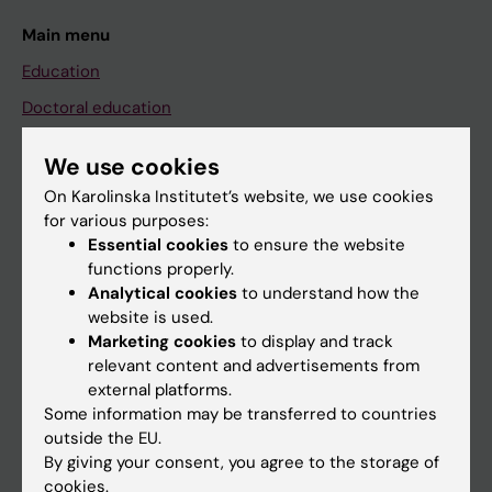
Main menu
Education
Doctoral education
Research
We use cookies
About KI
On Karolinska Institutet’s website, we use cookies
for various purposes:
Essential cookies
to ensure the website
If you are
functions properly.
Student
Analytical cookies
to understand how the
website is used.
Staff
Marketing cookies
to display and track
relevant content and advertisements from
external platforms.
Go to
Some information may be transferred to countries
News
outside the EU.
By giving your consent, you agree to the storage of
Calendar
cookies.