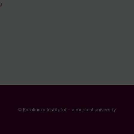
I
© Karolinska Institutet - a medical university