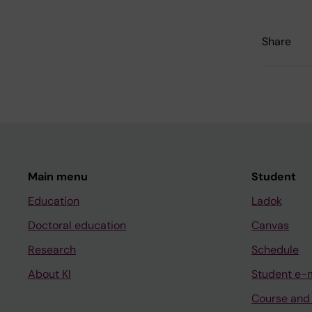
Share
Main menu
Student
Education
Ladok
Doctoral education
Canvas
Research
Schedule
About KI
Student e-
Course and