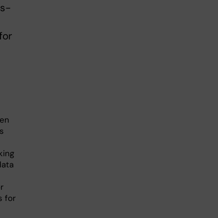
ss-
for
een
rs
king
data
r
 for