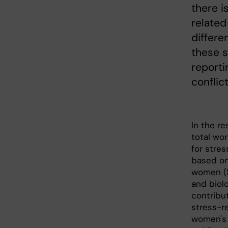
there i
related
differ
these s
reporti
conflic
In the r
total wor
for stres
based on
women (S
and biolo
contribu
stress-r
women's 