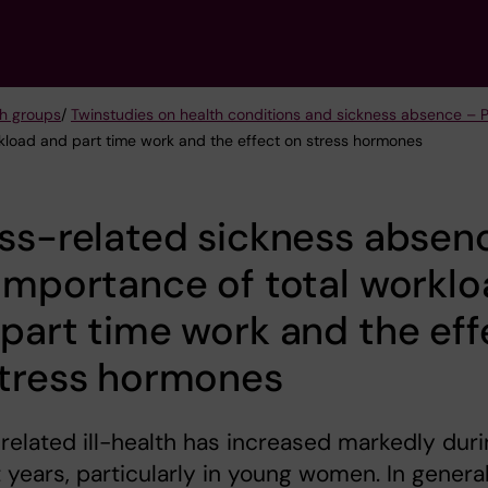
h groups
/
Twinstudies on health conditions and sickness absence – 
rkload and part time work and the effect on stress hormones
ss-related sickness absen
importance of total workl
part time work and the eff
stress hormones
related ill-health has increased markedly dur
t years, particularly in young women. In general