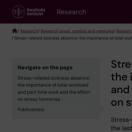
Skip
Research
to
main
content
/
Research
/
Research areas, centres and networks
/
Researc
/ Stress-related sickness absence: the importance of total wo
Breadcrumb
Stre
Navigate on the page
the 
Stress-related sickness absence:
the importance of total workload
and 
and part time work and the effect
on 
on stress hormones
Publications
Stress-
the las