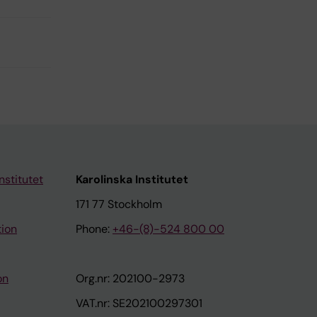
nstitutet
Karolinska Institutet
171 77 Stockholm
tion
Phone:
+46-(8)-524 800 00
on
Org.nr: 202100-2973
VAT.nr: SE202100297301