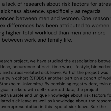
s a lack of research about risk factors for stre
 sickness absence, specifically as regards
erences between men and women. One reason 
ex differences has been attributed to women
ng higher total workload than men and more
t between work and family life.
esearch project, we have studied the associations betw
kload, occurrence of part-time work, lifestyle, biomarke
s and stress-related sick leave. Part of the project was
 a twin cohort (STODS), another part on a cohort of wor
tockholm University). By combining registry data, twin 
gical markers with self-reported data, the project
ted valuable and unique knowledge about risk factors fo
elated sick leave as well as knowledge about the reasons
overrepresentation in this type of sick leave. See the