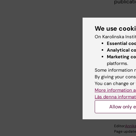
publicati
We use cook
On Karolinska Insti
Essential co
Analytical c
Publ
Marketing co
platforms.
Some information m
S
By giving your cons
You can change or 
More information a
Läs denna informat
Did yo
Allow only e
Editor:
Annika
Page update