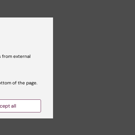
 from external
ottom of the page.
Yes
No
cept all