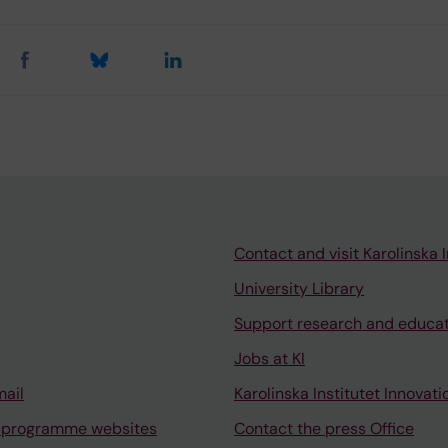
Contact and visit Karolinska I
University Library
Support research and educa
Jobs at KI
mail
Karolinska Institutet Innovati
 programme websites
Contact the press Office