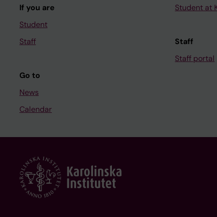
If you are
Student at K
Student
Staff
Staff
Staff portal
Go to
News
Calendar