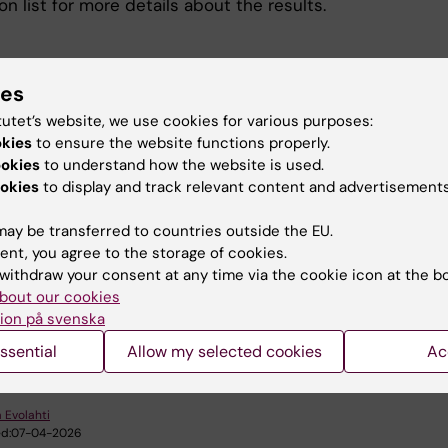
on list for more details about the results.
ies
tutet’s website, we use cookies for various purposes:
okies
to ensure the website functions properly.
ookies
to understand how the website is used.
ications
okies
to display and track relevant content and advertisements
ay be transferred to countries outside the EU.
tress-related sickness absence
(PDF, 254.1 KB)
ent, you agree to the storage of cookies.
withdraw your consent at any time via the cookie icon at the b
bout our cookies
ion på svenska
u find the information on this page useful?
ssential
Allow my selected cookies
Ac
 Evolahti
d:
07-04-2026