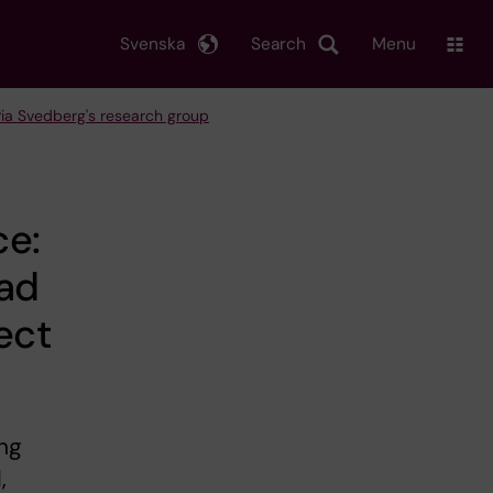
Svenska
Search
Menu
Pia Svedberg's research group
ce:
oad
ect
ing
,