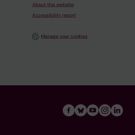
About this website
Accessibility report
Manage your cookies