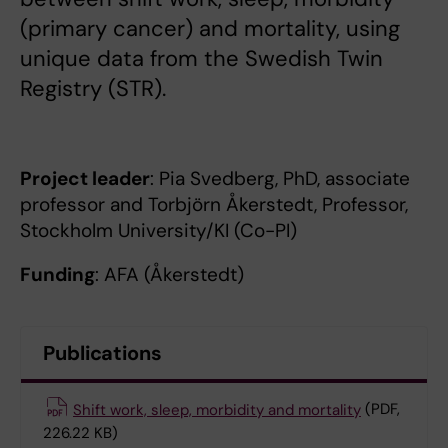
(primary cancer) and mortality, using
unique data from the Swedish Twin
Registry (STR).
Project leader
: Pia Svedberg, PhD, associate
professor and Torbjörn Åkerstedt, Professor,
Stockholm University/KI (Co-PI)
Funding
: AFA (Åkerstedt)
Publications
Shift work, sleep, morbidity and mortality
(PDF,
226.22 KB)