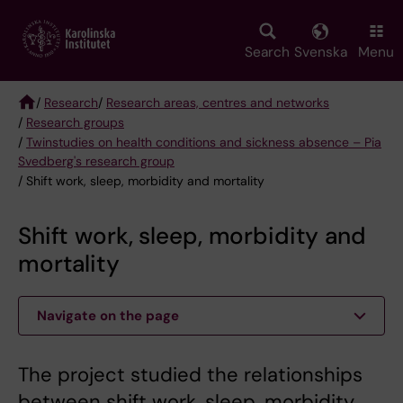
Skip
to
main
Search
Svenska
Menu
content
/
Research
/
Research areas, centres and networks
/
Research groups
Breadcrumb
/
Twinstudies on health conditions and sickness absence – Pia
Svedberg's research group
/ Shift work, sleep, morbidity and mortality
Shift work, sleep, morbidity and
mortality
Navigate on the page
The project studied the relationships
between shift work, sleep, morbidity