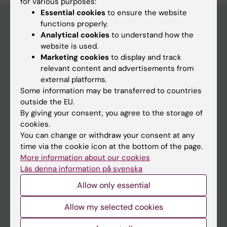
for various purposes:
Essential cookies
to ensure the website
functions properly.
Analytical cookies
to understand how the
Main menu
website is used.
Marketing cookies
to display and track
Education
relevant content and advertisements from
Doctoral education
external platforms.
Some information may be transferred to countries
Research
outside the EU.
About KI
By giving your consent, you agree to the storage of
cookies.
You can change or withdraw your consent at any
If you are
time via the cookie icon at the bottom of the page.
More information about our cookies
Student
Läs denna information på svenska
Staff
Allow only essential
Allow my selected cookies
Go to
News