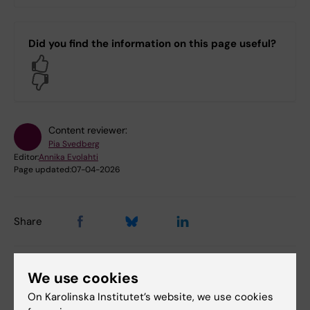
Did you find the information on this page useful?
Yes
No
Content reviewer:
Pia Svedberg
Editor:
Annika Evolahti
Page updated:
07-04-2026
Share
We use cookies
On Karolinska Institutet’s website, we use cookies