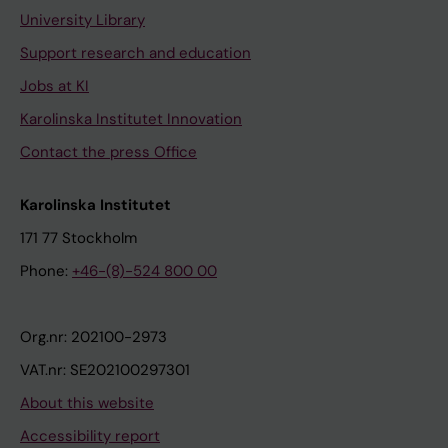
University Library
Support research and education
Jobs at KI
Karolinska Institutet Innovation
Contact the press Office
Karolinska Institutet
171 77 Stockholm
Phone:
+46-(8)-524 800 00
Org.nr: 202100-2973
VAT.nr: SE202100297301
About this website
Accessibility report