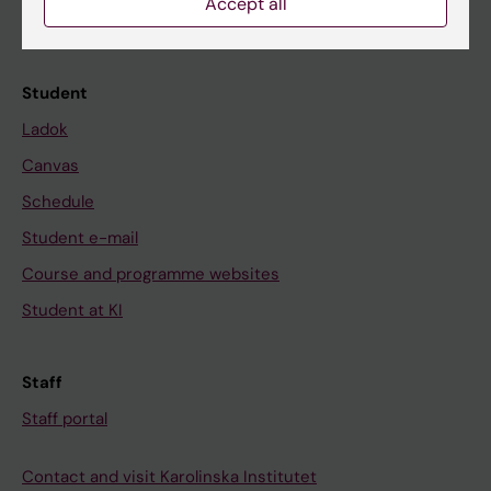
Accept all
Calendar
Student
Ladok
Canvas
Schedule
Student e-mail
Course and programme websites
Student at KI
Staff
Staff portal
Contact and visit Karolinska Institutet