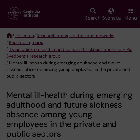
Skip
to
main
Search
Svenska
Menu
content
/
Research
/
Research areas, centres and networks
/
Research groups
Breadcrumb
/
Twinstudies on health conditions and sickness absence – Pia
Svedberg's research group
/ Mental ill-health during emerging adulthood and future
sickness absence among young employees in the private and
public sectors
Mental ill-health during emerging
adulthood and future sickness
absence among young
employees in the private and
public sectors