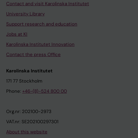
Contact and visit Karolinska Institutet
University Library
Support research and education
Jobs at KI
Karolinska Institutet Innovation
Contact the press Office
Karolinska Institutet
171 77 Stockholm
Phone:
+46-(8)-524 800 00
Org.nr: 202100-2973
VAT.nr: SE202100297301
About this website