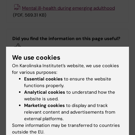
Mental ill-health during emerging adulthood
(PDF, 569.31 KB)
Did you find the information on this page useful?
Yes
No
We use cookies
On Karolinska Institutet’s website, we use cookies
for various purposes:
Editor:
Annika Evolahti
Essential cookies
to ensure the website
Page updated:
04-03-2026
functions properly.
Analytical cookies
to understand how the
website is used.
Share
Marketing cookies
to display and track
relevant content and advertisements from
external platforms.
Some information may be transferred to countries
outside the EU.