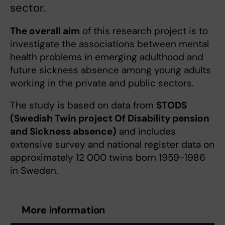
sector.
The overall aim
of this research project is to
investigate the associations between mental
health problems in emerging adulthood and
future sickness absence among young adults
working in the private and public sectors.
The study is based on data from
STODS
(Swedish Twin project Of Disability pension
and Sickness absence)
and includes
extensive survey and national register data on
approximately 12 000 twins born 1959-1986
in Sweden.
More information