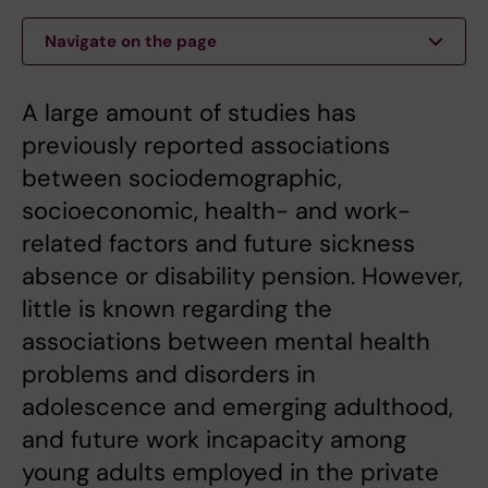
Navigate on the page
A large amount of studies has
previously reported associations
between sociodemographic,
socioeconomic, health- and work-
related factors and future sickness
absence or disability pension. However,
little is known regarding the
associations between mental health
problems and disorders in
adolescence and emerging adulthood,
and future work incapacity among
young adults employed in the private