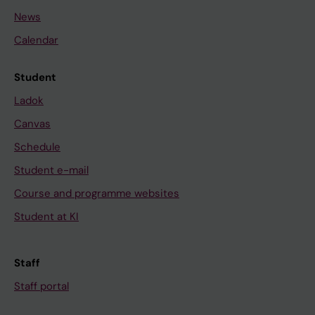
News
Calendar
Student
Ladok
Canvas
Schedule
Student e-mail
Course and programme websites
Student at KI
Staff
Staff portal