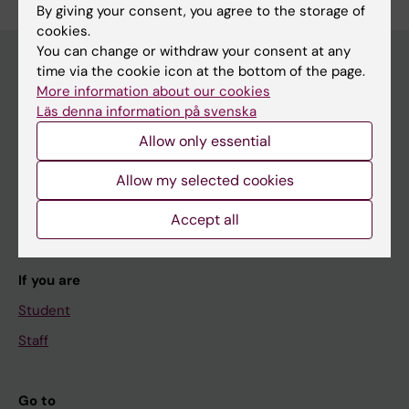
By giving your consent, you agree to the storage of
cookies.
You can change or withdraw your consent at any
time via the cookie icon at the bottom of the page.
More information about our cookies
Main menu
Läs denna information på svenska
Education
Allow only essential
Doctoral education
Allow my selected cookies
Research
Accept all
About KI
If you are
Student
Staff
Go to