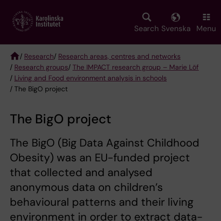
Skip
to
main
Search
Svenska
Menu
content
/
Research
/
Research areas, centres and networks
/
Research groups
/
The IMPACT research group – Marie Löf
Breadcrumb
/
Living and Food environment analysis in schools
/ The BigO project
The BigO project
The BigO (Big Data Against Childhood
Obesity) was an EU-funded project
that collected and analysed
anonymous data on children’s
behavioural patterns and their living
environment in order to extract data-