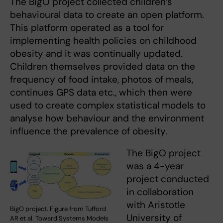
The BigO project collected children’s
behavioural data to create an open platform.
This platform operated as a tool for
implementing health policies on childhood
obesity and it was continually updated.
Children themselves provided data on the
frequency of food intake, photos of meals,
continues GPS data etc., which then were
used to create complex statistical models to
analyse how behaviour and the environment
influence the prevalence of obesity.
The BigO project
was a 4-year
project conducted
in collaboration
with Aristotle
BigO project. Figure from Tufford
University of
AR et al. Toward Systems Models