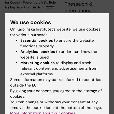
for Obesity Prevention: A Big Role
Thessaloniki,
for Big Data. Curr Dev Nutr. 2022.
International
Hellenic University, Biomedical Research
We use cookies
Foundation, Academy of Athens, Greece, and
On Karolinska Institutet’s website, we use cookies
Internationella Engelska Skolan Sverige AB
for various purposes:
among others. The work leading to these
Essential cookies
to ensure the website
results has received funding from the
functions properly.
European Community's Health, demographic
Analytical cookies
to understand how the
change and well-being Programme.
website is used.
Marketing cookies
to display and track
Work Unit Leader:
Ioannis Ioakeimidis
relevant content and advertisements from
external platforms.
Some information may be transferred to countries
Did you find the information on this page useful?
outside the EU.
By giving your consent, you agree to the storage of
Yes
cookies.
No
You can change or withdraw your consent at any
time via the cookie icon at the bottom of the page.
More information about our cookies