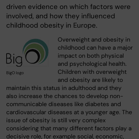
driven evidence on which factors were
involved, and how they influenced
childhood obesity in Europe.
Overweight and obesity in
childhood can have a major
impact on both physical
and psychological health.
Children with overweight
BigO logo
and obesity are likely to
maintain this status in adulthood and they
also increase the chances to develop non-
communicable diseases like diabetes and
cardiovascular diseases at a younger age. The
issue of obesity is still very complex
considering that many different factors play a
decisive role, for example social, economic,