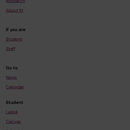
Research
About KI
If you are
Student
Staff
Go to
News
Calendar
Student
Ladok
Canvas