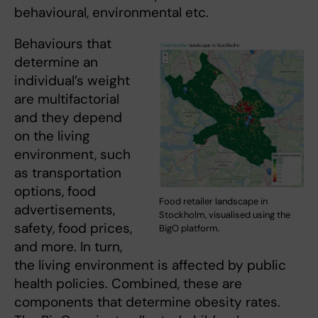
behavioural, environmental etc.
Behaviours that
determine an
individual’s weight
are multifactorial
and they depend
on the living
environment, such
as transportation
options, food
Food retailer landscape in
advertisements,
Stockholm, visualised using the
safety, food prices,
BigO platform.
and more. In turn,
the living environment is affected by public
health policies. Combined, these are
components that determine obesity rates.