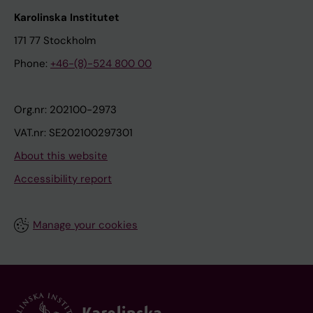
Karolinska Institutet
171 77 Stockholm
Phone:
+46-(8)-524 800 00
Org.nr: 202100-2973
VAT.nr: SE202100297301
About this website
Accessibility report
Manage your cookies