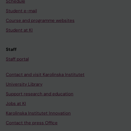
Schedule
Student e-mail
Course and programme websites
Student at KI
Staff
Staff portal
Contact and visit Karolinska Institutet
University Library
Support research and education
Jobs at KI
Karolinska Institutet Innovation
Contact the press Office