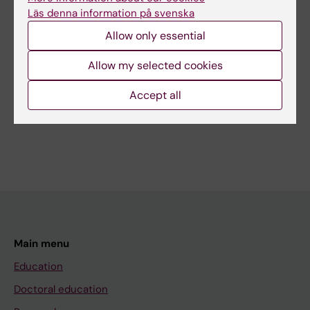
Content reviewer:
Läs denna information på svenska
Ioannis Ioakeimidis
Editor:
Karin Vikström
Allow only essential
Page updated:
17-10-2025
Allow my selected cookies
Accept all
Share
Main menu
Education
Doctoral education