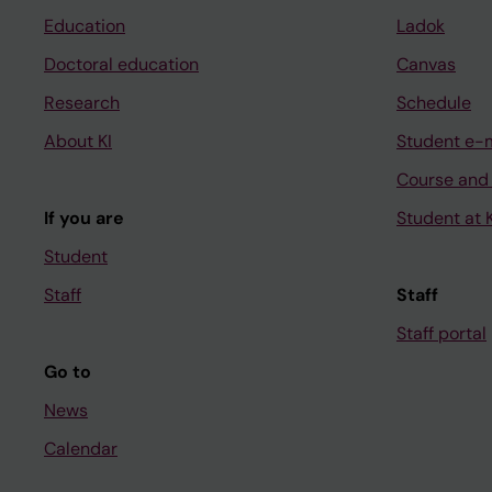
Education
Ladok
Doctoral education
Canvas
Research
Schedule
About KI
Student e-
Course and
If you are
Student at K
Student
Staff
Staff
Staff portal
Go to
News
Calendar