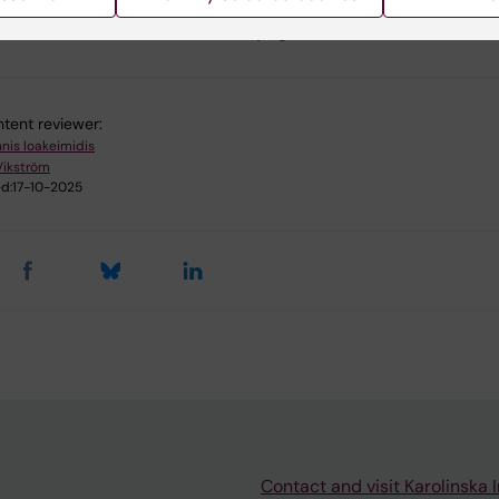
u find the information on this page useful?
tent reviewer:
nnis Ioakeimidis
Vikström
d:
17-10-2025
Contact and visit Karolinska I