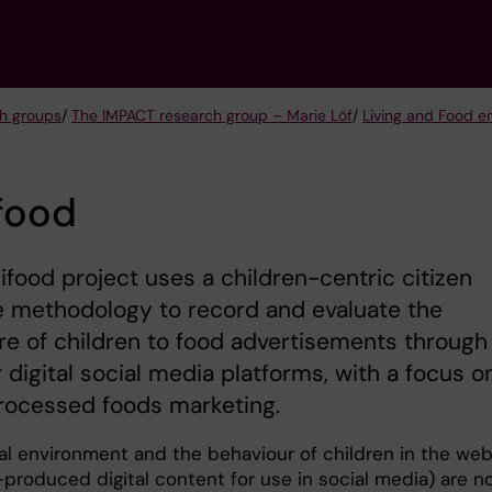
h groups
/
The IMPACT research group – Marie Löf
/
Living and Food e
food
ifood project uses a children-centric citizen
e methodology to record and evaluate the
e of children to food advertisements through
 digital social media platforms, with a focus o
rocessed foods marketing.
tal environment and the behaviour of children in the we
lf-produced digital content for use in social media) are n