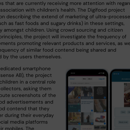
s that are currently receiving more attention with regar
association with children’s health. The Digifood project
on describing the extend of marketing of ultra-process
ch as fast foods and sugary drinks) in these settings,
ly amongst children. Using crowd sourcing and citizen
rinciples, the project will investigate the frequency of
ements promoting relevant products and services, as we
requency of similar food contend being shared and
 by the users themselves.
dedicated smartphone
isense AB), the project
children in a central role
collectors, asking them
ibute screenshots of the
food advertisements and
food contend that they
r during their everyday
ocial media platforms
ir mobiles. The