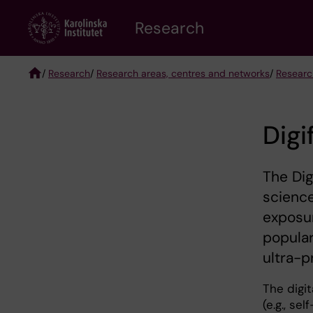
Skip
Research
to
main
content
/
Research
/
Research areas, centres and networks
/
Researc
Breadcrumb
Digi
The Dig
scienc
exposur
popular
ultra-p
The digi
(e.g., se