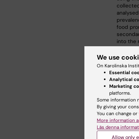
collected
analysed
prevalen
food prom
secondary
into the
advertis
companie
We use cook
Sweden. I
On Karolinska Insti
to parti
Essential co
their ow
Analytical c
media, a
Marketing co
reflectio
platforms.
Some information m
The stud
By giving your cons
Hjärt- o
You can change or 
Unifood 
More information a
developm
Läs denna informat
Allow only e