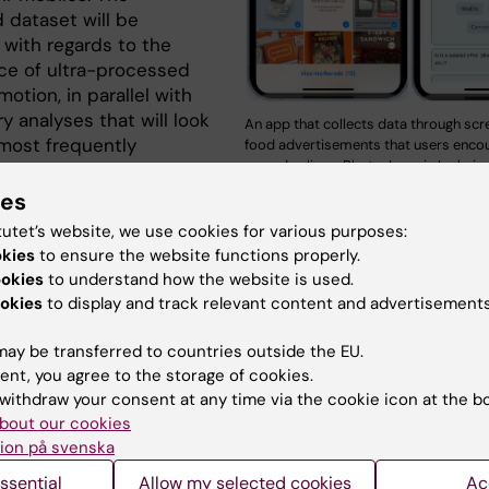
 dataset will be
 with regards to the
ce of ultra-processed
otion, in parallel with
 analyses that will look
An app that collects data through scr
 most frequently
food advertisements that users encoun
everyday lives. Photo: Ioannis Ioakeim
ed food-related
s and food items in
ies
n addition, the project will invite the children themselv
tutet’s website, we use cookies for various purposes:
cipate in focus group interviews motivating them to shar
okies
to ensure the website functions properly.
n experiences relevant to food advertising through socia
ookies
to understand how the website is used.
sking them to communicate relevant thoughts and
okies
to display and track relevant content and advertisements
ns.
ay be transferred to countries outside the EU.
y is conducted in collaboration with UNICEF Sweden an
ent, you agree to the storage of cookies.
ch lungfonden and is a continuation effort of the succes
withdraw your consent at any time via the cookie icon at the b
project
. Arbisense AB supports the dedicated digital too
bout our cookies
ent and the automatic data handling and analysis.
ion på svenska
ssential
Allow my selected cookies
Ac