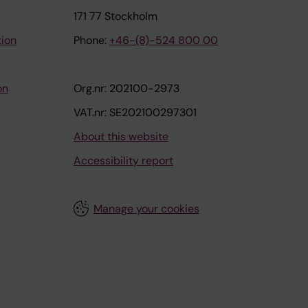
171 77 Stockholm
tion
Phone:
+46-(8)-524 800 00
on
Org.nr: 202100-2973
VAT.nr: SE202100297301
About this website
Accessibility report
Manage your cookies