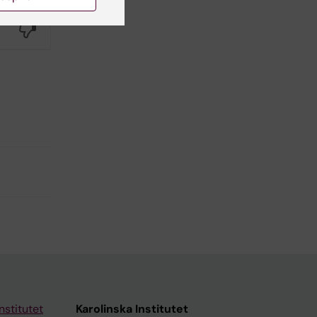
Yes
No
nstitutet
Karolinska Institutet