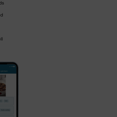
ds
ed
ll