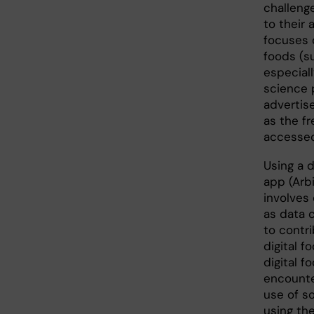
challenge
to their 
focuses 
foods (su
especial
science p
advertis
as the f
accessed
Using a 
app (Arb
involves 
as data 
to contr
digital 
digital 
encounte
use of s
using the