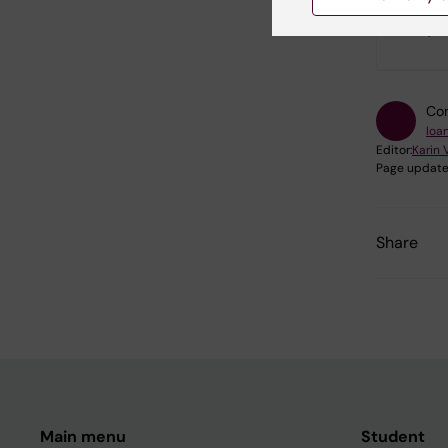
Did yo
Con
Ioa
Editor:
Karin 
Page update
Share
Main menu
Student