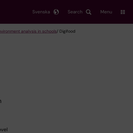
Svenska
Search
Menu
nvironment analysis in schools
/ Digifood
n
b
ovel