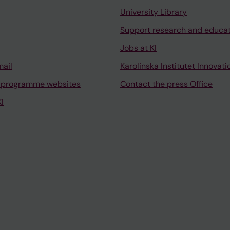
University Library
Support research and educa
Jobs at KI
mail
Karolinska Institutet Innovati
 programme websites
Contact the press Office
I