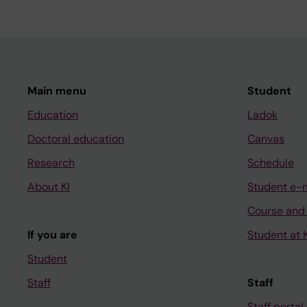
Main menu
Student
Education
Ladok
Doctoral education
Canvas
Research
Schedule
About KI
Student e-
Course and
If you are
Student at K
Student
Staff
Staff
Staff portal