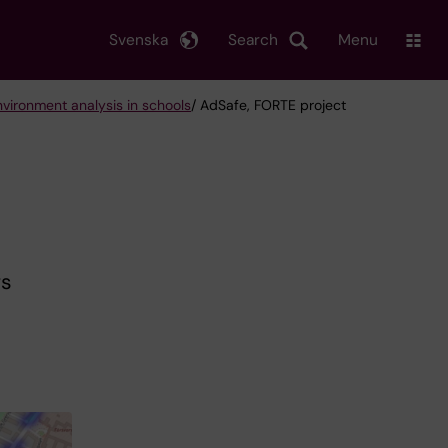
Svenska
Search
Menu
nvironment analysis in schools
/ AdSafe, FORTE project
rs