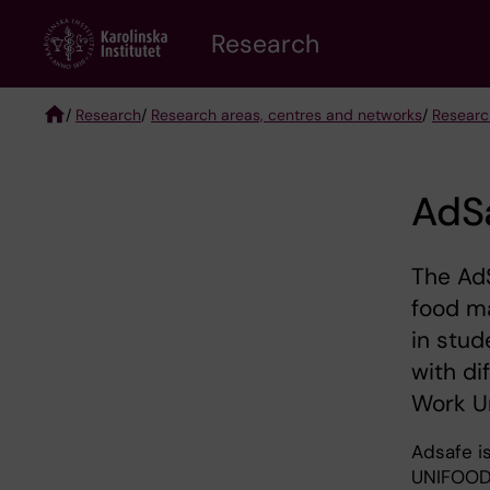
Skip
Research
to
main
content
/
Research
/
Research areas, centres and networks
/
Researc
Breadcrumb
AdSa
The AdS
food ma
in stu
with di
Work Un
Adsafe is
UNIFOOD 