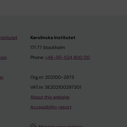
nstitutet
Karolinska Institutet
171 77 Stockholm
tion
Phone:
+46-(8)-524 800 00
on
Org.nr: 202100-2973
VAT.nr: SE202100297301
About this website
Accessibility report
Manage your cookies