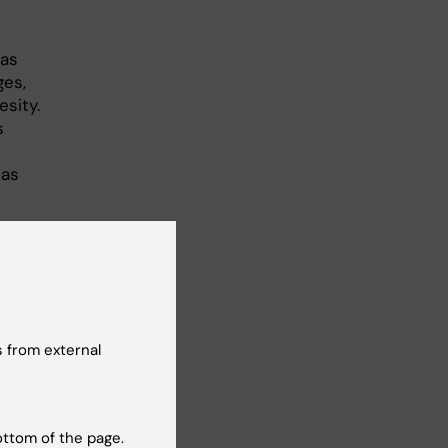
 as
ges,
esity.
s
 as
r
cted
 from external
ottom of the page.