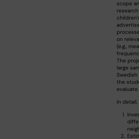
scope an
research
children
advertis
processe
on releva
(e.g., me
frequency
The proje
large sa
Swedish c
the stude
evaluate
In detail
Inve
diff
neig
Esti