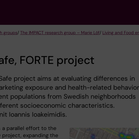
h groups
/
The IMPACT research group – Marie Löf
/
Living and Food e
fe, FORTE project
afe project aims at evaluating differences in
rketing exposure and health-related behavio
dent populations from Swedish neighborhoods
fferent socioeconomic characteristics.
it Ioannis Ioakeimidis.
 a parallel effort to the
project, expanding the