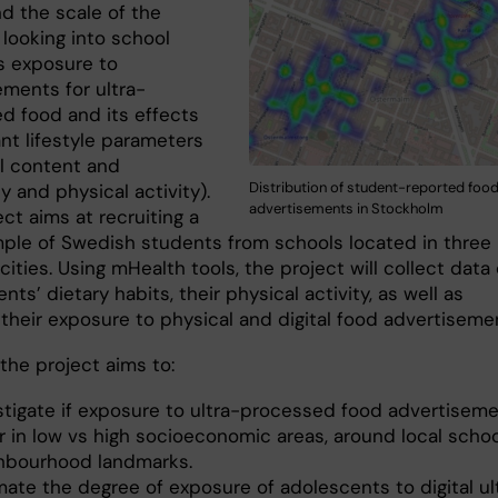
d the scale of the
 looking into school
’s exposure to
ements for ultra-
d food and its effects
nt lifestyle parameters
al content and
Distribution of student-reported foo
 and physical activity).
advertisements in Stockholm
ct aims at recruiting a
mple of Swedish students from schools located in three
ities. Using mHealth tools, the project will collect data
nts’ dietary habits, their physical activity, as well as
 their exposure to physical and digital food advertiseme
, the project aims to:
stigate if exposure to ultra-processed food advertisem
er in low vs high socioeconomic areas, around local scho
hbourhood landmarks.
mate the degree of exposure of adolescents to digital ul