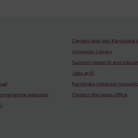
Contact and visit Karolinska I
University Library
Support research and educa
Jobs at KI
mail
Karolinska Institutet Innovati
 programme websites
Contact the press Office
I