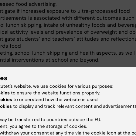
essed food advertising.
stigate if increased exposure to ultra-processed food
rtisements is associated with different outcomes such
ol lunch skipping, intake of unhealthy foods and bevera
ical activity levels and prevalence of overweight and ob
stigate students’ and teachers’ attitudes and reflection
rds food
eting, school lunch skipping and health aspects, as well
ntial interventions at school and beyond.
lel, study outcomes will be communicated back to the
ies
through focused workshops and lectures, engaging large
 of the school community and creating interest about
tutet’s website, we use cookies for various purposes:
lifestyle healthiness issues.
okies
to ensure the website functions properly.
ookies
to understand how the website is used.
ect is funded by the Swedish agency FORTE and condu
okies
to display and track relevant content and advertisements
oration with Dr. Christos Diou, Assistant Professor at the
nt of Informatics and Telematics, Harokopio University,
ay be transferred to countries outside the EU.
reece and Professor Anastasios Delopoulos and his
ent, you agree to the storage of cookies.
 team at Multimedia Understanding Research Group,
withdraw your consent at any time via the cookie icon at the b