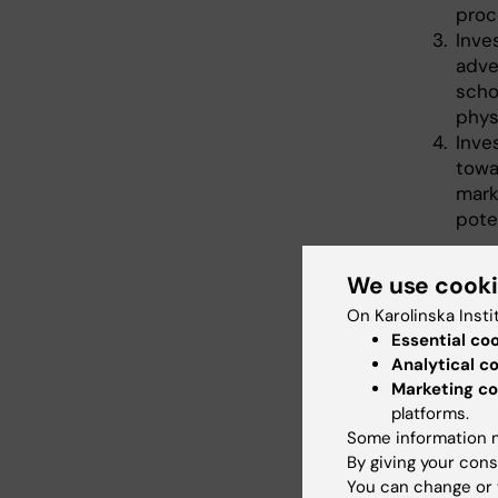
proc
Inve
adve
scho
phys
Inve
towa
mark
pote
In paral
We use cook
schools 
segments
On Karolinska Insti
relevant 
Essential co
Analytical c
The proj
Marketing co
in collab
platforms.
Departme
Some information m
Athens G
By giving your cons
research
You can change or 