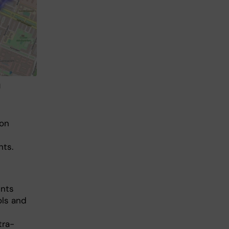
d
 on
nts.
ents
ols and
tra-