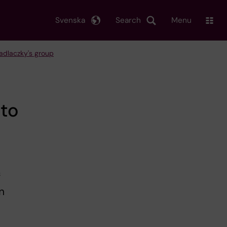
Svenska
Search
Menu
Hadlaczky's group
 to
f
n