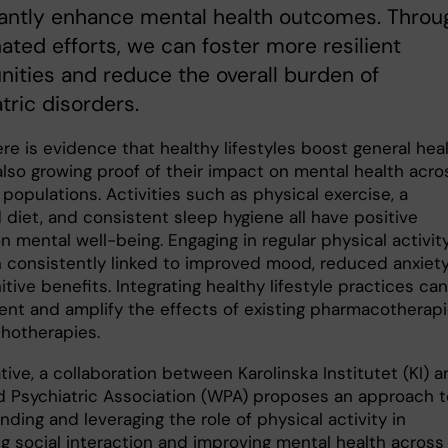
cantly enhance mental health outcomes. Throu
ated efforts, we can foster more resilient
ties and reduce the overall burden of
tric disorders.
re is evidence that healthy lifestyles boost general heal
also growing proof of their impact on mental health acro
 populations. Activities such as physical exercise, a
 diet, and consistent sleep hygiene all have positive
n mental well-being. Engaging in regular physical activit
 consistently linked to improved mood, reduced anxiety
tive benefits. Integrating healthy lifestyle practices can
nt and amplify the effects of existing pharmacotherap
chotherapies.
ative, a collaboration between Karolinska Institutet (KI) 
d Psychiatric Association (WPA) proposes an approach t
ding and leveraging the role of physical activity in
g social interaction and improving mental health across