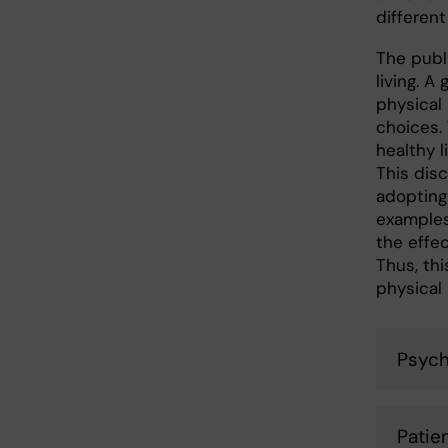
different
The publi
living. A
physical 
choices.
healthy l
This dis
adopting
examples
the effec
Thus, th
physical 
Psychi
Patie