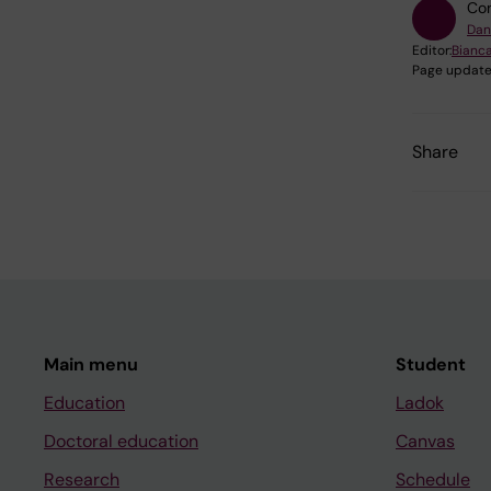
Con
Dan
Editor:
Bianca
Page update
Share
Main menu
Student
Education
Ladok
Doctoral education
Canvas
Research
Schedule