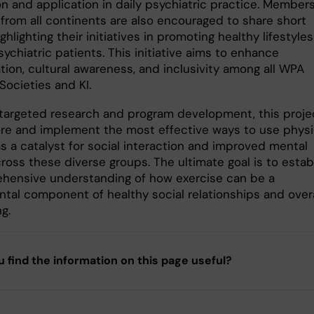
on and application in daily psychiatric practice. Members
from all continents are also encouraged to share short
ghlighting their initiatives in promoting healthy lifestyles
chiatric patients. This initiative aims to enhance
tion, cultural awareness, and inclusivity among all WPA
ocieties and KI.
targeted research and program development, this proje
lore and implement the most effective ways to use physi
as a catalyst for social interaction and improved mental
ross these diverse groups. The ultimate goal is to estab
hensive understanding of how exercise can be a
tal component of healthy social relationships and overa
ng.
u find the information on this page useful?