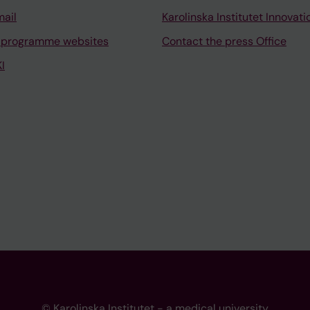
mail
Karolinska Institutet Innovati
 programme websites
Contact the press Office
I
© Karolinska Institutet - a medical university