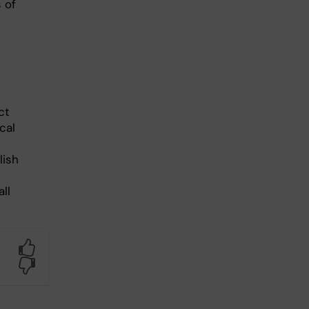
 of
ct
cal
lish
ll
Yes
No