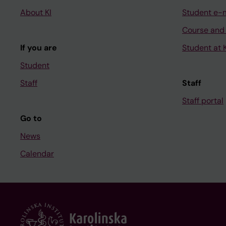
About KI
Student e-
Course and
If you are
Student at K
Student
Staff
Staff
Staff portal
Go to
News
Calendar