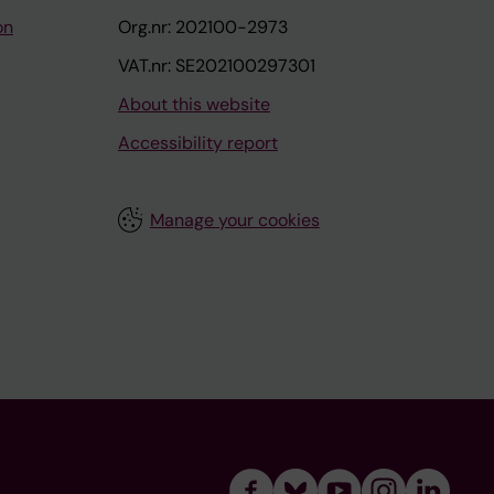
on
Org.nr: 202100-2973
VAT.nr: SE202100297301
About this website
Accessibility report
Manage your cookies