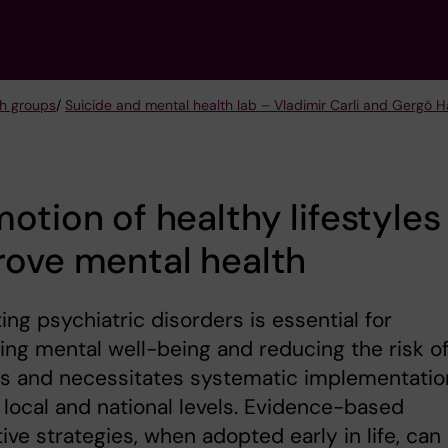
h groups
/
Suicide and mental health lab – Vladimir Carli and Gergö 
otion of healthy lifestyles
rove mental health
ing psychiatric disorders is essential for
ng mental well-being and reducing the risk o
es and necessitates systematic implementatio
 local and national levels. Evidence-based
ive strategies, when adopted early in life, can