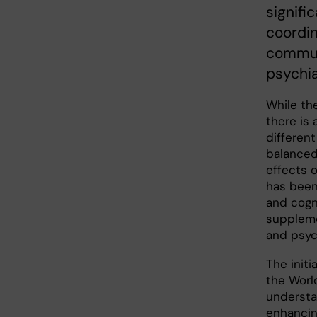
signifi
coordin
communi
psychia
While the
there is 
different
balanced
effects o
has been
and cogni
suppleme
and psy
The initi
the Worl
understan
enhancin