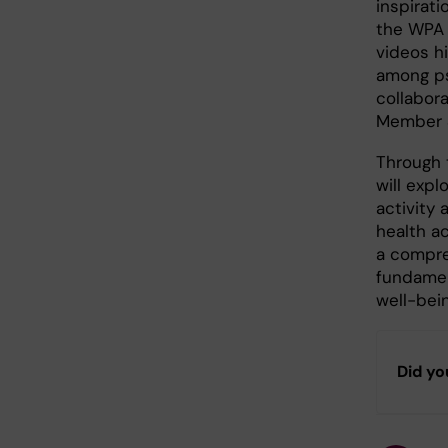
inspirati
the WPA 
videos hi
among psy
collabora
Member S
Through 
will exp
activity 
health ac
a compre
fundamen
well-bei
Did yo