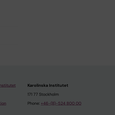
nstitutet
Karolinska Institutet
171 77 Stockholm
tion
Phone:
+46-(8)-524 800 00