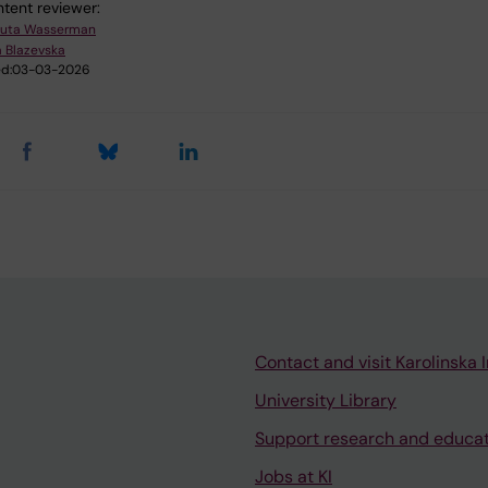
tent reviewer:
uta Wasserman
 Blazevska
d:
03-03-2026
Contact and visit Karolinska I
University Library
Support research and educa
Jobs at KI