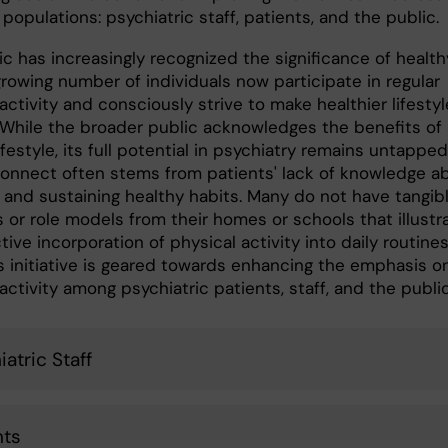
 populations: psychiatric staff, patients, and the public.
c has increasingly recognized the significance of health
 growing number of individuals now participate in regular
activity and consciously strive to make healthier lifestyl
 While the broader public acknowledges the benefits of 
ifestyle, its full potential in psychiatry remains untapped
connect often stems from patients' lack of knowledge a
 and sustaining healthy habits. Many do not have tangib
 or role models from their homes or schools that illustr
tive incorporation of physical activity into daily routines
is initiative is geared towards enhancing the emphasis o
activity among psychiatric patients, staff, and the publi
atric Staff
nts