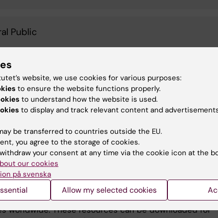
al Public
ies
deos, based on the Braining project
rucklab.com/braining/
), have been produced to guide
tutet’s website, we use cookies for various purposes:
okies
to ensure the website functions properly.
ic staff and patients on the significance of daily physic
ookies
to understand how the website is used.
and good nutrition habits. Developed at KI in Stockholm,
okies
to display and track relevant content and advertisements
deos provide guidelines and recommendations for
ting exercises of varying intensity into daily routines fo
ay be transferred to countries outside the EU.
gaging both psychiatric staff and patients in joint physi
ent, you agree to the storage of cookies.
es can strengthen connections, promoting shared
withdraw your consent at any time via the cookie icon at the b
ces, improved communication, increase empathy, redu
bout our cookies
y, and overall enhanced physical and mental well-being.
ion på svenska
os produced have been hosted on the WPA website as 
ssential
Allow my selected cookies
Ac
ary on healthy lifestyles, making them accessible to
es worldwide. These resources can be downloaded for