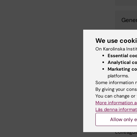
Gener
We use cook
Three vi
(
https://
On Karolinska Insti
Essential co
psychiatr
Analytical c
activity 
Marketing co
these vi
platforms.
incorpora
Some information m
5 min. En
By giving your cons
activiti
You can change or 
experien
More information a
hierarch
Läs denna informat
The vide
Allow only e
of a libr
colleagu