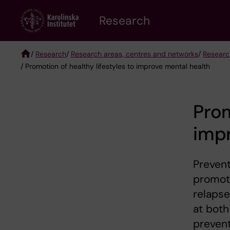
Skip
Research
to
main
content
/
Research
/
Research areas, centres and networks
/
Researc
/ Promotion of healthy lifestyles to improve mental health
Breadcrumb
Prom
imp
Prevent
promoti
relaps
at both
prevent