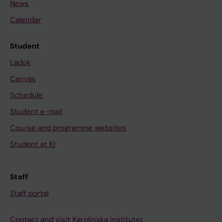
News
Calendar
Student
Ladok
Canvas
Schedule
Student e-mail
Course and programme websites
Student at KI
Staff
Staff portal
Contact and visit Karolinska Institutet