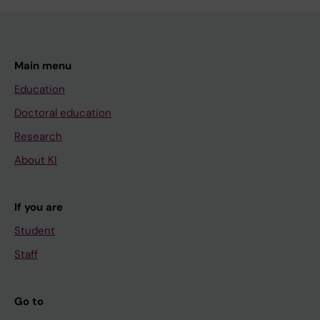
Main menu
Education
Doctoral education
Research
About KI
If you are
Student
Staff
Go to