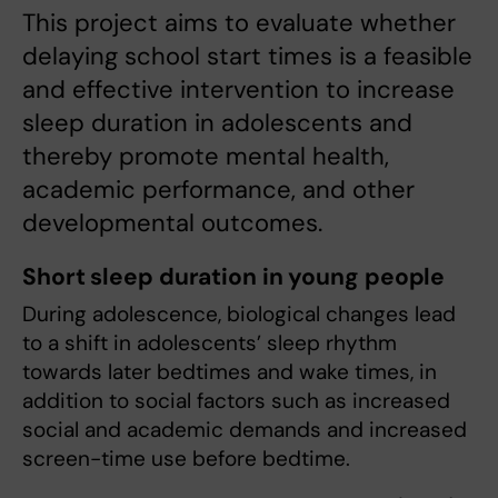
This project aims to evaluate whether
delaying school start times is a feasible
and effective intervention to increase
sleep duration in adolescents and
thereby promote mental health,
academic performance, and other
developmental outcomes.
Short sleep duration in young people
During adolescence, biological changes lead
to a shift in adolescents’ sleep rhythm
towards later bedtimes and wake times, in
addition to social factors such as increased
social and academic demands and increased
screen-time use before bedtime.