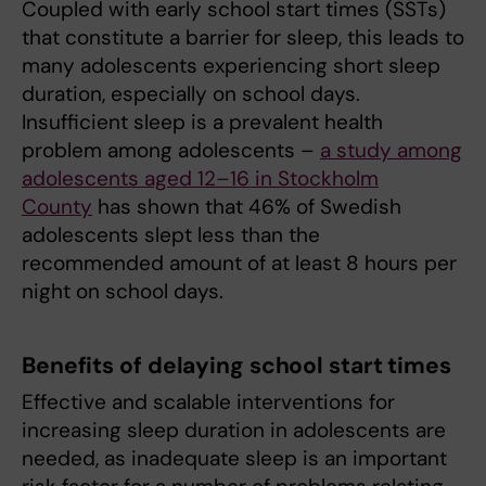
Coupled with early school start times (SSTs)
that constitute a barrier for sleep, this leads to
many adolescents experiencing short sleep
duration, especially on school days.
Insufficient sleep is a prevalent health
problem among adolescents –
a study among
adolescents aged 12–16 in Stockholm
County
has shown that 46% of Swedish
adolescents slept less than the
recommended amount of at least 8 hours per
night on school days.
Benefits of delaying school start times
Effective and scalable interventions for
increasing sleep duration in adolescents are
needed, as inadequate sleep is an important