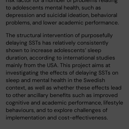
risk factor for a number of problems relating
to adolescents mental health, such as
depression and suicidal ideation, behavioral
problems, and lower academic performance.
The structural intervention of purposefully
delaying SSTs has relatively consistently
shown to increase adolescents’ sleep
duration, according to international studies
mainly from the USA. This project aims at
investigating the effects of delaying SSTs on
sleep and mental health in the Swedish
context, as well as whether these effects lead
to other ancillary benefits such as improved
cognitive and academic performance, lifestyle
behaviours, and to explore challenges of
implementation and cost-effectiveness.