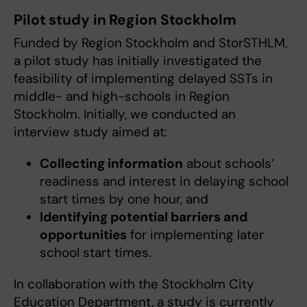
Pilot study in Region Stockholm
Funded by Region Stockholm and StorSTHLM,
a pilot study has initially investigated the
feasibility of implementing delayed SSTs in
middle- and high-schools in Region
Stockholm. Initially, we conducted an
interview study aimed at:
Collecting information
about schools’
readiness and interest in delaying school
start times by one hour, and
Identifying potential barriers and
opportunities
for implementing later
school start times.
In collaboration with the Stockholm City
Education Department, a study is currently