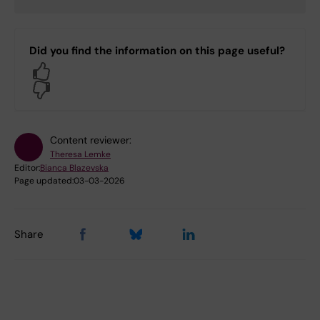
Did you find the information on this page useful?
Yes
No
Content reviewer:
Theresa Lemke
Editor:
Bianca Blazevska
Page updated:
03-03-2026
Share