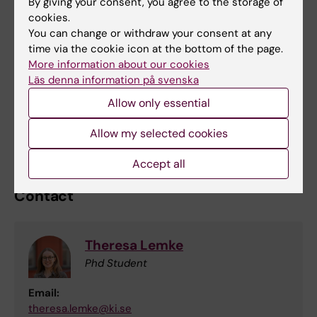
Who is behind the research project?
By giving your consent, you agree to the storage of
cookies.
The project is conducted by researchers at
You can change or withdraw your consent at any
the National Center for Suicide Research and
time via the cookie icon at the bottom of the page.
Prevention (NASP) at Karolinska Institute and
More information about our cookies
Stockholm County’s healthcare region. If you
Läs denna information på svenska
would like more information or have questions
Allow only essential
about the study, please feel free to
contact
Allow my selected cookies
us
.
Accept all
Contact
Theresa Lemke
Phd Student
Email:
theresa.lemke@ki.se