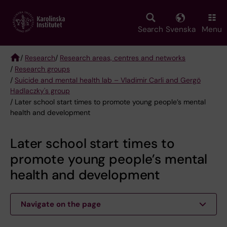
Skip
to
main
Search
Svenska
Menu
content
/
Research
/
Research areas, centres and networks
/
Research groups
Breadcrumb
/
Suicide and mental health lab – Vladimir Carli and Gergö
Hadlaczky's group
/ Later school start times to promote young people’s mental
health and development
Later school start times to
promote young people’s mental
health and development
Navigate on the page