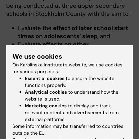
being conducted at three upper secondary
schools in Stockholm County with the aim to:
Evaluate the
effect of later school start
times on adolescents’ sleep
, and
Evaluate
effects on other
developmental outcomes
, such as
We use cookies
mental health, lifestyle habits, and
On Karolinska Institutet’s website, we use cookies
learning.
for various purposes:
Essential cookies
to ensure the website
Selected classes at the participating schools
functions properly.
have, since the start of the 2025/26 school
Analytical cookies
to understand how the
year, implemented later school start times,
website is used.
Marketing cookies
to display and track
beginning no earlier than 9:00 a.m. These
relevant content and advertisements from
classes are compared with control classes
external platforms.
that follow their regular schedules.
Some information may be transferred to countries
outside the EU.