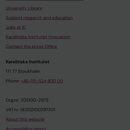
University Library
Support research and education
Jobs at KI
Karolinska Institutet Innovation
Contact the press Office
Karolinska Institutet
171 77 Stockholm
Phone:
+46-(8)-524 800 00
Org.nr: 202100-2973
VAT.nr: SE202100297301
About this website
Accessibility report