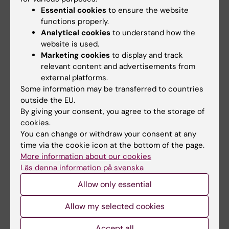
Essential cookies
to ensure the website
We invite feedback and collaboration from
functions properly.
everyone interested in strengthening mental
Analytical cookies
to understand how the
health resources for diverse populations. If
website is used.
Marketing cookies
to display and track
you’d like to learn more, share insights, or
relevant content and advertisements from
participate in this initiative, please contact us.
external platforms.
Some information may be transferred to countries
outside the EU.
Contact
By giving your consent, you agree to the storage of
cookies.
You can change or withdraw your consent at any
Ulrika Lögdberg
time via the cookie icon at the bottom of the page.
More information about our cookies
Postdoctoral Researcher
Läs denna information på svenska
Phone:
Allow only essential
+46852486415
Email:
Allow my selected cookies
ulrika.logdberg@ki.se
Accept all