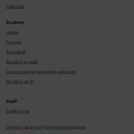
Calendar
Student
Ladok
Canvas
Schedule
Student e-mail
Course and programme websites
Student at KI
Staff
Staff portal
Contact and visit Karolinska Institutet