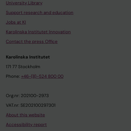
University Library
Support research and education
Jobs at KI
Karolinska Institutet Innovation
Contact the press Office
Karolinska Institutet
171 77 Stockholm
Phone:
+46-(8)-524 800 00
Org.nr: 202100-2973
VAT.nr: SE202100297301
About this website
Accessibility report