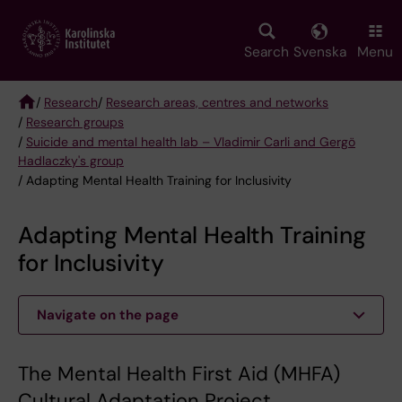
Skip
to
main
Search
Svenska
Menu
content
/
Research
/
Research areas, centres and networks
/
Research groups
Breadcrumb
/
Suicide and mental health lab – Vladimir Carli and Gergö
Hadlaczky's group
/ Adapting Mental Health Training for Inclusivity
Adapting Mental Health Training
for Inclusivity
Navigate on the page
The Mental Health First Aid (MHFA)
Cultural Adaptation Project.