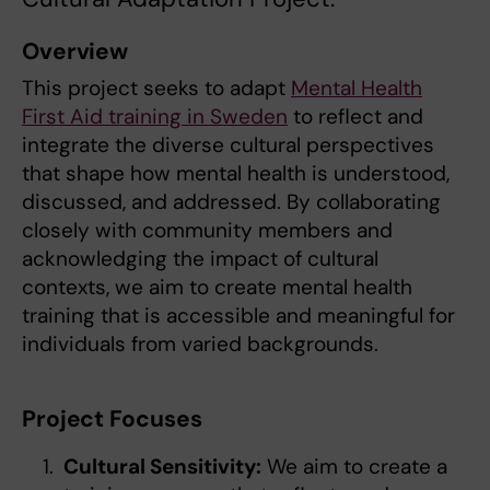
Overview
This project seeks to adapt
Mental Health
First Aid training in Sweden
to reflect and
integrate the diverse cultural perspectives
that shape how mental health is understood,
discussed, and addressed. By collaborating
closely with community members and
acknowledging the impact of cultural
contexts, we aim to create mental health
training that is accessible and meaningful for
individuals from varied backgrounds.
Project Focuses
Cultural Sensitivity:
We aim to create a