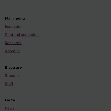
Main menu
Education
Doctoral education
Research
About KI
If you are
Student
Staff
Go to
News