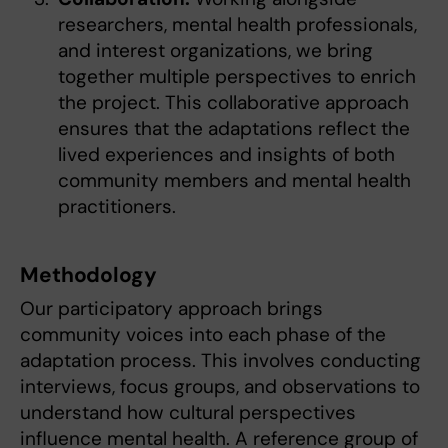
researchers, mental health professionals,
and interest organizations, we bring
together multiple perspectives to enrich
the project. This collaborative approach
ensures that the adaptations reflect the
lived experiences and insights of both
community members and mental health
practitioners.
Methodology
Our participatory approach brings
community voices into each phase of the
adaptation process. This involves conducting
interviews, focus groups, and observations to
understand how cultural perspectives
influence mental health. A reference group of