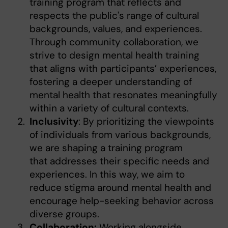
training program that reflects and
respects the public's range of cultural
backgrounds, values, and experiences.
Through community collaboration, we
strive to design mental health training
that aligns with participants’ experiences,
fostering a deeper understanding of
mental health that resonates meaningfully
within a variety of cultural contexts.
Inclusivity
: By prioritizing the viewpoints
of individuals from various backgrounds,
we are shaping a training program
that addresses their specific needs and
experiences. In this way, we aim to
reduce stigma around mental health and
encourage help-seeking behavior across
diverse groups.
Collaboration:
Working alongside