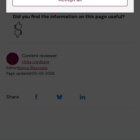
Did you find the information on this page useful?
Yes
No
Content reviewer:
Ulrika Lögdberg
Editor:
Bianca Blazevska
Page updated:
03-03-2026
Share