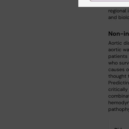
specific
regional
and biolo
Non-in
Aortic d
aortic wa
patients
who survi
causes o
thought t
Predictin
criticall
combinat
hemodyna
pathophy