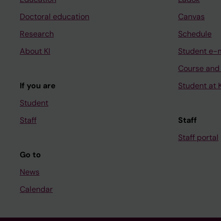
Doctoral education
Canvas
Research
Schedule
About KI
Student e-
Course and
If you are
Student at K
Student
Staff
Staff
Staff portal
Go to
News
Calendar