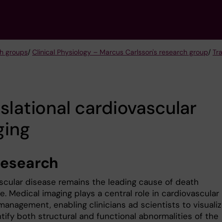
h groups
/
Clinical Physiology – Marcus Carlsson's research group
/
Tr
slational cardiovascular
ging
research
scular disease remains the leading cause of death
. Medical imaging plays a central role in cardiovascular
management, enabling clinicians ad scientists to visuali
tify both structural and functional abnormalities of the