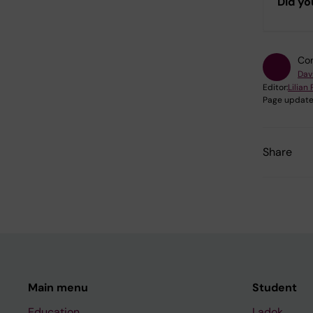
Did yo
Con
Dav
Editor:
Lilian
Page update
Share
Main menu
Student
Education
Ladok