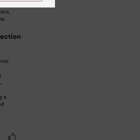
ics,
ns.
section
ents
s
L.
g a
nd
Yes