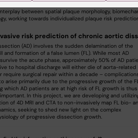
 modelling, and spatial transcriptomics to uncover the
 interplay between spatial plaque morphology, biomechan
gy, working towards individualized plaque risk predictio
vasive risk prediction of chronic aortic dis
issection (AD) involves the sudden delamination of the
ll and formation of a false lumen (FL). While most AD
 survive the acute phase, approximately 50% of AD pati
ve to hospital discharge will either die of aorta-related
r require surgical repair within a decade – complication
o arise primarily due to the progressive growth of the F
g which AD patients are at high risk of FL growth is thus
y important. In this project, we are developing and utilizin
ion of 4D MRI and CTA to non-invasively map FL bio- a
mics, seeking to shed new light on the complex
siology of progressive dissection growth.