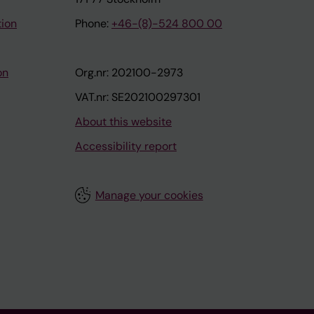
tion
Phone:
+46-(8)-524 800 00
on
Org.nr: 202100-2973
VAT.nr: SE202100297301
About this website
Accessibility report
Manage your cookies