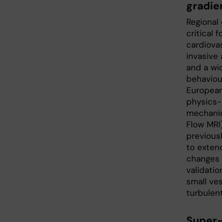
gradie
Regional 
critical 
cardiovas
invasive
and a wid
behaviou
European
physics-
mechanica
Flow MRI)
previous
to exten
changes i
validatio
small ves
turbulent
Super-