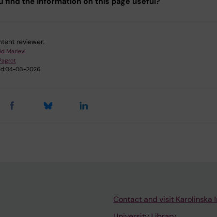
u find the information on this page useful?
tent reviewer:
id Marlevi
 Pagrot
d:
04-06-2026
Contact and visit Karolinska I
University Library