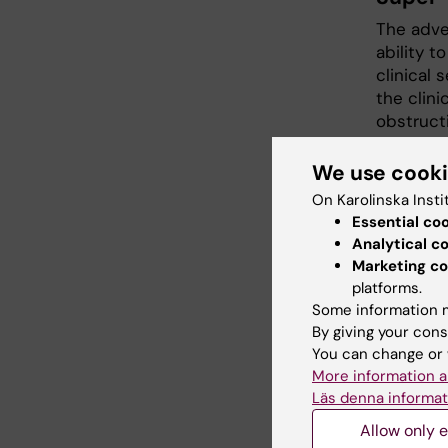
The adve
ability 
clinical 
the clin
obstructi
To tackle
networks
We use cook
quality, 
On Karolinska Insti
challeng
Essential co
Analytical c
Imagin
Marketing co
platforms.
Stroke r
Some information m
identifi
By giving your cons
diagnosis
You can change or 
phenotyp
More information a
biomecha
Läs denna informat
direct c
Allow only e
integrati