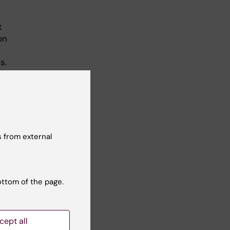
t
on
s.
 from external
ottom of the page.
d in
cept all
-