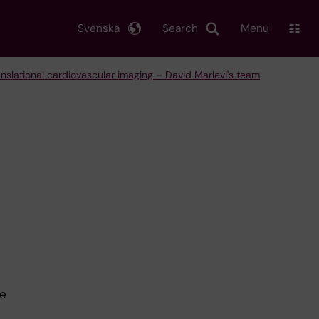
Svenska
Search
Menu
anslational cardiovascular imaging – David Marlevi's team
ze