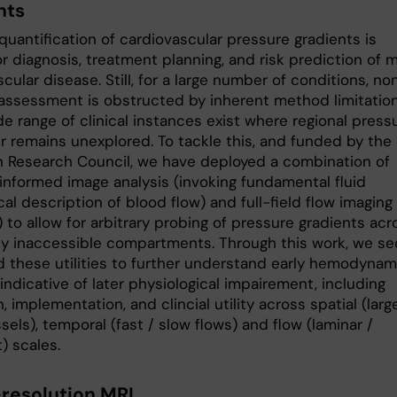
nts
quantification of cardiovascular pressure gradients is
for diagnosis, treatment planning, and risk prediction of 
cular disease. Still, for a large number of conditions, no
 assessment is obstructed by inherent method limitation
e range of clinical instances exist where regional press
r remains unexplored. To tackle this, and funded by the
 Research Council, we have deployed a combination of
informed image analysis (invoking fundamental fluid
l description of blood flow) and full-field flow imaging
 to allow for arbitrary probing of pressure gradients acr
ly inaccessible compartments. Through this work, we se
d these utilities to further understand early hemodynam
ndicative of later physiological impairement, including
n, implementation, and clincial utility across spatial (larg
sels), temporal (fast / slow flows) and flow (laminar /
) scales.
resolution MRI