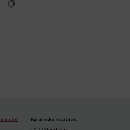
No
nstitutet
Karolinska Institutet
171 77 Stockholm