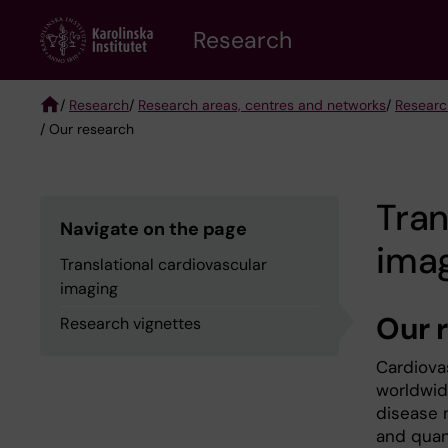
Skip
Research
to
main
content
/
Research
/
Research areas, centres and networks
/
Researc
/ Our research
Breadcrumb
Tran
Navigate on the page
ima
Translational cardiovascular
imaging
Our 
Research vignettes
Cardiova
worldwide
disease 
and quan