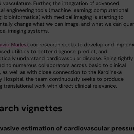
 vasculature. Further, the integration of advanced
al engineering tools (machine learning; computational
; bioinformatics) with medical imaging is starting to
tally change what we can image, and what we can quan
nical imaging systems.
avid Marlevi
, our research seeks to develop and implem
ed utilities to better diagnose, predict, and
tically understand cardiovascular disease. Being tightly
d to numerous collaborators across basic to clinical
 as well as with close connection to the Karolinska
ty Hospital, the team continuously seeks to produce
 translational work with direct clinical relevance.
arch vignettes
vasive estimation of cardiovascular pressu