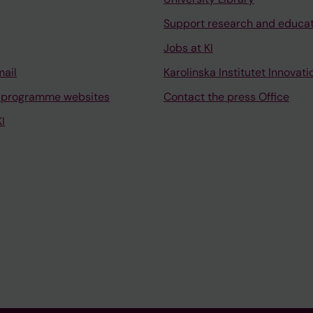
Support research and educa
Jobs at KI
mail
Karolinska Institutet Innovati
 programme websites
Contact the press Office
I