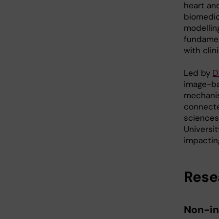
heart and
biomedic
modelling
fundamen
with cli
Led by
D
image-bas
mechanis
connecte
sciences,
Universi
impacting
Rese
Non-in