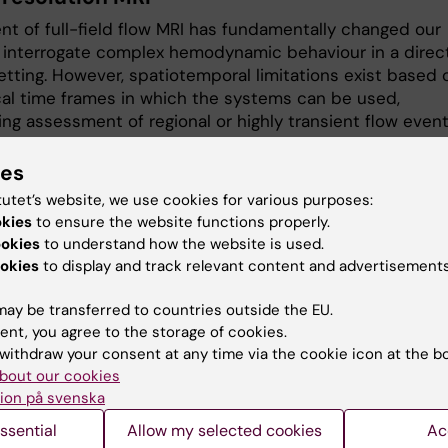
nt of full-field flow MRI has fundamentally changed our
to interrogate complex hemodynamic behaviour in a direc
setting. However, spatiotemporal limitations exist based 
ical time frames in which the systems can be used,
ng assessment of regional or highly transient flow event
 this, we have employed a variety of trained neural
 to enhance spatial image resolution and image
ies
effectively pushing quantitative volumetric MRI into
tutet’s website, we use cookies for various purposes:
ing vascular beds and flow domains.
okies
to ensure the website functions properly.
ookies
to understand how the website is used.
g the biology of atherosclerosis
okies
to display and track relevant content and advertisements
emains a leading causes of mortality worldwide, with
ay be transferred to countries outside the EU.
cation of unstable carotid plaques key for improved
ent, you agree to the storage of cookies.
. While lesion instability has been coupled to generic
withdraw your consent at any time via the cookie icon at the b
es, the spatial interplay between plaque morphology,
bout our cookies
nics, and biology remains unknown. To address this, an
ion på svenska
ollaboration with the
Vascular Surgery Group
, we are now
ssential
Allow my selected cookies
Ac
ng state-of-the-art imaging, plaque biobank data, lesion