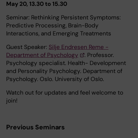
May 20, 13.30 to 15.30
Seminar: Rethinking Persistent Symptoms:
Predictive Processing, Brain-Body
Interactions, and Emerging Treatments
Guest Speaker:
Silje Endresen Reme -
Department of Psychology
. Professor.
Psychology specialist. Health- Development
and Personality Psychology. Department of
Psychology. Oslo. University of Oslo.
Watch out for updates and feel welcome to
join!
Previous Seminars