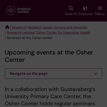
Skip
to
main
Search
Svenska
Menu
content
/
Research
/
Research areas, centres and networks
/
Research centres
/
Osher Center for Integrative Health
Breadcrumb
/ Seminars at the Osher center
Upcoming events at the Osher
Center
Navigate on the page
In a collaboration with Gustavsberg’s
University Primary Care Center, the
Osher Center holds regular seminars