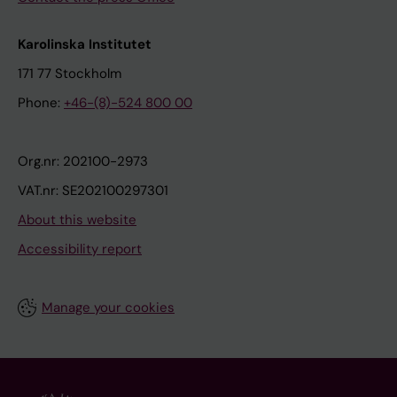
Karolinska Institutet
171 77 Stockholm
Phone:
+46-(8)-524 800 00
Org.nr: 202100-2973
VAT.nr: SE202100297301
About this website
Accessibility report
Manage your cookies