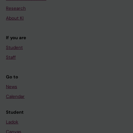
Research
About KI
If you are
Student
Staff
Go to
News
Calendar
Student
Ladok
Canvas