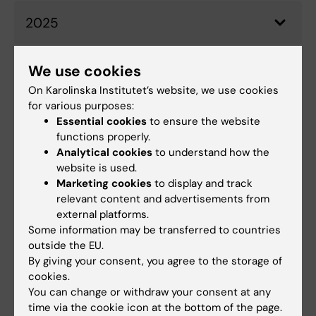
2025
We use cookies
2024
On Karolinska Institutet’s website, we use cookies
for various purposes:
Essential cookies
to ensure the website
2023
functions properly.
Analytical cookies
to understand how the
website is used.
Marketing cookies
to display and track
2022
relevant content and advertisements from
external platforms.
Some information may be transferred to countries
outside the EU.
Did you find the information on this page useful?
By giving your consent, you agree to the storage of
Yes
cookies.
No
You can change or withdraw your consent at any
time via the cookie icon at the bottom of the page.