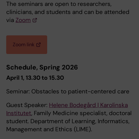
The seminars are open to researchers,
clinicians, and students and can be attended
via
Zoom
Zoom link
Schedule, Spring 2026
April 1, 13.30 to 15.30
Seminar: Obstacles to patient-centered care
Guest Speaker:
Helene Bodegård | Karolinska
Institutet
, Family Medicine specialist, doctoral
student. Department of Learning, Informatics,
Management and Ethics (LIME).