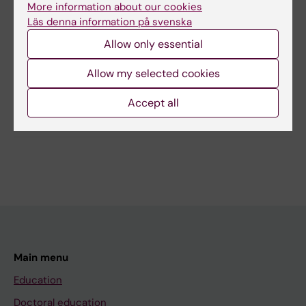
More information about our cookies
Läs denna information på svenska
Content reviewer:
Victoria Sennerstam
Allow only essential
Editor:
Ann Hagerborn
Page updated:
12-05-2026
Allow my selected cookies
Accept all
Share
Main menu
Education
Doctoral education