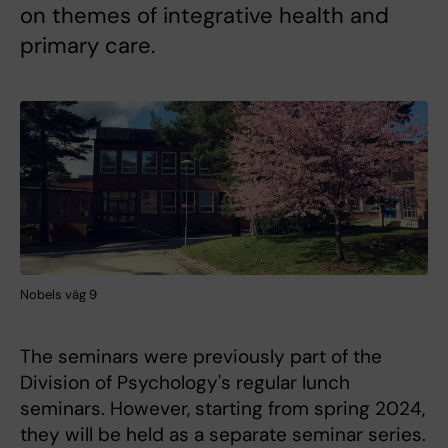
on themes of integrative health and
primary care.
Nobels väg 9
The seminars were previously part of the
Division of Psychology's regular lunch
seminars. However, starting from spring 2024,
they will be held as a separate seminar series.