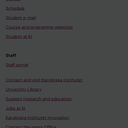
Schedule
Student e-mail
Course and programme websites
Student at KI
Staff
Staff portal
Contact and visit Karolinska Institutet
University Library
Support research and education
Jobs at KI
Karolinska Institutet Innovation
Contact the press Office