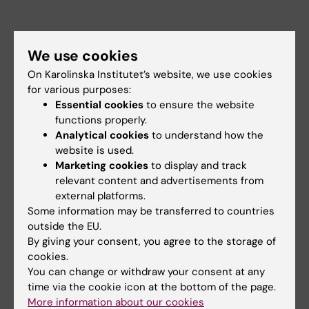
Contact person:
Julie Lasselin
We use cookies
On Karolinska Institutet’s website, we use cookies
for various purposes:
Essential cookies
to ensure the website
functions properly.
Did you find the information on this page useful?
Analytical cookies
to understand how the
Yes
website is used.
No
Marketing cookies
to display and track
relevant content and advertisements from
external platforms.
Content reviewer:
Some information may be transferred to countries
Julie Lasselin
outside the EU.
Editor:
Ann Hagerborn
By giving your consent, you agree to the storage of
Page updated:
25-06-2026
cookies.
You can change or withdraw your consent at any
time via the cookie icon at the bottom of the page.
Share
More information about our cookies