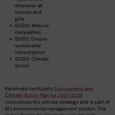
empower all
women and
girls
SDG10: Reduce
inequalities
SDG12: Ensure
sustainable
consumption
SDG13: Climate
action
Karolinska Institutet’s
Environment and
Climate Action Plan for 2021-2024
concretizes KI's climate strategy and is part of
KI's environmental management system. The