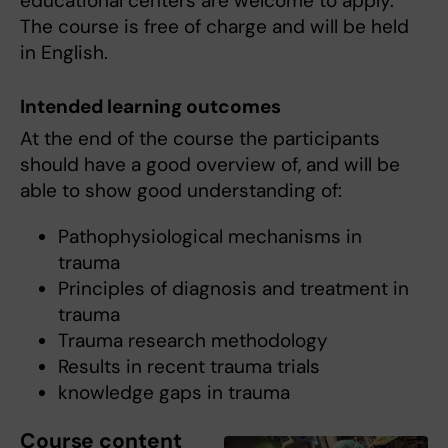
educational centers are welcome to apply.
The course is free of charge and will be held
in English.
Intended learning outcomes
At the end of the course the participants
should have a good overview of, and will be
able to show good understanding of:
Pathophysiological mechanisms in
trauma
Principles of diagnosis and treatment in
trauma
Trauma research methodology
Results in recent trauma trials
knowledge gaps in trauma
Course content