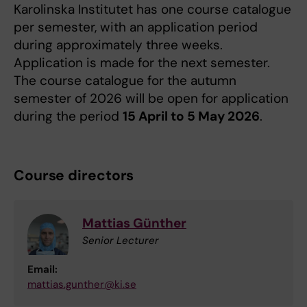
Karolinska Institutet has one course catalogue
per semester, with an application period
during approximately three weeks.
Application is made for the next semester.
The course catalogue for the autumn
semester of 2026 will be open for application
during the period
15 April to 5 May 2026
.
Course directors
Mattias Günther
Senior Lecturer
Email:
mattias.gunther@ki.se