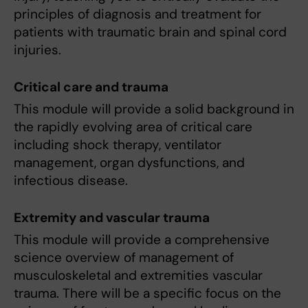
principles of diagnosis and treatment for
patients with traumatic brain and spinal cord
injuries.
Critical care and trauma
This module will provide a solid background in
the rapidly evolving area of critical care
including shock therapy, ventilator
management, organ dysfunctions, and
infectious disease.
Extremity and vascular trauma
This module will provide a comprehensive
science overview of management of
musculoskeletal and extremities vascular
trauma. There will be a specific focus on the