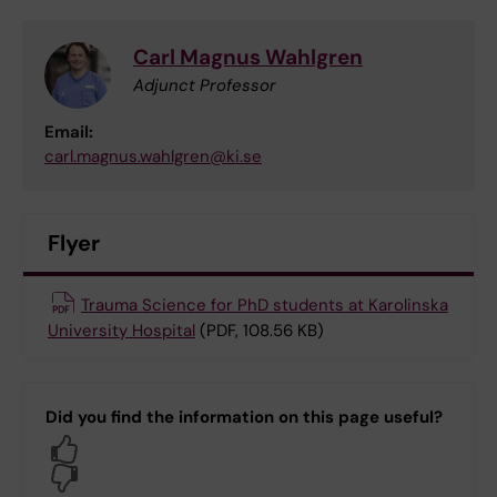
Carl Magnus Wahlgren
Adjunct Professor
Email:
carl.magnus.wahlgren@ki.se
Flyer
Trauma Science for PhD students at Karolinska
University Hospital
(PDF, 108.56 KB)
Did you find the information on this page useful?
Yes
No