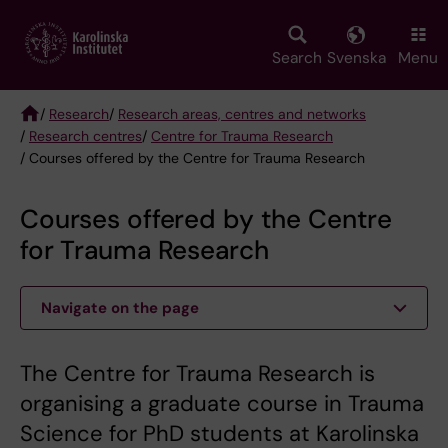
Skip
to
main
Search
Svenska
Menu
content
/
Research
/
Research areas, centres and networks
/
Research centres
/
Centre for Trauma Research
Breadcrumb
/ Courses offered by the Centre for Trauma Research
Courses offered by the Centre
for Trauma Research
Navigate on the page
The Centre for Trauma Research is
organising a graduate course in Trauma
Science for PhD students at Karolinska