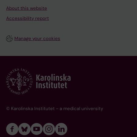
About this website
Accessibility report
Manage your cookies
© Karolinska Institutet - a medical university