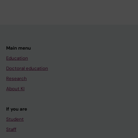
Main menu
Education
Doctoral education
Research
About KI
If you are
Student
Staff