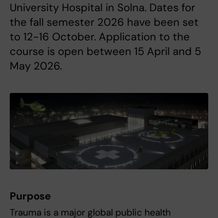
University Hospital in Solna. Dates for
the fall semester 2026 have been set
to 12-16 October. Application to the
course is open between 15 April and 5
May 2026.
Purpose
Trauma is a major global public health