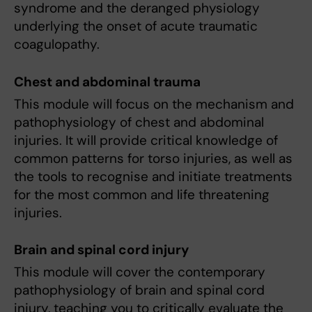
syndrome and the deranged physiology
underlying the onset of acute traumatic
coagulopathy.
Chest and abdominal trauma
This module will focus on the mechanism and
pathophysiology of chest and abdominal
injuries. It will provide critical knowledge of
common patterns for torso injuries, as well as
the tools to recognise and initiate treatments
for the most common and life threatening
injuries.
Brain and spinal cord injury
This module will cover the contemporary
pathophysiology of brain and spinal cord
injury, teaching you to critically evaluate the