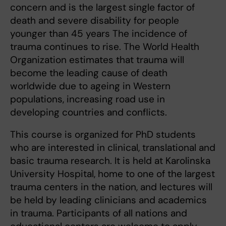
concern and is the largest single factor of
death and severe disability for people
younger than 45 years The incidence of
trauma continues to rise. The World Health
Organization estimates that trauma will
become the leading cause of death
worldwide due to ageing in Western
populations, increasing road use in
developing countries and conflicts.
This course is organized for PhD students
who are interested in clinical, translational and
basic trauma research. It is held at Karolinska
University Hospital, home to one of the largest
trauma centers in the nation, and lectures will
be held by leading clinicians and academics
in trauma. Participants of all nations and