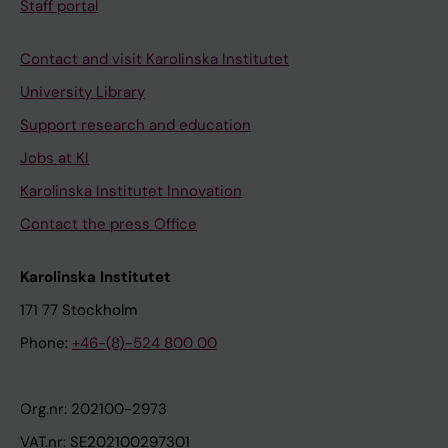
Staff portal
Contact and visit Karolinska Institutet
University Library
Support research and education
Jobs at KI
Karolinska Institutet Innovation
Contact the press Office
Karolinska Institutet
171 77 Stockholm
Phone:
+46-(8)-524 800 00
Org.nr: 202100-2973
VAT.nr: SE202100297301