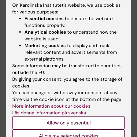
Interactive seminars, problem-solving in
On Karolinska Institutet’s website, we use cookies
groups, and oral presentations will be used.
for various purposes:
Essential cookies
to ensure the website
Time will be allocated for students to prepare
functions properly.
a group presentation of a selected key article
Analytical cookies
to understand how the
of trauma science. The presentation will be on
website is used.
the last day of the course and constitutes the
Marketing cookies
to display and track
examination.
relevant content and advertisements from
external platforms.
Some information may be transferred to countries
Compulsory elements
outside the EU.
By giving your consent, you agree to the storage of
All lectures/seminars are compulsory and in
cookies.
case of absence, the session can be
You can change or withdraw your consent at any
compensated by a short-written report using
time via the cookie icon at the bottom of the page.
More information about our cookies
the literature after agreement with the course
Läs denna information på svenska
directors.
Allow only essential
Examination
Allow my selected cookies