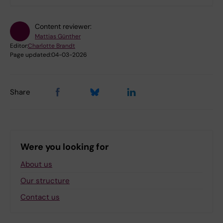
Content reviewer:
Mattias Günther
Editor:
Charlotte Brandt
Page updated:
04-03-2026
Share
Were you looking for
About us
Our structure
Contact us