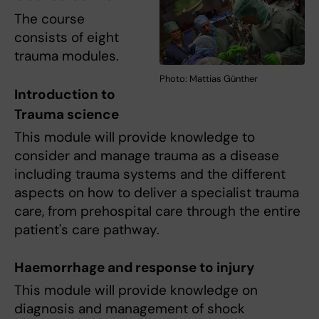
The course
consists of eight
trauma modules.
Photo: Mattias Günther
Introduction to
Trauma science
This module will provide knowledge to
consider and manage trauma as a disease
including trauma systems and the different
aspects on how to deliver a specialist trauma
care, from prehospital care through the entire
patient's care pathway.
Haemorrhage and response to injury
This module will provide knowledge on
diagnosis and management of shock