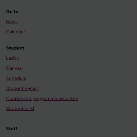
Go to
News
Calendar
Student
Ladok
Canvas
Schedule
Student e-mail
Course and programme websites
Student at KI
Staff