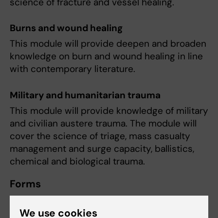
science of fracture and vessel healing.
Burns and wound healing
This module will provide deepen and broaden
knowledge on burn and wound healing in line
with contemporary literature.
Military and humanitarian trauma
This module will provide knowledge of military
and civilian austere trauma. The module will
cover the science of triage, mass casualty
management and surge capacity, ballistics,
chemical and biological trauma.
Forms
Daily classroom lectures by invited clinicians
We use cookies
and researchers within the field of trauma.