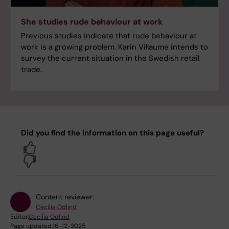
She studies rude behaviour at work
Previous studies indicate that rude behaviour at
work is a growing problem. Karin Villaume intends to
survey the current situation in the Swedish retail
trade.
Did you find the information on this page useful?
Yes
No
Content reviewer:
Cecilia Odlind
Editor:
Cecilia Odlind
Page updated:
16-12-2025