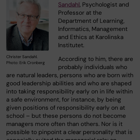
Sandahl
, Psychologist and
Professor at the
Department of Learning,
Informatics, Management
and Ethics at Karolinska
Institutet.
Christer Sandahl.
According to him, there are
Photo: Erik Cronberg
probably individuals who
are natural leaders, persons who are born with
good leadership abilities and who are shaped
into taking responsibility early on in life within
a safe environment, for instance, by being
given positions of responsibility early on at
school – but these persons do not become
managers more often than others. Nor is it
possible to pinpoint a clear personality that is