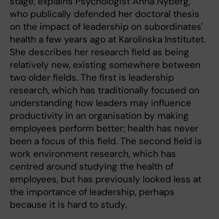
stage, explains Psychologist Anna Nyberg,
who publically defended her doctoral thesis
on the impact of leadership on subordinates'
health a few years ago at Karolinska Institutet.
She describes her research field as being
relatively new, existing somewhere between
two older fields. The first is leadership
research, which has traditionally focused on
understanding how leaders may influence
productivity in an organisation by making
employees perform better; health has never
been a focus of this field. The second field is
work environment research, which has
centred around studying the health of
employees, but has previously looked less at
the importance of leadership, perhaps
because it is hard to study.