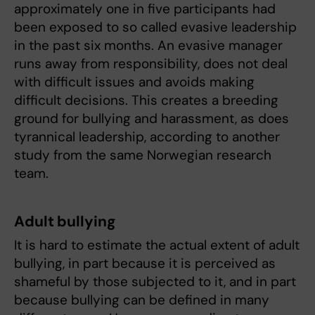
approximately one in five participants had
been exposed to so called evasive leadership
in the past six months. An evasive manager
runs away from responsibility, does not deal
with difficult issues and avoids making
difficult decisions. This creates a breeding
ground for bullying and harassment, as does
tyrannical leadership, according to another
study from the same Norwegian research
team.
Adult bullying
It is hard to estimate the actual extent of adult
bullying, in part because it is perceived as
shameful by those subjected to it, and in part
because bullying can be defined in many