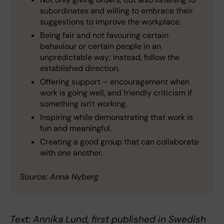
subordinates and willing to embrace their
suggestions to improve the workplace.
Being fair and not favouring certain
behaviour or certain people in an
unpredictable way; instead, follow the
established direction.
Offering support – encouragement when
work is going well, and friendly criticism if
something isn't working.
Inspiring while demonstrating that work is
fun and meaningful.
Creating a good group that can collaborate
with one another.
Source: Anna Nyberg
Text: Annika Lund, first published in Swedish