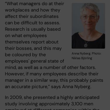
“What managers do at their
workplaces and how they
affect their subordinates
can be difficult to assess.
Research is usually based
on what employees
themselves report about
their bosses, and this may
Anna Nyberg. Photo:
be coloured by the
Niklas Björling
employees' general state of
mind, as well as a number of other factors.
However, if many employees describe their
manager in a similar way, this probably paints
an accurate picture,” says Anna Nyberg.
In 2009, she presented a highly anticipated
study involving approximately 3,100 men