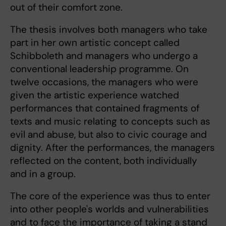
out of their comfort zone.
The thesis involves both managers who take
part in her own artistic concept called
Schibboleth and managers who undergo a
conventional leadership programme. On
twelve occasions, the managers who were
given the artistic experience watched
performances that contained fragments of
texts and music relating to concepts such as
evil and abuse, but also to civic courage and
dignity. After the performances, the managers
reflected on the content, both individually
and in a group.
The core of the experience was thus to enter
into other people's worlds and vulnerabilities
and to face the importance of taking a stand