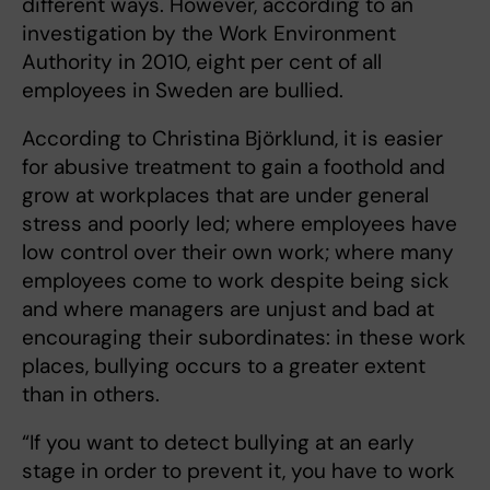
different ways. However, according to an
investigation by the Work Environment
Authority in 2010, eight per cent of all
employees in Sweden are bullied.
According to Christina Björklund, it is easier
for abusive treatment to gain a foothold and
grow at workplaces that are under general
stress and poorly led; where employees have
low control over their own work; where many
employees come to work despite being sick
and where managers are unjust and bad at
encouraging their subordinates: in these work
places, bullying occurs to a greater extent
than in others.
“If you want to detect bullying at an early
stage in order to prevent it, you have to work