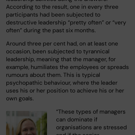
According to the result, one in every three
participants had been subjected to
destructive leadership “pretty often” or “very
often” during the past six months.
Around three per cent had, on at least one
occasion, been subjected to tyrannical
leadership, meaning that the manager, for
example, humiliates the employees or spreads
rumours about them. This is typical
psychopathic behaviour, where the leader
uses his or her position to achieve his or her
own goals.
“These types of managers
can dominate if
organisations are stressed