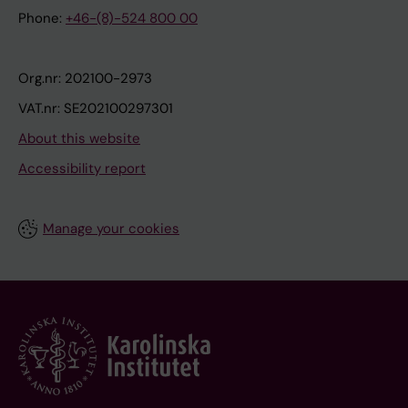
Phone:
+46-(8)-524 800 00
Org.nr: 202100-2973
VAT.nr: SE202100297301
About this website
Accessibility report
Manage your cookies