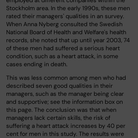
employed at different companies within the
Stockholm area. In the early 1990s, these men
rated their managers' qualities in an survey.
When Anna Nyberg consulted the Swedish
National Board of Health and Welfare's health
records, she noted that up until year 2003, 74
of these men had suffered a serious heart
condition, such as a heart attack, in some
cases ending in death.
This was less common among men who had
described seven good qualities in their
managers, such as the manager being clear
and supportive; see the information box on
this page. The conclusion was that when
managers lack certain skills, the risk of
suffering a heart attack increases by 40 per
cent for men in this study. The results were