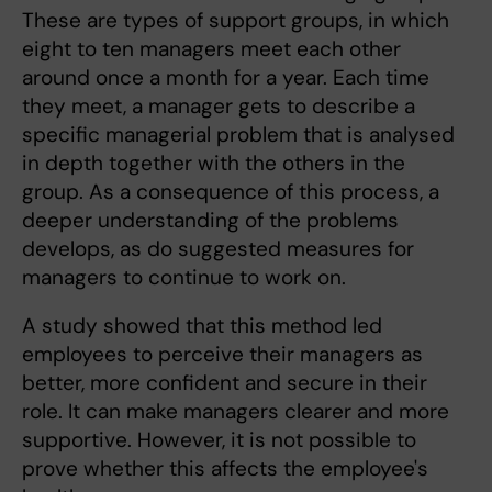
These are types of support groups, in which
eight to ten managers meet each other
around once a month for a year. Each time
they meet, a manager gets to describe a
specific managerial problem that is analysed
in depth together with the others in the
group. As a consequence of this process, a
deeper understanding of the problems
develops, as do suggested measures for
managers to continue to work on.
A study showed that this method led
employees to perceive their managers as
better, more confident and secure in their
role. It can make managers clearer and more
supportive. However, it is not possible to
prove whether this affects the employee's