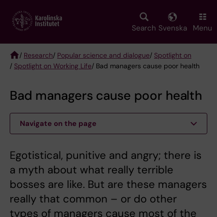
Skip
to
main
Search
Svenska
Menu
content
/
Research
/
Popular science and dialogue
/
Spotlight on
/
Spotlight on Working Life
/ Bad managers cause poor health
Breadcrumb
Bad managers cause poor health
Navigate on the page
Egotistical, punitive and angry; there is
a myth about what really terrible
bosses are like. But are these managers
really that common – or do other
types of managers cause most of the