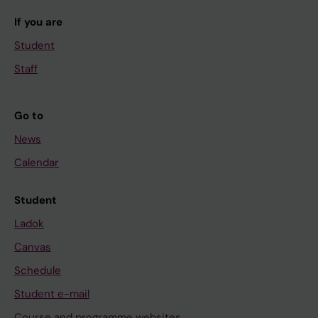
If you are
Student
Staff
Go to
News
Calendar
Student
Ladok
Canvas
Schedule
Student e-mail
Course and programme websites