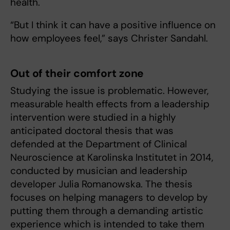
health.
“But I think it can have a positive influence on
how employees feel,” says Christer Sandahl.
Out of their comfort zone
Studying the issue is problematic. However,
measurable health effects from a leadership
intervention were studied in a highly
anticipated doctoral thesis that was
defended at the Department of Clinical
Neuroscience at Karolinska Institutet in 2014,
conducted by musician and leadership
developer Julia Romanowska. The thesis
focuses on helping managers to develop by
putting them through a demanding artistic
experience which is intended to take them