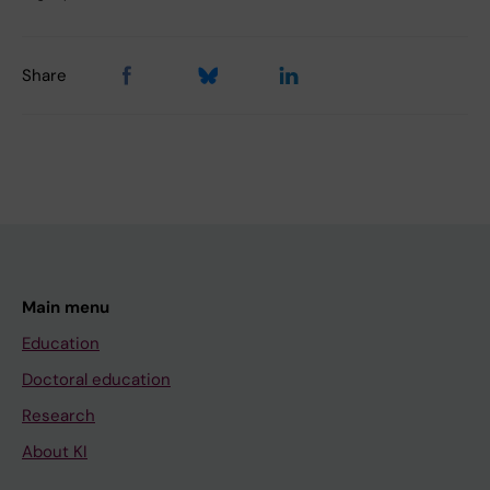
Share
Main menu
Education
Doctoral education
Research
About KI