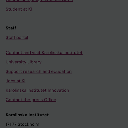
Student at KI
Staff
Staff portal
Contact and visit Karolinska Institutet
University Library
Support research and education
Jobs at KI
Karolinska Institutet Innovation
Contact the press Office
Karolinska Institutet
171 77 Stockholm