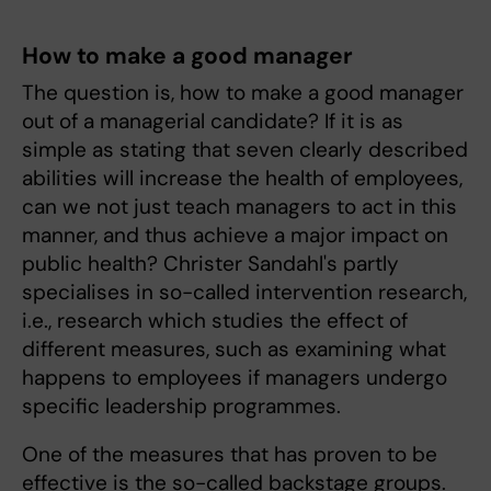
How to make a good manager
The question is, how to make a good manager
out of a managerial candidate? If it is as
simple as stating that seven clearly described
abilities will increase the health of employees,
can we not just teach managers to act in this
manner, and thus achieve a major impact on
public health? Christer Sandahl's partly
specialises in so-called intervention research,
i.e., research which studies the effect of
different measures, such as examining what
happens to employees if managers undergo
specific leadership programmes.
One of the measures that has proven to be
effective is the so-called backstage groups.