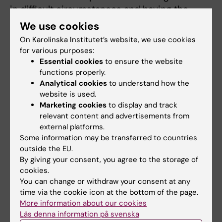
in difficult circumstances and having the
courage to act. After the artistic experiences,
We use cookies
the managers exercised better leadership,
On Karolinska Institutet’s website, we use cookies
according to the ratings that the employees
for various purposes:
gave on several occasions. Furthermore, the
Essential cookies
to ensure the website
functions properly.
employees' blood tests showed better levels
Analytical cookies
to understand how the
of stress hormones and improvements were
website is used.
seen in health surveys that evaluated fatigue,
Marketing cookies
to display and track
depressive symptoms and sleeping patterns.
relevant content and advertisements from
On the contrary, there was an increase in ill-
external platforms.
health in the control group in which managers
Some information may be transferred to countries
outside the EU.
were given traditional leadership training.
By giving your consent, you agree to the storage of
cookies.
“This proves what I have so clearly seen
You can change or withdraw your consent at any
during my many years as a consultant in
time via the cookie icon at the bottom of the page.
leadership; you cannot detach leadership
More information about our cookies
from basic values. Good leadership is based
Läs denna information på svenska