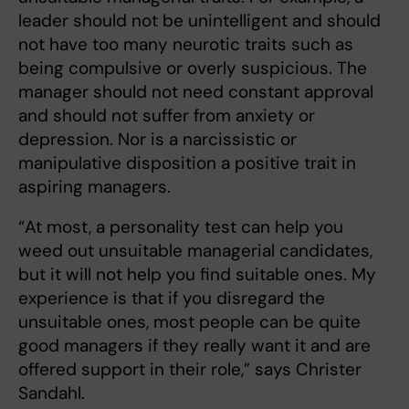
leader should not be unintelligent and should
not have too many neurotic traits such as
being compulsive or overly suspicious. The
manager should not need constant approval
and should not suffer from anxiety or
depression. Nor is a narcissistic or
manipulative disposition a positive trait in
aspiring managers.
“At most, a personality test can help you
weed out unsuitable managerial candidates,
but it will not help you find suitable ones. My
experience is that if you disregard the
unsuitable ones, most people can be quite
good managers if they really want it and are
offered support in their role,” says Christer
Sandahl.