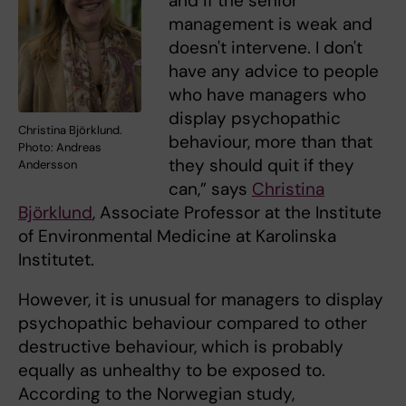
and if the senior
management is weak and
doesn't intervene. I don't
have any advice to people
who have managers who
display psychopathic
Christina Björklund.
behaviour, more than that
Photo: Andreas
they should quit if they
Andersson
can,” says
Christina
Björklund
, Associate Professor at the Institute
of Environmental Medicine at Karolinska
Institutet.
However, it is unusual for managers to display
psychopathic behaviour compared to other
destructive behaviour, which is probably
equally as unhealthy to be exposed to.
According to the Norwegian study,