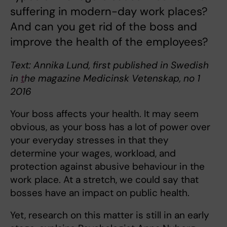
suffering in modern-day work places?
And can you get rid of the boss and
improve the health of the employees?
Text: Annika Lund, first published in Swedish
in
t
he magazine Medicinsk Vetenskap, no 1
2016
Your boss affects your health. It may seem
obvious, as your boss has a lot of power over
your everyday stresses in that they
determine your wages, workload, and
protection against abusive behaviour in the
work place. At a stretch, we could say that
bosses have an impact on public health.
Yet, research on this matter is still in an early