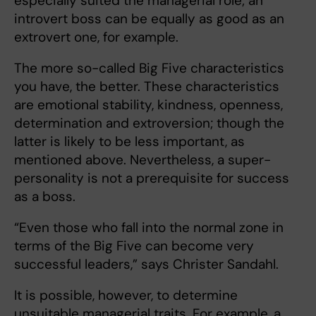
especially suited the managerial role; an
introvert boss can be equally as good as an
extrovert one, for example.
The more so-called Big Five characteristics
you have, the better. These characteristics
are emotional stability, kindness, openness,
determination and extroversion; though the
latter is likely to be less important, as
mentioned above. Nevertheless, a super-
personality is not a prerequisite for success
as a boss.
“Even those who fall into the normal zone in
terms of the Big Five can become very
successful leaders,” says Christer Sandahl.
It is possible, however, to determine
unsuitable managerial traits. For example, a