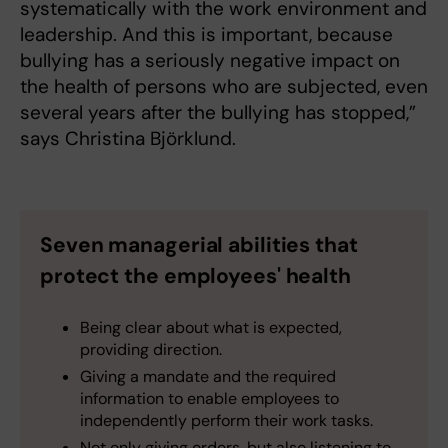
systematically with the work environment and
leadership. And this is important, because
bullying has a seriously negative impact on
the health of persons who are subjected, even
several years after the bullying has stopped,”
says Christina Björklund.
Seven managerial abilities that
protect the employees' health
Being clear about what is expected,
providing direction.
Giving a mandate and the required
information to enable employees to
independently perform their work tasks.
Not only giving orders, but also listening to