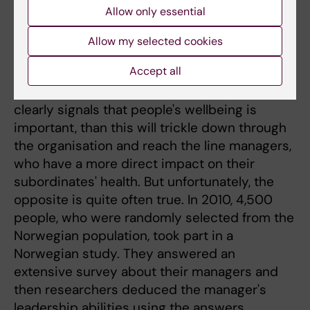
on sound values and ethical conviction,” says
Allow only essential
Christer Sandahl.
Allow my selected cookies
Reach the line managers
Accept all
He argues that if the senior management
clearly signals that people's wellbeing is
important, than this will trickle down through
the organisation and reach the line managers,
who have a more direct impact on their
subordinates' health. But unfortunately, the
opposite is quite often true. In 2010, 4,500
people, who were randomly selected from the
Norwegian population, took part in a
Norwegian study. They answered an
extensive survey about their managers and
then researchers deduced the manager's
leadership abilities using the answers.