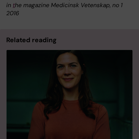
in
t
he magazine Medicinsk Vetenskap, no 1
2016
Related reading