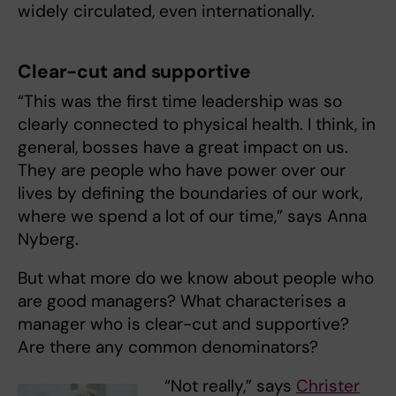
widely circulated, even internationally.
Clear-cut and supportive
“This was the first time leadership was so
clearly connected to physical health. I think, in
general, bosses have a great impact on us.
They are people who have power over our
lives by defining the boundaries of our work,
where we spend a lot of our time,” says Anna
Nyberg.
But what more do we know about people who
are good managers? What characterises a
manager who is clear-cut and supportive?
Are there any common denominators?
“Not really,” says
Christer