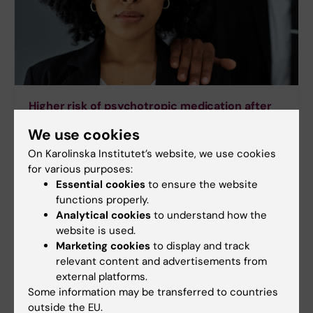
Higher risk of psychotropic medication after
sexual harassment in the workplace
We use cookies
Sexual and gender-based harassment in the
On Karolinska Institutet’s website, we use cookies
workplace can contribute to the development of
for various purposes:
mental ill-health requiring treatment with
Essential cookies
to ensure the website
antidepressants and anti-anxiety medication, a
functions properly.
study from Karolinska Institutet in Sweden
Analytical cookies
to understand how the
published in the journal Occupational and
website is used.
Environmental Medicine reports.
Marketing cookies
to display and track
relevant content and advertisements from
external platforms.
Some information may be transferred to countries
outside the EU.