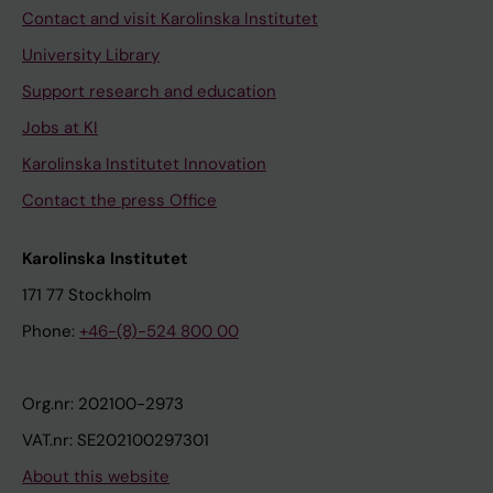
Contact and visit Karolinska Institutet
University Library
Support research and education
Jobs at KI
Karolinska Institutet Innovation
Contact the press Office
Karolinska Institutet
171 77 Stockholm
Phone:
+46-(8)-524 800 00
Org.nr: 202100-2973
VAT.nr: SE202100297301
About this website