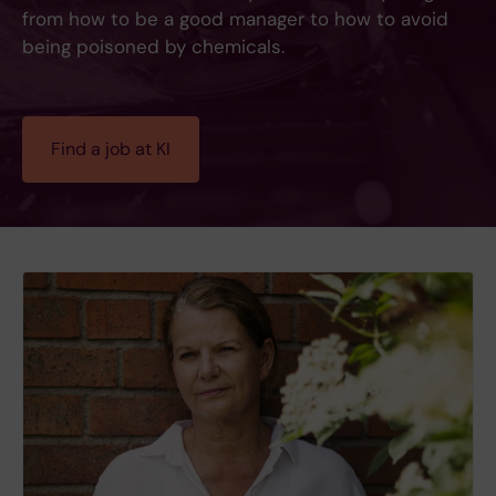
from how to be a good manager to how to avoid
being poisoned by chemicals.
Find a job at KI