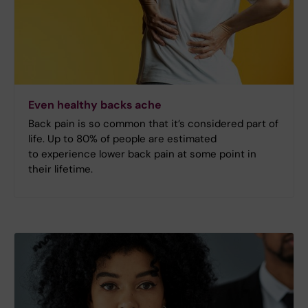
Even healthy backs ache
Back pain is so common that it’s considered part of
life. Up to 80% of people are estimated
to experience lower back pain at some point in
their lifetime.