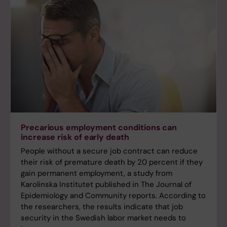
Precarious employment conditions can
increase risk of early death
People without a secure job contract can reduce
their risk of premature death by 20 percent if they
gain permanent employment, a study from
Karolinska Institutet published in The Journal of
Epidemiology and Community reports. According to
the researchers, the results indicate that job
security in the Swedish labor market needs to