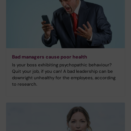
Bad managers cause poor health
Is your boss exhibiting psychopathic behaviour?
Quit your job, if you can! A bad leadership can be
downright unhealthy for the employees, according
to research.