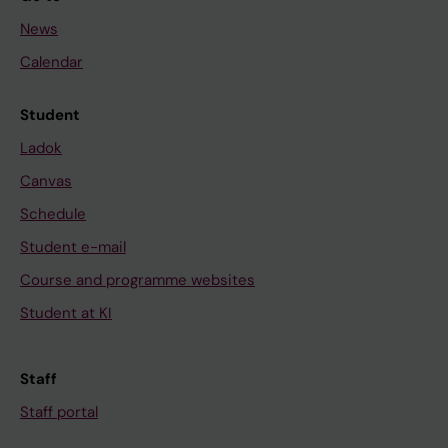
News
Calendar
Student
Ladok
Canvas
Schedule
Student e-mail
Course and programme websites
Student at KI
Staff
Staff portal