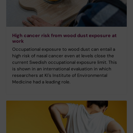
High cancer risk from wood dust exposure at
work
Occupational exposure to wood dust can entail a
high risk of nasal cancer even at levels close the
current Swedish occupational exposure limit. This
is shown in an international evaluation in which
researchers at KI's Institute of Environmental
Medicine had a leading role.