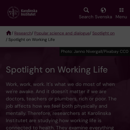
Skip
to
main
Search
Svenska
Menu
content
/
Research
/
Popular science and dialogue
/
Spotlight on
/ Spotlight on Working Life
Breadcrumb
Photo: Janno Nivergall/Pixabay CC0
Spotlight on Working Life
Work, work, work. It's what we do most of when
we're awake. And it doesn't matter if we are
doctors, teachers or plumbers, rich or poor. The
job affects how we feel both physically and
mentally. Therefore, researchers at Karolinska
Institutet are studying how working life is
connected to health. They examine everything