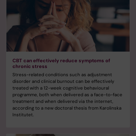
CBT can effectively reduce symptoms of
chronic stress
Stress-related conditions such as adjustment
disorder and clinical burnout can be effectively
treated with a 12-week cognitive behavioural
programme, both when delivered as a face-to-face
treatment and when delivered via the internet,
according to a new doctoral thesis from Karolinska
Institutet.