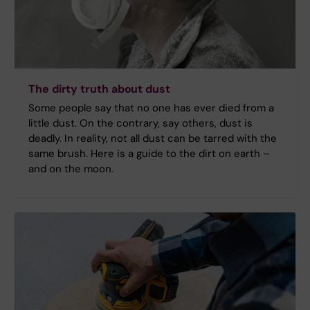
The dirty truth about dust
Some people say that no one has ever died from a
little dust. On the contrary, say others, dust is
deadly. In reality, not all dust can be tarred with the
same brush. Here is a guide to the dirt on earth –
and on the moon.