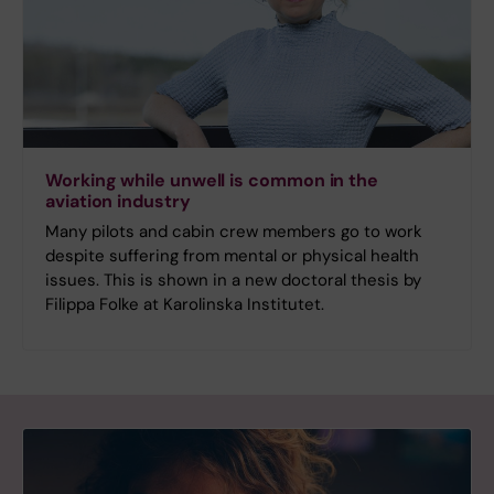
Working while unwell is common in the
aviation industry
Many pilots and cabin crew members go to work
despite suffering from mental or physical health
issues. This is shown in a new doctoral thesis by
Filippa Folke at Karolinska Institutet.