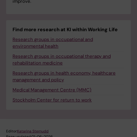
improve.
Find more research at KI within Working Life
Research groups in occupational and
environmental health
Research groups in occupational therapy and
rehabilitation medicine
Research groups in health economy, healthcare
management and policy
Medical Management Centre (MMC)
Stockholm Center for return to work
Editor:
Katarina Sternudd
Page updated:
01-06-2026