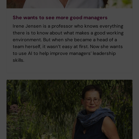
She wants to see more good managers
Irene Jensen is a professor who knows everything
there is to know about what makes a good working
environment. But when she became a head of a
team herself, it wasn’t easy at first. Now she wants
to use AI to help improve managers’ leadership
skills.