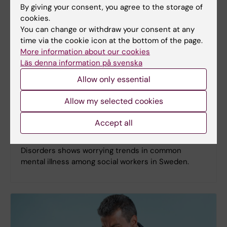
By giving your consent, you agree to the storage of
cookies.
You can change or withdraw your consent at any
time via the cookie icon at the bottom of the page.
More information about our cookies
Läs denna information på svenska
Allow only essential
Allow my selected cookies
Social workers in Sweden face elevated risk of
mental disorders
Accept all
A recent study from the Institute of Environmental
Medicine published in the Journal of Affective
Disorders shows worrying trends in common
mental illness among social workers in Sweden.