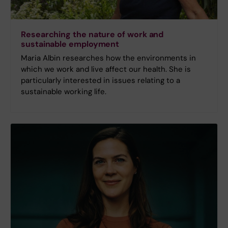
Researching the nature of work and
sustainable employment
Maria Albin researches how the environments in
which we work and live affect our health. She is
particularly interested in issues relating to a
sustainable working life.