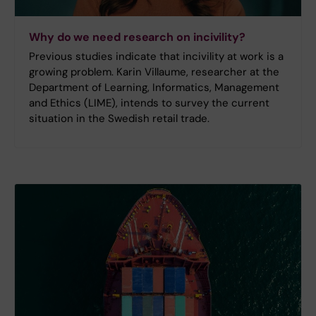
Why do we need research on incivility?
Previous studies indicate that incivility at work is a
growing problem. Karin Villaume, researcher at the
Department of Learning, Informatics, Management
and Ethics (LIME), intends to survey the current
situation in the Swedish retail trade.