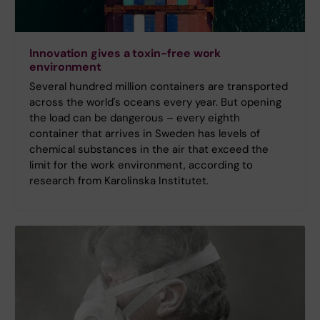
Innovation gives a toxin-free work
environment
Several hundred million containers are transported
across the world's oceans every year. But opening
the load can be dangerous – every eighth
container that arrives in Sweden has levels of
chemical substances in the air that exceed the
limit for the work environment, according to
research from Karolinska Institutet.