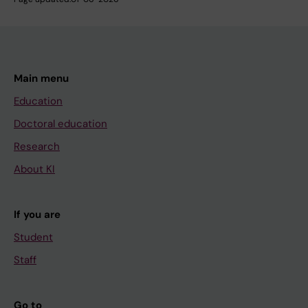
Main menu
Education
Doctoral education
Research
About KI
If you are
Student
Staff
Go to