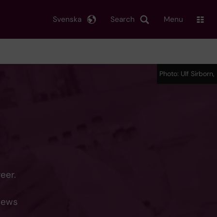
Svenska
Search
Menu
Photo: Ulf Sirborn,
eer.
 news