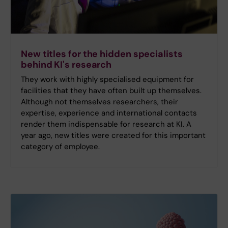
New titles for the hidden specialists
behind KI's research
They work with highly specialised equipment for
facilities that they have often built up themselves.
Although not themselves researchers, their
expertise, experience and international contacts
render them indispensable for research at KI. A
year ago, new titles were created for this important
category of employee.