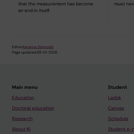
that the measurement has become
must nev
an end in itself.
Editor:
Katarina Sternudd
Page updated:
08-01-2026
Main menu
Student
Education
Ladok
Doctoral education
Canvas
Research
Schedule
About KI
Student e-