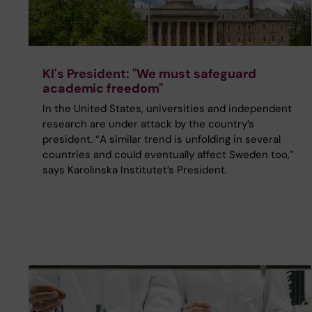
KI's President: "We must safeguard
academic freedom"
In the United States, universities and independent
research are under attack by the country’s
president. “A similar trend is unfolding in several
countries and could eventually affect Sweden too,”
says Karolinska Institutet’s President.