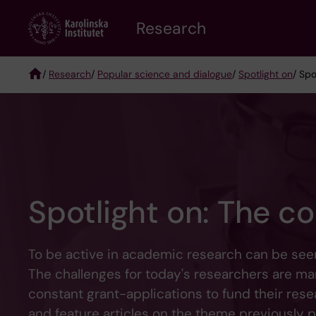
Skip
Research
to
main
content
/
Research
/
Popular science and dialogue
/
Spotlight on
/ Spo
Breadcrumb
Spotlight on: The co
To be active in academic research can be seen 
The challenges for today's researchers are ma
constant grant-applications to fund their res
and feature articles on the theme previously 