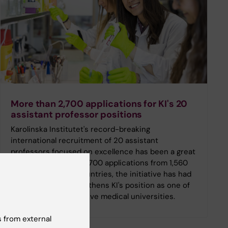
More than 2,700 applications for KI's 20
assistant professor positions
Karolinska Institutet's record-breaking
international recruitment of 20 assistant
professors focused on excellence has been a great
success. With over 2,700 applications from 1,560
researchers in 89 countries, the initiative has had
an impact that strengthens KI's position as one of
Europe's most attractive medical universities.
 from external