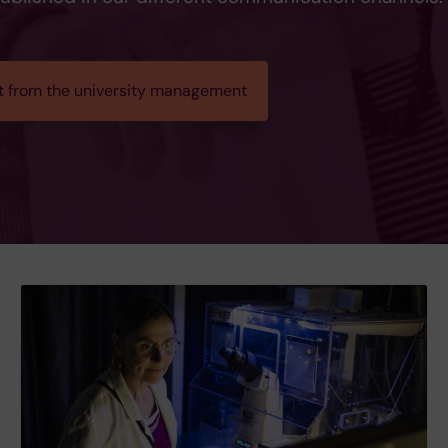
t from the university management