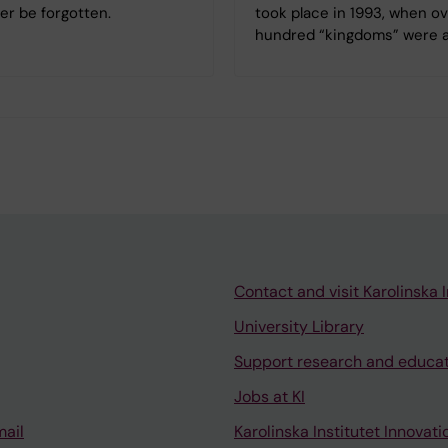
er be forgotten.
took place in 1993, when ov
hundred “kingdoms” were a
Contact and visit Karolinska I
University Library
Support research and educa
Jobs at KI
mail
Karolinska Institutet Innovati