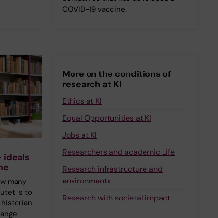
COVID-19 vaccine.
More on the conditions of
research at KI
Ethics at KI
Equal Opportunities at KI
Jobs at KI
Researchers and academic Life
– ideals
me
Research infrastructure and
environments
ow many
utet is to
Research with societal impact
 historian
hange