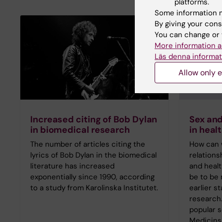
platforms.
Some information m
By giving your cons
You can change or 
More information a
Läs denna informat
Allow only e
Increased citing of Bob Dylan
Sex and
in biomedical research
in heal
The number of articles citing the
How can 
lyrics of Bob Dylan in the biomedical
relation
literature has increased
and healt
exponentially since 1990, according
be to be 
to a study from Karolinska Institutet.
earlier s
research.
popular 
Medicinsk