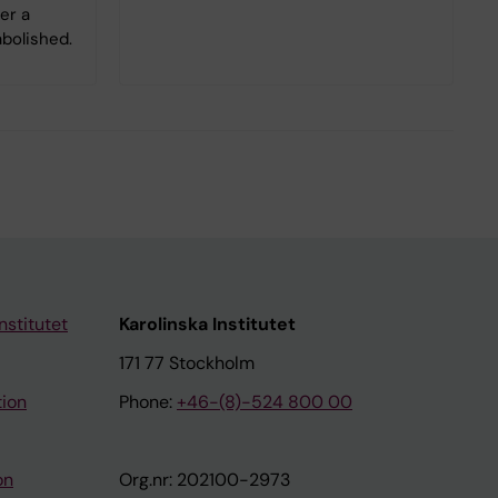
er a
bolished.
nstitutet
Karolinska Institutet
171 77 Stockholm
tion
Phone:
+46-(8)-524 800 00
on
Org.nr: 202100-2973