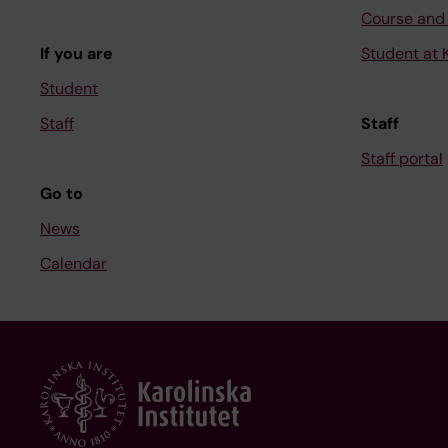
Course and
If you are
Student at K
Student
Staff
Staff
Staff portal
Go to
News
Calendar