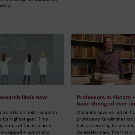
dish).
esearch finds new
Professors in history 
have changed over ti
world is on hold, research
Opinions have varied on h
to its highest gear. Time-
professors Karolinska Instit
g steps of the research
have, according to science
re skipped – but ethics
Daniel Normark. The first c