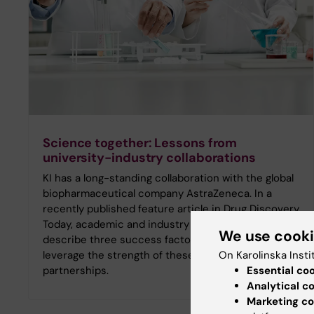
Science together: Lessons from
university-industry collaborations
KI has a long-standing collaboration with the global
biopharmaceutical company AstraZeneca. In a
recently published feature article in Drug Discovery
Today, academic and industry representatives
We use cook
describe three success factors that help to
On Karolinska Insti
leverage the strength of these types of
Essential co
partnerships.
Analytical c
Marketing co