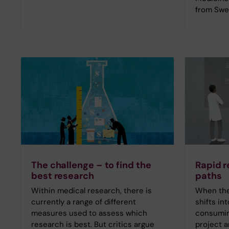
from Swe
The challenge – to find the
Rapid r
best research
paths
Within medical research, there is
When the 
currently a range of different
shifts in
measures used to assess which
consumin
research is best. But critics argue
project a