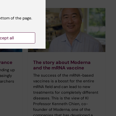
ottom of the page.
cept all
orance
The story about Moderna
and the mRNA vaccine
anding up
The success of the mRNA-based
asingly
vaccines is a boost for the entire
earchers
mRNA field and can lead to new
treatments for completely different
diseases. This is the view of KI
Professor Kenneth Chien, co-
founder of Moderna, one of the
companies that has developed a