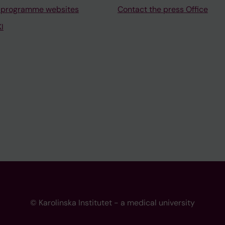
 programme websites
Contact the press Office
I
© Karolinska Institutet - a medical university