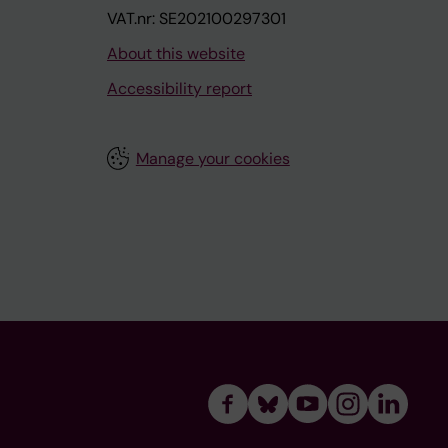
VAT.nr: SE202100297301
About this website
Accessibility report
Manage your cookies