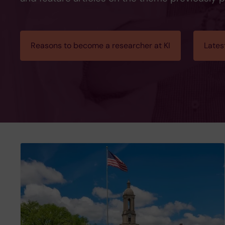
Reasons to become a researcher at KI
Lates