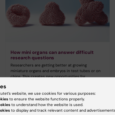
How mini organs can answer difficult
research questions
Researchers are getting better at growing
miniature organs and embryos in test tubes or on
chips. This creates new opportunities for
answering research questions while reducing the
ies
need for animal testing in some cases.
tutet’s website, we use cookies for various purposes:
okies
to ensure the website functions properly.
ookies
to understand how the website is used.
okies
to display and track relevant content and advertisements