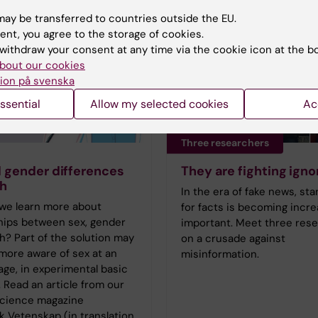
ay be transferred to countries outside the EU.
ent, you agree to the storage of cookies.
withdraw your consent at any time via the cookie icon at the b
bout our cookies
ion på svenska
ssential
Allow my selected cookies
Ac
Three researchers
 gender differences
They are fighting ign
th
In the era of fake news, st
we learn more about
for facts is becoming incre
ships between sex, gender
important. Meet three res
h? Part of the solution may
on a crusade against
more aware of sex at an
misinformation.
tage, in experimental basic
 Read an article from our
science magazine
 Vetenskap (in translation