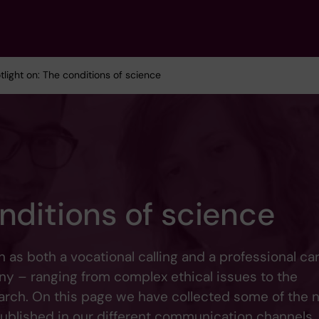
tlight on: The conditions of science
nditions of science
as both a vocational calling and a professional car
ny – ranging from complex ethical issues to the
earch. On this page we have collected some of the
published in our different communication channels.