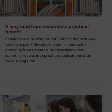
A long road from research to practical
benefit
Should masks be worn or not? What’s the best way
to relieve pain? New information is constantly
emerging from research. But translating new
scientific results into practical applications often
takes a long time.