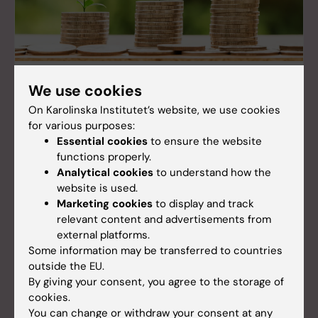
US research funding in numbers
We use cookies
Karolinska Institutet (KI) is the largest recipient of
On Karolinska Institutet’s website, we use cookies
external research funding from the United States
for various purposes:
among Swedish universities. In 2024, US financiers
Essential cookies
to ensure the website
contributed more than 122 million SEK to KI's
functions properly.
research.
Analytical cookies
to understand how the
website is used.
Marketing cookies
to display and track
relevant content and advertisements from
external platforms.
Some information may be transferred to countries
outside the EU.
By giving your consent, you agree to the storage of
cookies.
You can change or withdraw your consent at any