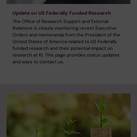
Update on US Federally Funded Research
The Office of Research Support and External
Relations is closely monitoring recent Executive
Orders and memoranda from the President of the
United States of America related to US Federally
funded research and their potential impact on
research at KI. This page provides status updates
and ways to contact us.