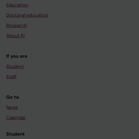
Education
Doctoral education
Research
About KI
If you are
Student
Staff
Go to
News
Calendar
Student