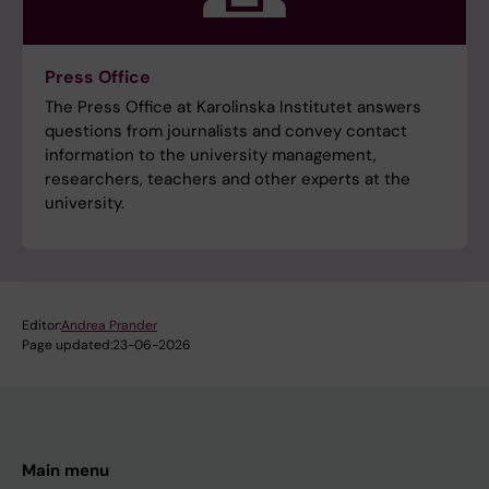
Press Office
The Press Office at Karolinska Institutet answers
questions from journalists and convey contact
information to the university management,
researchers, teachers and other experts at the
university.
Editor:
Andrea Prander
Page updated:
23-06-2026
Main menu