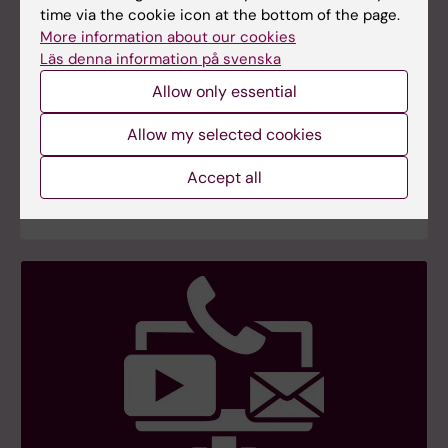
time via the cookie icon at the bottom of the page.
More information about our cookies
Läs denna information på svenska
Allow only essential
FAQ on USA and PubMed
FAQ – In light of the new US administration and
Allow my selected cookies
concerns about its impact on operations at the
National Institutes of Health (NIH) and the United
Accept all
States Library of Medicine (NLM).