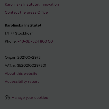
Karolinska Institutet Innovation
Contact the press Office
Karolinska Institutet
171 77 Stockholm
Phone:
+46-(8)-524 800 00
Org.nr: 202100-2973
VAT.nr: SE202100297301
About this website
Accessibility report
Manage your cookies