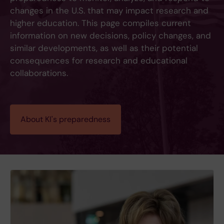
changes in the U.S. that may impact research and
higher education. This page compiles current
information on new decisions, policy changes, and
similar developments, as well as their potential
consequences for research and educational
collaborations.
About KI's preparedness