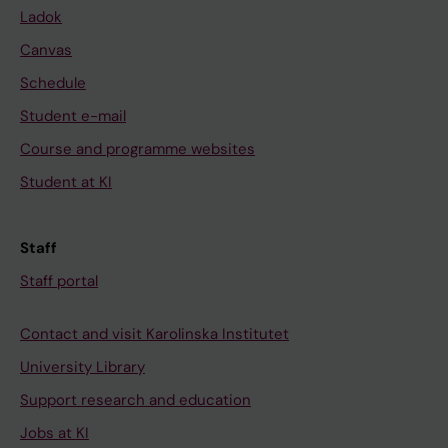
Ladok
Canvas
Schedule
Student e-mail
Course and programme websites
Student at KI
Staff
Staff portal
Contact and visit Karolinska Institutet
University Library
Support research and education
Jobs at KI