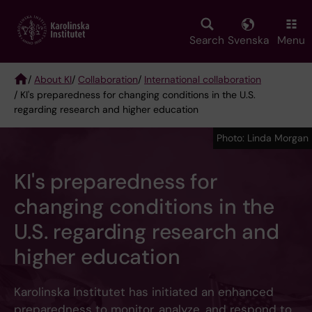
Skip
to
main
Search
Svenska
Menu
content
/
About KI
/
Collaboration
/
International collaboration
/ KI's preparedness for changing conditions in the U.S.
Breadcrumb
regarding research and higher education
Photo: Linda Morgan
KI's preparedness for
changing conditions in the
U.S. regarding research and
higher education
Karolinska Institutet has initiated an enhanced
preparedness to monitor, analyze, and respond to