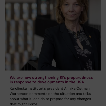
We are now strengthening KI’s preparedness
in response to developments in the USA
Karolinska Institutet’s president Annika Östman
Wernerson comments on the situation and talks
about what KI can do to prepare for any changes
that might come.