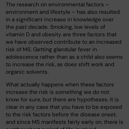
The research on environmental factors –
environment and lifestyle – has also resulted
in a significant increase in knowledge over
the past decade. Smoking, low levels of
vitamin D and obesity are three factors that
we have observed contribute to an increased
risk of MS. Getting glandular fever in
adolescence rather than as a child also seems
to increase the risk, as does shift work and
organic solvents.
What actually happens when these factors
increase the risk is something we do not
know for sure, but there are hypotheses. It is
clear in any case that you have to be exposed
to the risk factors before the disease onset,
and since MS manifests fairly early on, there is