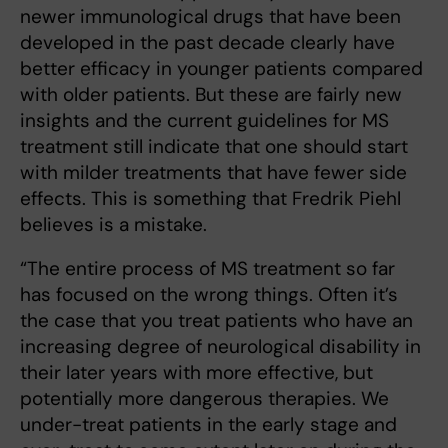
newer immunological drugs that have been
developed in the past decade clearly have
better efficacy in younger patients compared
with older patients. But these are fairly new
insights and the current guidelines for MS
treatment still indicate that one should start
with milder treatments that have fewer side
effects. This is something that Fredrik Piehl
believes is a mistake.
“The entire process of MS treatment so far
has focused on the wrong things. Often it’s
the case that you treat patients who have an
increasing degree of neurological disability in
their later years with more effective, but
potentially more dangerous therapies. We
under-treat patients in the early stage and