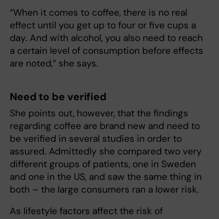
“When it comes to coffee, there is no real
effect until you get up to four or five cups a
day. And with alcohol, you also need to reach
a certain level of consumption before effects
are noted,” she says.
Need to be verified
She points out, however, that the findings
regarding coffee are brand new and need to
be verified in several studies in order to
assured. Admittedly she compared two very
different groups of patients, one in Sweden
and one in the US, and saw the same thing in
both – the large consumers ran a lower risk.
As lifestyle factors affect the risk of