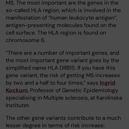
MS. The most important are the genes in the
so-called HLA region, which is involved in the
manifestation of “human leukocyte antigen”,
antigen-presenting molecules found on the
cell surface. The HLA region is found on
chromosome 6.
“There are a number of important genes, and
the most important gene variant goes by the
simplified name HLA DRB15. If you have this
gene variant, the risk of getting MS increases
by two and a half to four times,” says
Ingrid
Kockum
, Professor of Genetic Epidemiology
specialising in Multiple sclerosis, at Karolinska
Institutet.
The other gene variants contribute to a much
lesser degree in terms of risk increase;