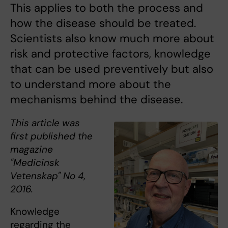
This applies to both the process and
how the disease should be treated.
Scientists also know much more about
risk and protective factors, knowledge
that can be used preventively but also
to understand more about the
mechanisms behind the disease.
This article was
first published the
magazine
"Medicinsk
Vetenskap" No 4,
2016.
Knowledge
regarding the