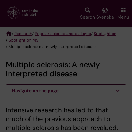
Skip
to
main
Search
Svenska
Menu
content
/
Research
/
Popular science and dialogue
/
Spotlight on
/
Spotlight on MS
Breadcrumb
/ Multiple sclerosis a newly interpreted disease
Multiple sclerosis: A newly
interpreted disease
Navigate on the page
Intensive research has led to that
much of the previous approach to
multiple sclerosis has been revalued.