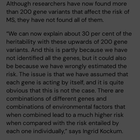
Although researchers have now found more
than 200 gene variants that affect the risk of
MS, they have not found all of them.
“We can now explain about 30 per cent of the
heritability with these upwards of 200 gene
variants. And this is partly because we have
not identified all the genes, but it could also
be because we have wrongly estimated the
risk. The issue is that we have assumed that
each gene is acting by itself, and it is quite
obvious that this is not the case. There are
combinations of different genes and
combinations of environmental factors that
when combined lead to a much higher risk
when compared with the risk entailed by
each one individually,” says Ingrid Kockum.