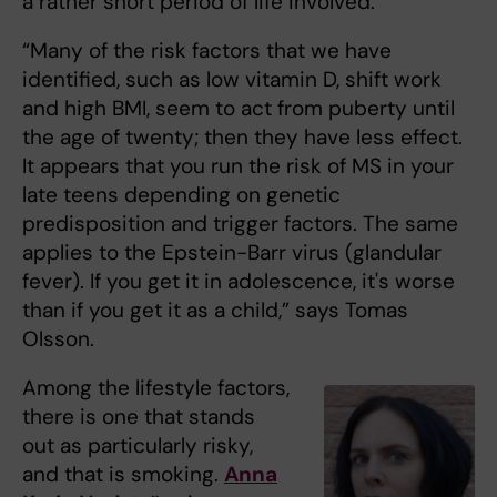
a rather short period of life involved.
“Many of the risk factors that we have
identified, such as low vitamin D, shift work
and high BMI, seem to act from puberty until
the age of twenty; then they have less effect.
It appears that you run the risk of MS in your
late teens depending on genetic
predisposition and trigger factors. The same
applies to the Epstein-Barr virus (glandular
fever). If you get it in adolescence, it's worse
than if you get it as a child,” says Tomas
Olsson.
Among the lifestyle factors,
there is one that stands
out as particularly risky,
and that is smoking.
Anna