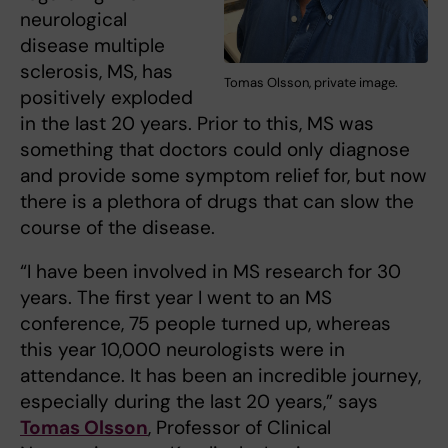
neurological
disease multiple
sclerosis, MS, has
Tomas Olsson, private image.
positively exploded
in the last 20 years. Prior to this, MS was
something that doctors could only diagnose
and provide some symptom relief for, but now
there is a plethora of drugs that can slow the
course of the disease.
“I have been involved in MS research for 30
years. The first year I went to an MS
conference, 75 people turned up, whereas
this year 10,000 neurologists were in
attendance. It has been an incredible journey,
especially during the last 20 years,” says
Tomas Olsson
, Professor of Clinical