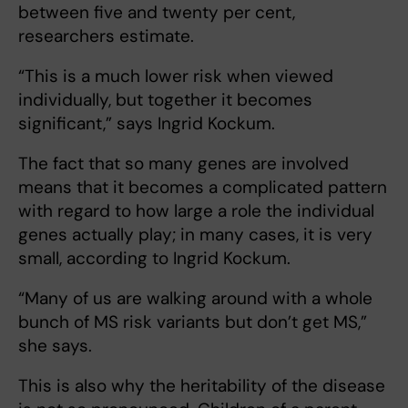
between five and twenty per cent,
researchers estimate.
“This is a much lower risk when viewed
individually, but together it becomes
significant,” says Ingrid Kockum.
The fact that so many genes are involved
means that it becomes a complicated pattern
with regard to how large a role the individual
genes actually play; in many cases, it is very
small, according to Ingrid Kockum.
“Many of us are walking around with a whole
bunch of MS risk variants but don’t get MS,”
she says.
This is also why the heritability of the disease