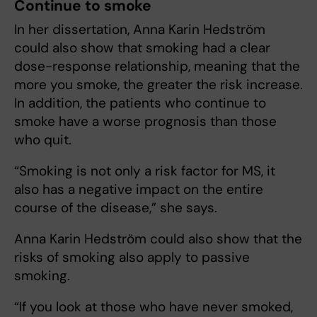
Continue to smoke
In her dissertation, Anna Karin Hedström
could also show that smoking had a clear
dose-response relationship, meaning that the
more you smoke, the greater the risk increase.
In addition, the patients who continue to
smoke have a worse prognosis than those
who quit.
“Smoking is not only a risk factor for MS, it
also has a negative impact on the entire
course of the disease,” she says.
Anna Karin Hedström could also show that the
risks of smoking also apply to passive
smoking.
“If you look at those who have never smoked,