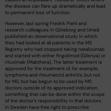
the disease can flare up dramatically and lead
to permanent loss of function.
However, last spring Fredrik Piehl and
research colleagues in Göteborg and Umeå
published an observational study in which
they had looked at all patients in the MS
Registry who had stopped taking natalizumab
and started with either fingolimod (Gilenya) or
rituximab (Mabthera). The latter treatment is
approved for the treatment of, for example,
lymphoma and rheumatoid arthritis, but not
for MS, but has begun to be used by MS
doctors outside of its approved indication,
something that can be done within the scope
of the doctor's responsibility in that doctors
in Sweden have free right to prescribe