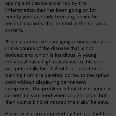
ageing and can be explained by the
inflammation that has been going on for
twenty years, already breaking down the
reserve capacity that existed in the nervous
system.
“It's a faster nerve-damaging process early on
in the course of the disease that is not
noticed, and which is insidious. A young
individual has a high resistance to this and
can potentially lose half of the nerve fibres
running from the cerebral cortex to the spinal
cord without displaying permanent
symptoms. The problem is that this reserve is
something you need when you get older, but
then you’ve kind of missed the train,” he says.
His view is also supported by the fact that the