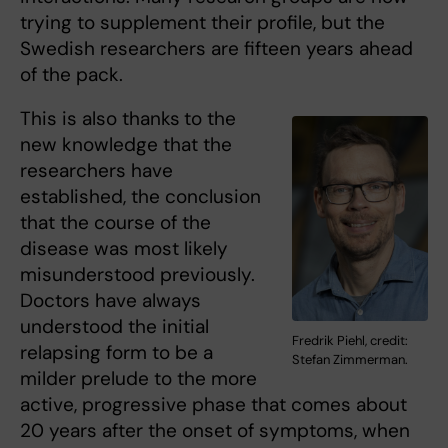
trying to supplement their profile, but the
Swedish researchers are fifteen years ahead
of the pack.
This is also thanks
to the
new knowledge that the
researchers have
established, the conclusion
that the course of the
disease was most likely
misunderstood previously.
Doctors have always
understood the initial
Fredrik Piehl, credit:
relapsing form to be a
Stefan Zimmerman.
milder prelude to the more
active, progressive phase that comes about
20 years after the onset of symptoms, when