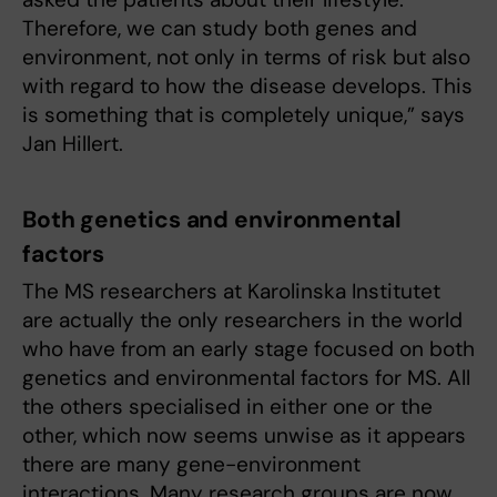
Therefore, we can study both genes and
environment, not only in terms of risk but also
with regard to how the disease develops. This
is something that is completely unique,” says
Jan Hillert.
Both genetics and environmental
factors
The MS researchers at Karolinska Institutet
are actually the only researchers in the world
who have from an early stage focused on both
genetics and environmental factors for MS. All
the others specialised in either one or the
other, which now seems unwise as it appears
there are many gene-environment
interactions. Many research groups are now