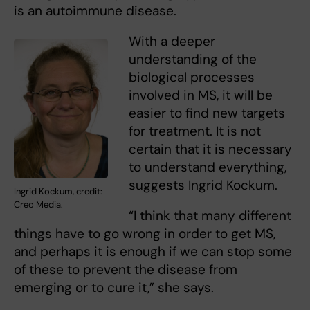
is an autoimmune disease.
With a deeper
understanding of the
biological processes
involved in MS, it will be
easier to find new targets
for treatment. It is not
certain that it is necessary
to understand everything,
suggests Ingrid Kockum.
Ingrid Kockum, credit:
Creo Media.
“I think that many different
things have to go wrong in order to get MS,
and perhaps it is enough if we can stop some
of these to prevent the disease from
emerging or to cure it,” she says.