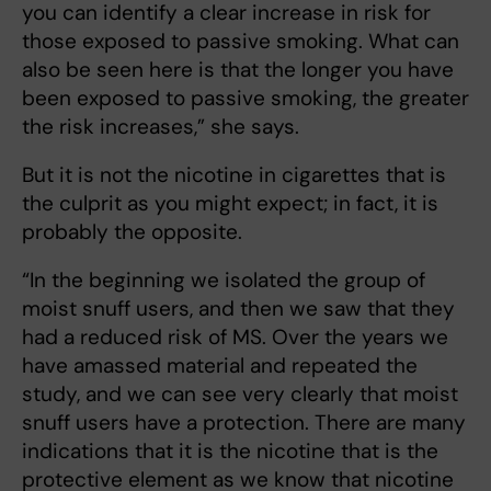
you can identify a clear increase in risk for
those exposed to passive smoking. What can
also be seen here is that the longer you have
been exposed to passive smoking, the greater
the risk increases,” she says.
But it is not the nicotine in cigarettes that is
the culprit as you might expect; in fact, it is
probably the opposite.
“In the beginning we isolated the group of
moist snuff users, and then we saw that they
had a reduced risk of MS. Over the years we
have amassed material and repeated the
study, and we can see very clearly that moist
snuff users have a protection. There are many
indications that it is the nicotine that is the
protective element as we know that nicotine