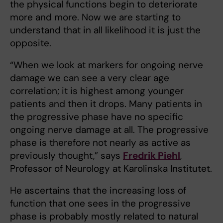
the physical functions begin to deteriorate
more and more. Now we are starting to
understand that in all likelihood it is just the
opposite.
“When we look at markers for ongoing nerve
damage we can see a very clear age
correlation; it is highest among younger
patients and then it drops. Many patients in
the progressive phase have no specific
ongoing nerve damage at all. The progressive
phase is therefore not nearly as active as
previously thought,” says
Fredrik Piehl
,
Professor of Neurology at Karolinska Institutet.
He ascertains that the increasing loss of
function that one sees in the progressive
phase is probably mostly related to natural