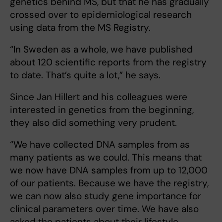
genetics behind MS, but that he has gradually
crossed over to epidemiological research
using data from the MS Registry.
“In Sweden as a whole, we have published
about 120 scientific reports from the registry
to date. That’s quite a lot,” he says.
Since Jan Hillert and his colleagues were
interested in genetics from the beginning,
they also did something very prudent.
“We have collected DNA samples from as
many patients as we could. This means that
we now have DNA samples from up to 12,000
of our patients. Because we have the registry,
we can now also study gene importance for
clinical parameters over time. We have also
asked the patients about their lifestyle.