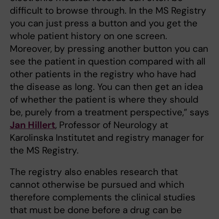
difficult to browse through. In the MS Registry
you can just press a button and you get the
whole patient history on one screen.
Moreover, by pressing another button you can
see the patient in question compared with all
other patients in the registry who have had
the disease as long. You can then get an idea
of whether the patient is where they should
be, purely from a treatment perspective,” says
Jan Hillert
, Professor of Neurology at
Karolinska Institutet and registry manager for
the MS Registry.
The registry also enables research that
cannot otherwise be pursued and which
therefore complements the clinical studies
that must be done before a drug can be