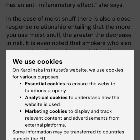
has an anti-inflammatory effect,” she says.
In the case of moist snuff there is also a dose-
response relationship entailing that the more
you use moist snuff, the greater the decrease
in risk. It is even noted that smokers who also
use moist snuff run a lower risk than those
who only smoke.
We use cookies
On Karolinska Institutet’s website, we use cookies
“It is therefore the moist snuff that reduces
for various purposes:
the risk,” she says.
Essential cookies
to ensure the website
functions properly.
Anna Karin Hedström has a theory about how
Analytical cookies
to understand how the
it could be connected.
website is used.
Marketing cookies
to display and track
“Our hypothesis is that it is a lung irritation
relevant content and advertisements from
from the smoke that could trigger an
external platforms.
Some information may be transferred to countries
autoimmune reaction. If autoimmune cells are
outside the EU.