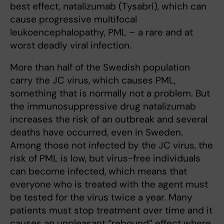
best effect, natalizumab (Tysabri), which can
cause progressive multifocal
leukoencephalopathy, PML – a rare and at
worst deadly viral infection.
More than half of the Swedish population
carry the JC virus, which causes PML,
something that is normally not a problem. But
the immunosuppressive drug natalizumab
increases the risk of an outbreak and several
deaths have occurred, even in Sweden.
Among those not infected by the JC virus, the
risk of PML is low, but virus-free individuals
can become infected, which means that
everyone who is treated with the agent must
be tested for the virus twice a year. Many
patients must stop treatment over time and it
causes an unpleasant “rebound” effect where