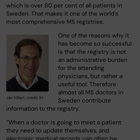
which is over 80 per cent of all patients in
Sweden. That makes it one of the world's
most comprehensive MS registries.
One of the reasons why it
has become so successful
is that the registry is not
an administrative burden
for the attending
physicians, but rather a
useful tool. Therefore
almost all MS doctors in
Jan Hillert, credit: KI:
Sweden contribute
information to the registry.
“When a doctor is going to meet a patient
they need to update themselves, and
electronic medical records can often be