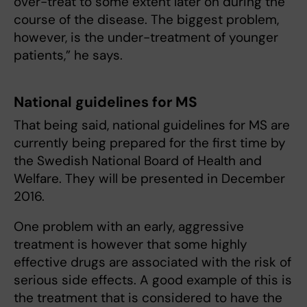
over-treat to some extent later on during the
course of the disease. The biggest problem,
however, is the under-treatment of younger
patients,” he says.
National guidelines for MS
That being said, national guidelines for MS are
currently being prepared for the first time by
the Swedish National Board of Health and
Welfare. They will be presented in December
2016.
One problem with an early, aggressive
treatment is however that some highly
effective drugs are associated with the risk of
serious side effects. A good example of this is
the treatment that is considered to have the