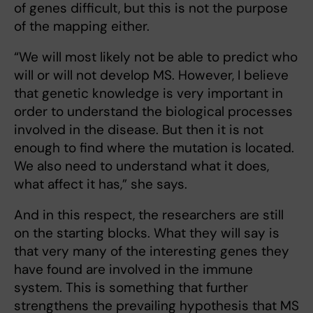
of genes difficult, but this is not the purpose
of the mapping either.
“We will most likely not be able to predict who
will or will not develop MS. However, I believe
that genetic knowledge is very important in
order to understand the biological processes
involved in the disease. But then it is not
enough to find where the mutation is located.
We also need to understand what it does,
what affect it has,” she says.
And in this respect, the researchers are still
on the starting blocks. What they will say is
that very many of the interesting genes they
have found are involved in the immune
system. This is something that further
strengthens the prevailing hypothesis that MS