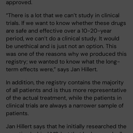
approved.
“There is a lot that we can’t study in clinical
trials. If we want to know whether these drugs
are safe and effective over a 10-20-year
period, we can’t do a clinical study. It would
be unethical and is just not an option. This
was one of the reasons why we produced this
registry; we wanted to know what the long-
term effects were,” says Jan Hillert.
In addition, the registry contains the majority
of all patients and is thus more representative
of the actual treatment, while the patients in
clinical trials are always a narrower sample of
patients.
Jan Hillert says that he initially researched the