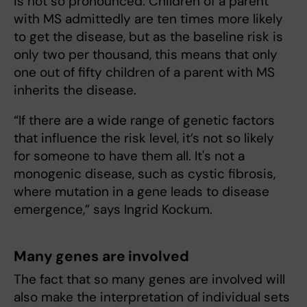
is not so pronounced. Children of a parent
with MS admittedly are ten times more likely
to get the disease, but as the baseline risk is
only two per thousand, this means that only
one out of fifty children of a parent with MS
inherits the disease.
“If there are a wide range of genetic factors
that influence the risk level, it’s not so likely
for someone to have them all. It's not a
monogenic disease, such as cystic fibrosis,
where mutation in a gene leads to disease
emergence,” says Ingrid Kockum.
Many genes are involved
The fact that so many genes are involved will
also make the interpretation of individual sets