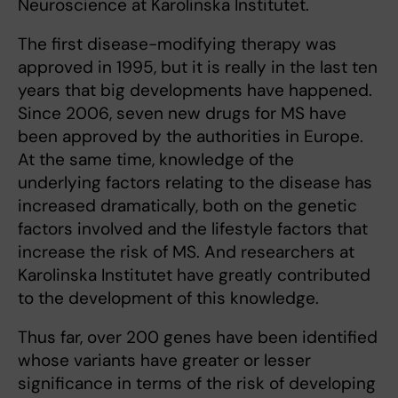
Neuroscience at Karolinska Institutet.
The first disease-modifying therapy was
approved in 1995, but it is really in the last ten
years that big developments have happened.
Since 2006, seven new drugs for MS have
been approved by the authorities in Europe.
At the same time, knowledge of the
underlying factors relating to the disease has
increased dramatically, both on the genetic
factors involved and the lifestyle factors that
increase the risk of MS. And researchers at
Karolinska Institutet have greatly contributed
to the development of this knowledge.
Thus far, over 200 genes have been identified
whose variants have greater or lesser
significance in terms of the risk of developing