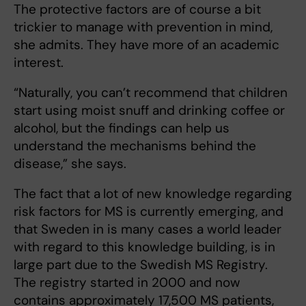
The protective factors are of course a bit
trickier to manage with prevention in mind,
she admits. They have more of an academic
interest.
“Naturally, you can’t recommend that children
start using moist snuff and drinking coffee or
alcohol, but the findings can help us
understand the mechanisms behind the
disease,” she says.
The fact that a
lot of new knowledge regarding
risk factors for MS is currently emerging, and
that Sweden in is many cases a world leader
with regard to this knowledge building, is in
large part due to the Swedish MS Registry.
The registry started in 2000 and now
contains approximately 17,500 MS patients,