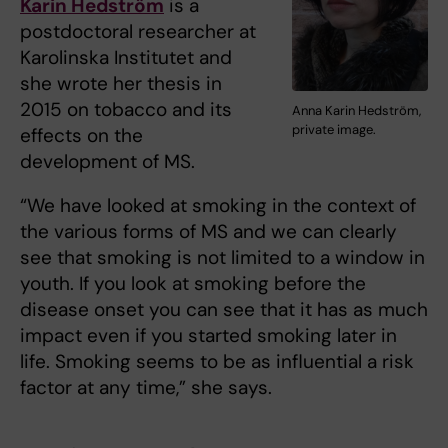
Karin Hedström
is a
postdoctoral researcher at
Karolinska Institutet and
she wrote her thesis in
2015 on tobacco and its
Anna Karin Hedström,
private image.
effects on the
development of MS.
“We have looked at smoking in the context of
the various forms of MS and we can clearly
see that smoking is not limited to a window in
youth. If you look at smoking before the
disease onset you can see that it has as much
impact even if you started smoking later in
life. Smoking seems to be as influential a risk
factor at any time,” she says.