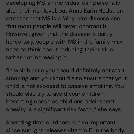
developing MS, an individual can personally
alter their risk level, but Anna Karin Hedström
stresses that MS is a fairly rare disease and
that most people will never contract it.
However, given that the disease is partly
hereditary, people with MS in the family may
need to think about reducing their risk, or
rather not increasing it.
“In which case you should definitely not start
smoking and you should also ensure that your
child is not exposed to passive smoking. You
should also try to avoid your children
becoming obese as child and adolescent
obesity is a significant risk factor,” she says.
Spending time outdoors is also important
since sunlight releases vitamin D in the body.