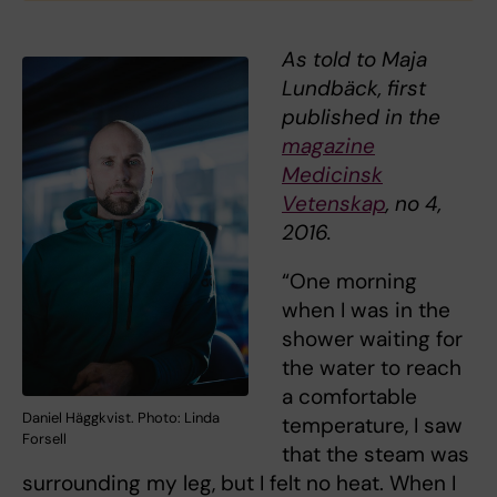
As told to Maja
Lundbäck, first
published in the
magazine
Medicinsk
Vetenskap
, no 4,
2016.
“One morning
when I was in the
shower waiting for
the water to reach
a comfortable
Daniel Häggkvist. Photo: Linda
temperature, I saw
Forsell
that the steam was
surrounding my leg, but I felt no heat. When I