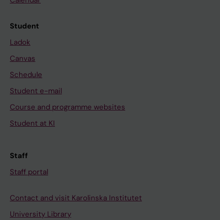
Calendar
Student
Ladok
Canvas
Schedule
Student e-mail
Course and programme websites
Student at KI
Staff
Staff portal
Contact and visit Karolinska Institutet
University Library