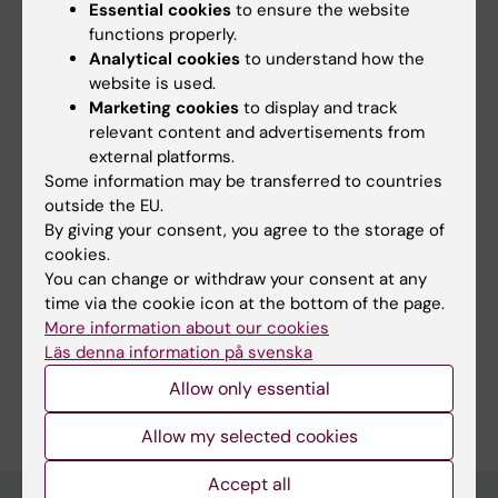
Essential cookies
to ensure the website
functions properly.
Did you find the information on this page useful?
Analytical cookies
to understand how the
website is used.
Yes
Marketing cookies
to display and track
No
relevant content and advertisements from
external platforms.
Some information may be transferred to countries
Content reviewer:
outside the EU.
Cecilia Odlind
By giving your consent, you agree to the storage of
Page updated:
05-11-2025
cookies.
You can change or withdraw your consent at any
time via the cookie icon at the bottom of the page.
Share
More information about our cookies
Läs denna information på svenska
Allow only essential
Allow my selected cookies
Accept all