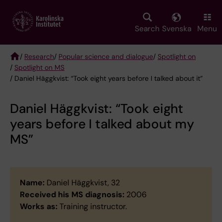
Skip
to
main
Search
Svenska
Menu
content
/
Research
/
Popular science and dialogue
/
Spotlight on
/
Spotlight on MS
Breadcrumb
/ Daniel Häggkvist: “Took eight years before I talked about it”
Daniel Häggkvist: “Took eight
years before I talked about my
MS”
Name:
Daniel Häggkvist, 32
Received his MS diagnosis:
2006
Works as:
Training instructor.