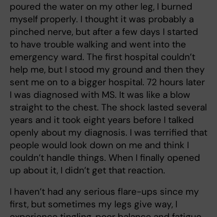
poured the water on my other leg, I burned
myself properly. I thought it was probably a
pinched nerve, but after a few days I started
to have trouble walking and went into the
emergency ward. The first hospital couldn’t
help me, but I stood my ground and then they
sent me on to a bigger hospital. 72 hours later
I was diagnosed with MS. It was like a blow
straight to the chest. The shock lasted several
years and it took eight years before I talked
openly about my diagnosis. I was terrified that
people would look down on me and think I
couldn’t handle things. When I finally opened
up about it, I didn’t get that reaction.
I haven’t had any serious flare-ups since my
first, but sometimes my legs give way, I
experience tingling, poor balance and fatigue.