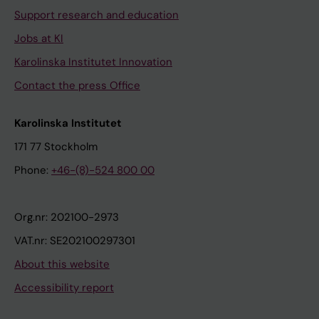
Support research and education
Jobs at KI
Karolinska Institutet Innovation
Contact the press Office
Karolinska Institutet
171 77 Stockholm
Phone:
+46-(8)-524 800 00
Org.nr: 202100-2973
VAT.nr: SE202100297301
About this website
Accessibility report