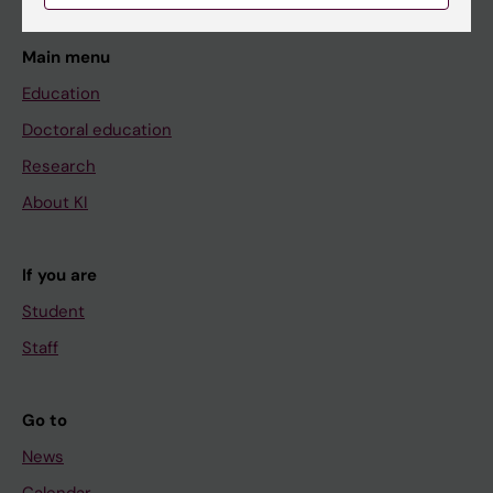
Main menu
Education
Doctoral education
Research
About KI
If you are
Student
Staff
Go to
News