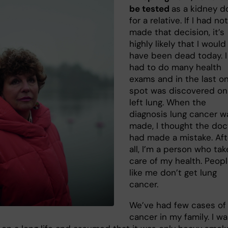
be tested
as a kidney d
for a relative. If I had not
made that decision, it’s
highly likely that I would
have been dead today. I
had to do many health
exams and in the last on
spot was discovered o
left lung. When the
diagnosis lung cancer w
made, I thought the doc
had made a mistake. Aft
all, I’m a person who tak
care of my health. Peop
like me don’t get lung
cancer.
We’ve had few cases of
cancer in my family. I w