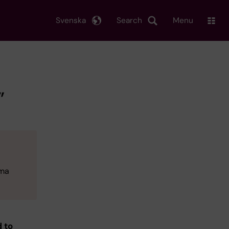
Svenska
Search
Menu
”
oma
d to