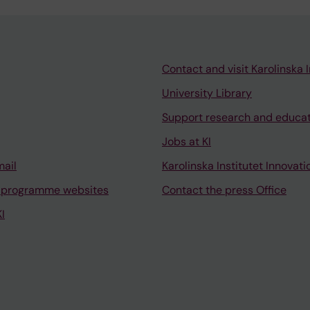
Contact and visit Karolinska I
University Library
Support research and educa
Jobs at KI
mail
Karolinska Institutet Innovati
 programme websites
Contact the press Office
I