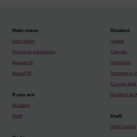
Main menu
Student
Education
Ladok
Doctoral education
Canvas
Research
Schedule
About KI
Student e-
Course and
If you are
Student at K
Student
Staff
Staff
Staff portal