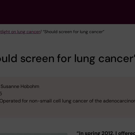
tlight on lung cancer
/ “Should screen for lung cancer”
uld screen for lung cancer
Susanne Hobohm
5
Operated for non-small cell lung cancer of the adenocarcin
“In spring 2012, I offere