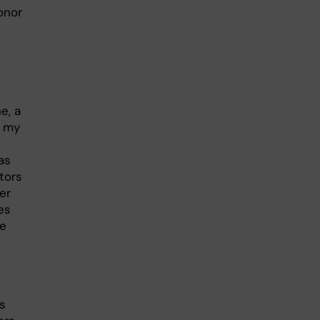
onor
e, a
n my
as
tors
er
es
le
as