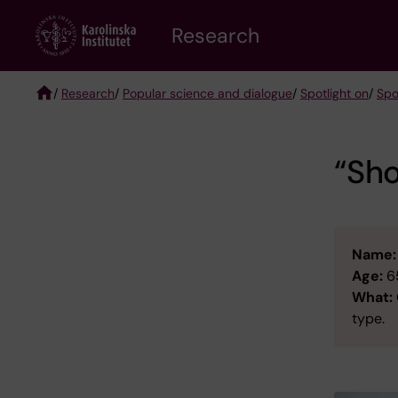
Skip
Research
to
main
content
/
Research
/
Popular science and dialogue
/
Spotlight on
/
Spo
Breadcrumb
“Sho
Name:
Age:
6
What:
type.