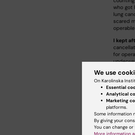
counting
who got 
lung can
scared m
operable
I kept a
cancellat
for oper
underwen
quickly, 
We use cook
to believ
On Karolinska Insti
Now, I en
Essential co
Analytical c
see youn
Marketing co
and they 
platforms.
reasonab
Some information m
your life
By giving your cons
the same 
You can change or 
it’s not 
More information a