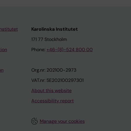
nstitutet
Karolinska Institutet
171 77 Stockholm
tion
Phone:
+46-(8)-524 800 00
on
Org.nr: 202100-2973
VAT.nr: SE202100297301
About this website
Accessibility report
Manage your cookies