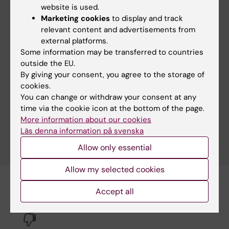
website is used.
Marketing cookies
to display and track
relevant content and advertisements from
external platforms.
Some information may be transferred to countries
Severe grief can lead to poor health
outside the EU.
Deep grief has both mental and physical health
By giving your consent, you agree to the storage of
consequences for the sufferer that can take
cookies.
decades to heal. People can even die of grief. It is
You can change or withdraw your consent at any
therefore important to try to alleviate the effects
time via the cookie icon at the bottom of the page.
of severe grief, something that we in Sweden aren’t
More information about our cookies
particularly good at.
Läs denna information på svenska
Allow only essential
Allow my selected cookies
Accept all
Did you find the information on this page useful?
Yes
No