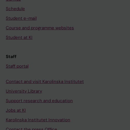
Schedule
Student e-mail
Course and programme websites
Student at KI
Staff
Staff portal
Contact and visit Karolinska Institutet
University Library
Support research and education
Jobs at KI
Karolinska Institutet Innovation
Contact the press Office