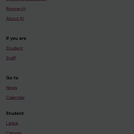
Research
About KI
If you are
Student
Staff
Go to
News
Calendar
Student
Ladok
Canvas