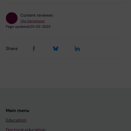
Content reviewer:
Ola Danielsson
Page updated:
25-02-2025
Share
Main menu
Education
Doctoral education