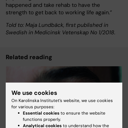
happened and take rehab to have the
strength to get back to working life again.”
Told to: Maja Lundbäck, first published in
Swedish in Medicinsk Vetenskap No 1/2018.
Related reading
We use cookies
On Karolinska Institutet’s website, we use cookies
for various purposes:
Essential cookies
to ensure the website
functions properly.
Analytical cookies
to understand how the