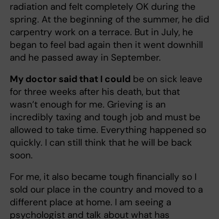
radiation and felt completely OK during the
spring. At the beginning of the summer, he did
carpentry work on a terrace. But in July, he
began to feel bad again then it went downhill
and he passed away in September.
My doctor said that I could
be on sick leave
for three weeks after his death, but that
wasn’t enough for me. Grieving is an
incredibly taxing and tough job and must be
allowed to take time. Everything happened so
quickly. I can still think that he will be back
soon.
For me, it also became tough financially so I
sold our place in the country and moved to a
different place at home. I am seeing a
psychologist and talk about what has