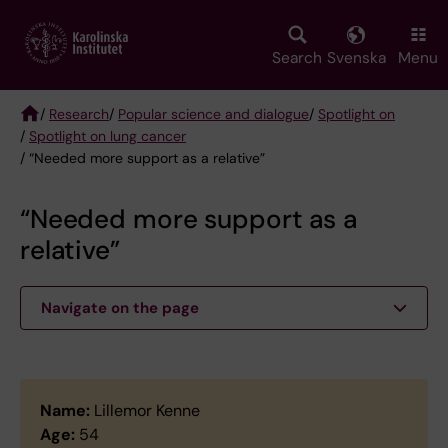
Skip
to
main
Search
Svenska
Menu
content
/
Research
/
Popular science and dialogue
/
Spotlight on
/
Spotlight on lung cancer
Breadcrumb
/ “Needed more support as a relative”
“Needed more support as a
relative”
Navigate on the page
Name:
Lillemor Kenne
Age:
54