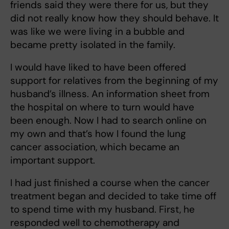
friends said they were there for us, but they
did not really know how they should behave. It
was like we were living in a bubble and
became pretty isolated in the family.
I would have liked to have been offered
support for relatives from the beginning of my
husband’s illness. An information sheet from
the hospital on where to turn would have
been enough. Now I had to search online on
my own and that’s how I found the lung
cancer association, which became an
important support.
I had just finished a course when the cancer
treatment began and decided to take time off
to spend time with my husband. First, he
responded well to chemotherapy and