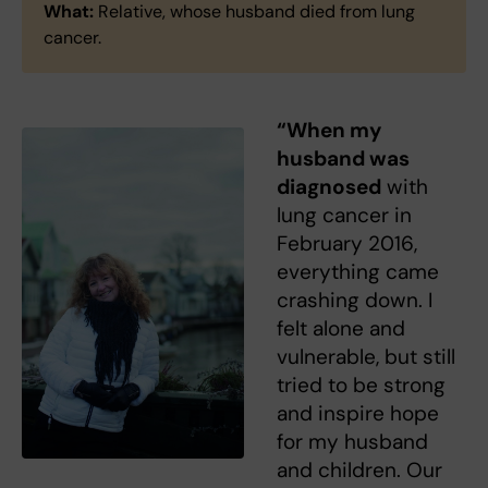
What:
Relative, whose husband died from lung
cancer.
“When my
husband was
diagnosed
with
lung cancer in
February 2016,
everything came
crashing down. I
felt alone and
vulnerable, but still
tried to be strong
and inspire hope
for my husband
and children. Our