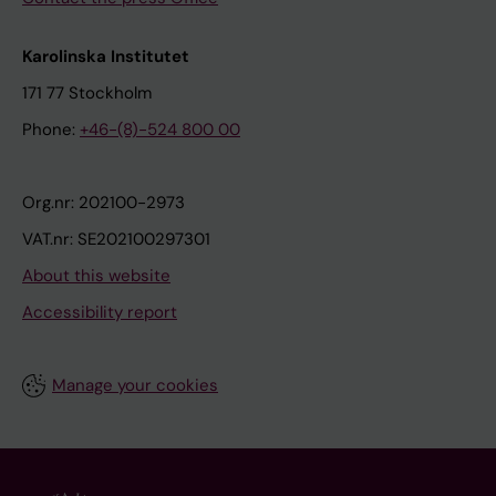
Karolinska Institutet
171 77 Stockholm
Phone:
+46-(8)-524 800 00
Org.nr: 202100-2973
VAT.nr: SE202100297301
About this website
Accessibility report
Manage your cookies