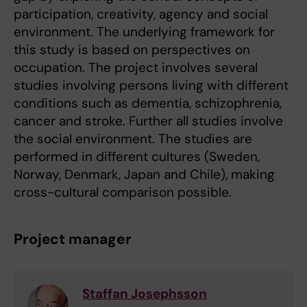
participation, creativity, agency and social
environment. The underlying framework for
this study is based on perspectives on
occupation. The project involves several
studies involving persons living with different
conditions such as dementia, schizophrenia,
cancer and stroke. Further all studies involve
the social environment. The studies are
performed in different cultures (Sweden,
Norway, Denmark, Japan and Chile), making
cross-cultural comparison possible.
Project manager
Staffan Josephsson