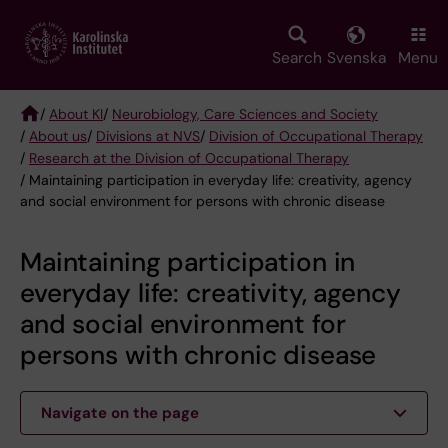
Skip
to
main
Search
Svenska
Menu
content
/
About KI
/
Neurobiology, Care Sciences and Society
/
About us
/
Divisions at NVS
/
Division of Occupational Therapy
Breadcrumb
/
Research at the Division of Occupational Therapy
/ Maintaining participation in everyday life: creativity, agency
and social environment for persons with chronic disease
Maintaining participation in
everyday life: creativity, agency
and social environment for
persons with chronic disease
Navigate on the page