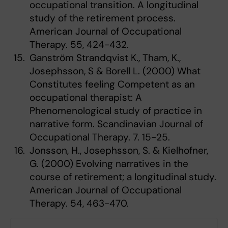
occupational transition. A longitudinal
study of the retirement process.
American Journal of Occupational
Therapy. 55, 424-432.
Ganström Strandqvist K., Tham, K.,
Josephsson, S & Borell L. (2000) What
Constitutes feeling Competent as an
occupational therapist: A
Phenomenological study of practice in
narrative form. Scandinavian Journal of
Occupational Therapy. 7. 15-25.
Jonsson, H., Josephsson, S. & Kielhofner,
G. (2000) Evolving narratives in the
course of retirement; a longitudinal study.
American Journal of Occupational
Therapy. 54, 463-470.