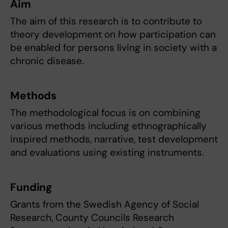
Aim
The aim of this research is to contribute to
theory development on how participation can
be enabled for persons living in society with a
chronic disease.
Methods
The methodological focus is on combining
various methods including ethnographically
inspired methods, narrative, test development
and evaluations using existing instruments.
Funding
Grants from the Swedish Agency of Social
Research, County Councils Research