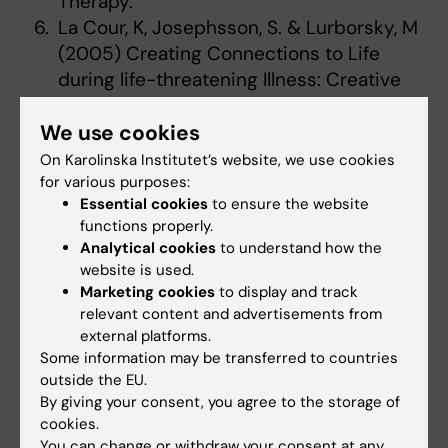
Therapy.
La Cour, K, Josephsson, S. & Lurborsky, M
(2005) Creating Connections to Life
during life-threatening Illness: Creative
Activity experienced by Elderly People
We use cookies
and Occupational Therapists.
Scandinavian Journal of Occupational
On Karolinska Institutet’s website, we use cookies
Therapy. 12(3):98-109
for various purposes:
Essential cookies
to ensure the website
Vikström, S., Stigdotter-Neely A, Borell, L.
functions properly.
& Josephsson, S. (2005) Caregivers´self-
Analytical cookies
to understand how the
initiated support towards their partners
website is used.
with dementia when performing an
Marketing cookies
to display and track
everyday occupation together at home.
relevant content and advertisements from
external platforms.
OTJR; Occupation, Participation & Health.
Some information may be transferred to countries
25(4): 149-159
outside the EU.
Gahnström-Strandqvist, K., &
By giving your consent, you agree to the storage of
Josephsson, S. & Tham K. (2004). Stories
cookies.
of Clients With Mental Illnes: The
You can change or withdraw your consent at any