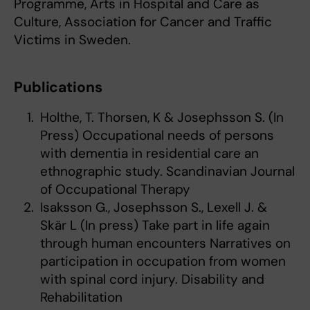
Programme, Arts in Hospital and Care as
Culture, Association for Cancer and Traffic
Victims in Sweden.
Publications
Holthe, T. Thorsen, K & Josephsson S. (In
Press) Occupational needs of persons
with dementia in residential care an
ethnographic study. Scandinavian Journal
of Occupational Therapy
Isaksson G., Josephsson S., Lexell J. &
Skär L (In press) Take part in life again
through human encounters Narratives on
participation in occupation from women
with spinal cord injury. Disability and
Rehabilitation