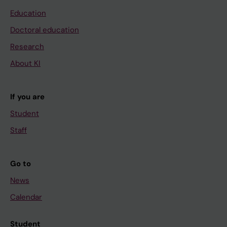
Education
Doctoral education
Research
About KI
If you are
Student
Staff
Go to
News
Calendar
Student