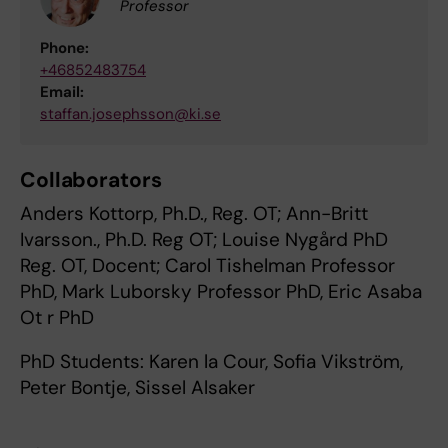
Professor
Phone:
+46852483754
Email:
staffan.josephsson@ki.se
Collaborators
Anders Kottorp, Ph.D., Reg. OT; Ann-Britt
Ivarsson., Ph.D. Reg OT; Louise Nygård PhD
Reg. OT, Docent; Carol Tishelman Professor
PhD, Mark Luborsky Professor PhD, Eric Asaba
Ot r PhD
PhD Students: Karen la Cour, Sofia Vikström,
Peter Bontje, Sissel Alsaker