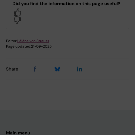
Did you find the information on this page useful?
Yes
No
Editor:
Héléne von Strauss
Page updated:
21-09-2025
Share
Main menu