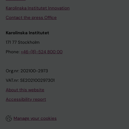
Karolinska Institutet Innovation
Contact the press Office
Karolinska Institutet
171 77 Stockholm
Phone:
+46-(8)-524 800 00
Org.nr: 202100-2973
VAT.nr: SE202100297301
About this website
Accessibility report
Manage your cookies