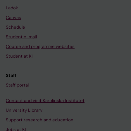
Ladok
Canvas
Schedule
Student e-mail
Course and programme websites
Student at KI
Staff
Staff portal
Contact and visit Karolinska Institutet
University Library
Support research and education
Jobs at KI