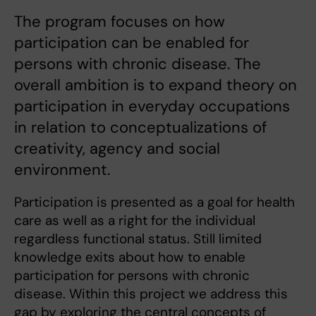
The program focuses on how
participation can be enabled for
persons with chronic disease. The
overall ambition is to expand theory on
participation in everyday occupations
in relation to conceptualizations of
creativity, agency and social
environment.
Participation is presented as a goal for health
care as well as a right for the individual
regardless functional status. Still limited
knowledge exits about how to enable
participation for persons with chronic
disease. Within this project we address this
gap by exploring the central concepts of