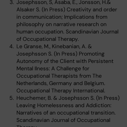
Josephsson, S, Asaba, E., Jonsson, H.&
Alsaker S. (In Press) Creativity and order
in communication; Implications from
philosophy on narrative research on
human occupation. Scandinavian Journal
of Occupational Therapy.
Le Granse, M., Kinebanian, A. &
Josephsson S. (In Press) Promoting
Autonomy of the Client with Persistent
Mental Ilness: A Challenge for
Occupational Therapists from The
Netherlands, Germany and Belgium.
Occupational Therapy International.
Heuchemer, B. & Josephsson S. (In Press)
Leaving Homelessness and Addiction:
Narratives of an occupational transition.
Scandinavian Journal of Occupational