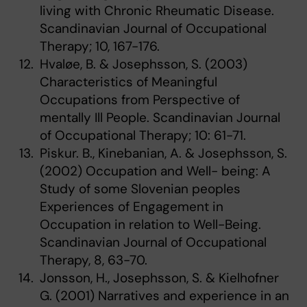
living with Chronic Rheumatic Disease.
Scandinavian Journal of Occupational
Therapy; 10, 167-176.
Hvaløe, B. & Josephsson, S. (2003)
Characteristics of Meaningful
Occupations from Perspective of
mentally Ill People. Scandinavian Journal
of Occupational Therapy; 10: 61-71.
Piskur. B., Kinebanian, A. & Josephsson, S.
(2002) Occupation and Well- being: A
Study of some Slovenian peoples
Experiences of Engagement in
Occupation in relation to Well-Being.
Scandinavian Journal of Occupational
Therapy, 8, 63-70.
Jonsson, H., Josephsson, S. & Kielhofner
G. (2001) Narratives and experience in an