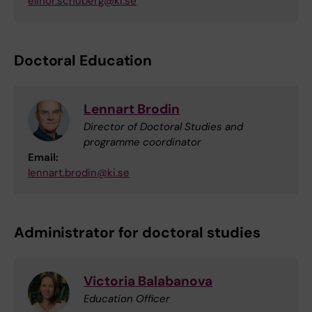
elinor.schuberg@ki.se
Doctoral Education
Lennart Brodin
Director of Doctoral Studies and
programme coordinator
Email:
lennart.brodin@ki.se
Administrator for doctoral studies
Victoria Balabanova
Education Officer