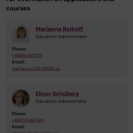
courses
Marianne Rothoff
Education Administrator
Phone:
+46852487031
Email:
marianne.rothoff@ki.se
Elinor Schüberg
Education Administrator
Phone:
+46852486780
Email: