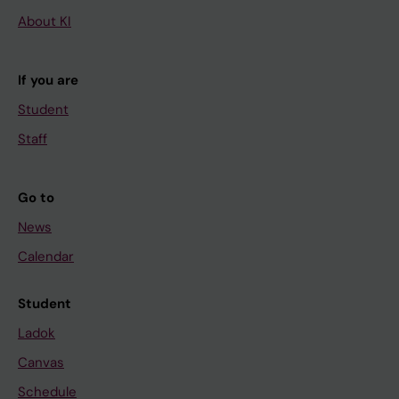
About KI
If you are
Student
Staff
Go to
News
Calendar
Student
Ladok
Canvas
Schedule