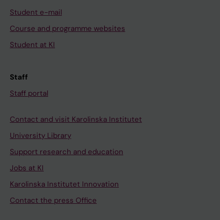
Student e-mail
Course and programme websites
Student at KI
Staff
Staff portal
Contact and visit Karolinska Institutet
University Library
Support research and education
Jobs at KI
Karolinska Institutet Innovation
Contact the press Office