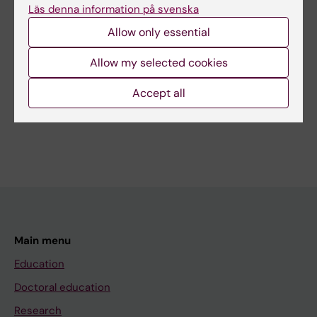
Läs denna information på svenska
Sigge Berglann
Editor:
Charlotte Brandt
Allow only essential
Page updated:
12-02-2026
Allow my selected cookies
Share
Accept all
Main menu
Education
Doctoral education
Research