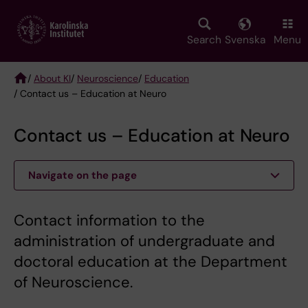
Skip
to
main
Search
Svenska
Menu
content
/
About KI
/
Neuroscience
/
Education
/ Contact us – Education at Neuro
Breadcrumb
Contact us – Education at Neuro
Navigate on the page
Contact information to the
administration of undergraduate and
doctoral education at the Department
of Neuroscience.