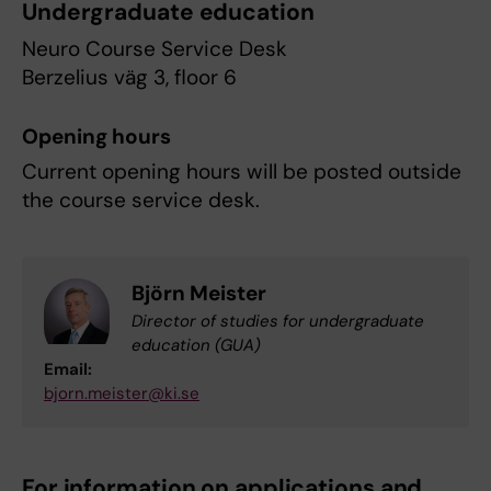
Undergraduate education
Neuro Course Service Desk
Berzelius väg 3, floor 6
Opening hours
Current opening hours will be posted outside
the course service desk.
Björn Meister
Director of studies for undergraduate
education (GUA)
Email:
bjorn.meister@ki.se
For information on applications and