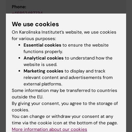
Phone:
+46852487734
Email:
We use cookies
victoria.balabanova@ki.se
On Karolinska Institutet’s website, we use cookies
for various purposes:
Essential cookies
to ensure the website
Links
functions properly.
Analytical cookies
to understand how the
website is used.
Doctoral education at the Department of
Marketing cookies
to display and track
Neuroscience
relevant content and advertisements from
external platforms.
Some information may be transferred to countries
Did you find the information on this page useful?
outside the EU.
Yes
By giving your consent, you agree to the storage of
No
cookies.
You can change or withdraw your consent at any
time via the cookie icon at the bottom of the page.
More information about our cookies
Content reviewer: