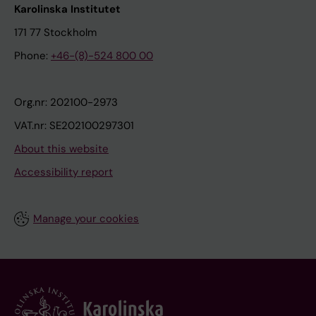
Karolinska Institutet
171 77 Stockholm
Phone:
+46-(8)-524 800 00
Org.nr: 202100-2973
VAT.nr: SE202100297301
About this website
Accessibility report
Manage your cookies