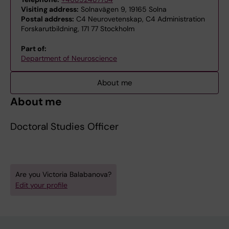
Visiting address:
Solnavägen 9, 19165 Solna
Postal address:
C4 Neurovetenskap, C4 Administration
Forskarutbildning, 171 77 Stockholm
Part of:
Department of Neuroscience
About me
About me
Doctoral Studies Officer
Are you Victoria Balabanova?
Edit your profile