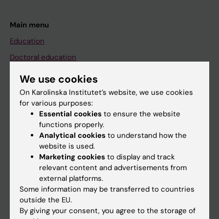
Main menu
Education
Doctoral education
Research
We use cookies
About KI
On Karolinska Institutet’s website, we use cookies
for various purposes:
Essential cookies
to ensure the website
If you are
functions properly.
Analytical cookies
to understand how the
Student
website is used.
Staff
Marketing cookies
to display and track
relevant content and advertisements from
external platforms.
Go to
Some information may be transferred to countries
outside the EU.
News
By giving your consent, you agree to the storage of
Calendar