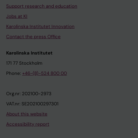
Support research and education
Jobs at KI
Karolinska Institutet Innovation
Contact the press Office
Karolinska Institutet
171 77 Stockholm
Phone:
+46-(8)-524 800 00
Org.nr: 202100-2973
VAT.nr: SE202100297301
About this website
Accessibility report