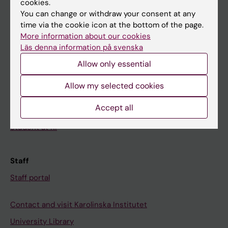
cookies.
You can change or withdraw your consent at any
time via the cookie icon at the bottom of the page.
Student
More information about our cookies
Ladok
Läs denna information på svenska
Canvas
Allow only essential
Schedule
Allow my selected cookies
Student e-mail
Accept all
Course and programme websites
Student at KI
Staff
Staff portal
Contact and visit Karolinska Institutet
University Library