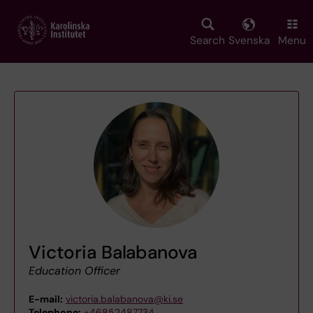
Skip
to
main
Search
Svenska
Menu
content
Victoria Balabanova
Education Officer
E-mail:
victoria.balabanova@ki.se
Telephone:
+46852487734