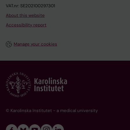
VAT.nr: SE202100297301
About this website
Accessibility report
Manage your cookies
© Karolinska Institutet - a medical university