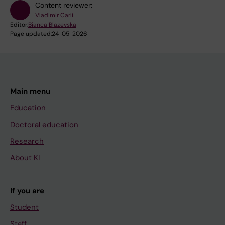
Content reviewer:
Vladimir Carli
Editor:
Bianca Blazevska
Page updated:
24-05-2026
Main menu
Education
Doctoral education
Research
About KI
If you are
Student
Staff