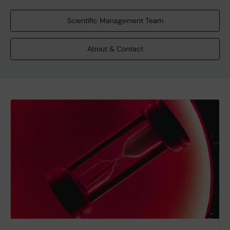
Scientific Management Team
About & Contact