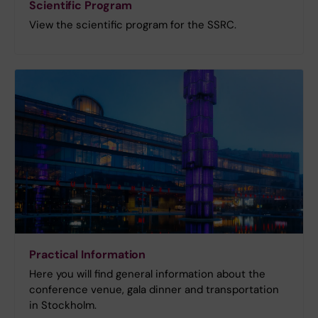
Scientific Program
View the scientific program for the SSRC.
Practical Information
Here you will find general information about the
conference venue, gala dinner and transportation
in Stockholm.