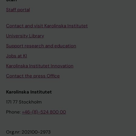
Staff portal
Contact and visit Karolinska Institutet
University Library
Support research and education
Jobs at KI
Karolinska Institutet Innovation
Contact the press Office
Karolinska Institutet
171 77 Stockholm
Phone:
+46-(8)-524 800 00
Org.nr: 202100-2973