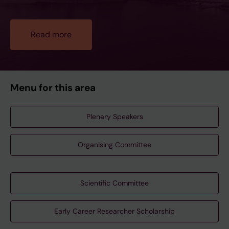
Read more
Menu for this area
Plenary Speakers
Organising Committee
Scientific Committee
Early Career Researcher Scholarship