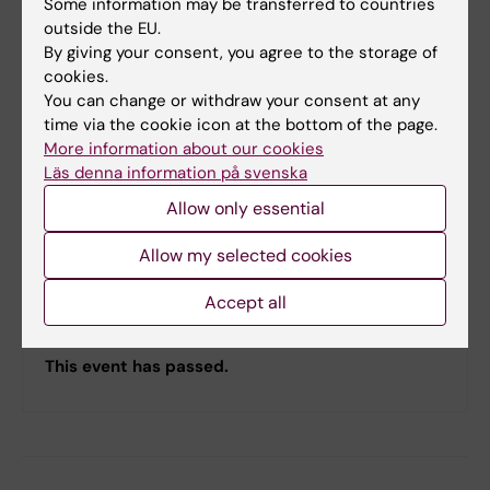
Some information may be transferred to countries
outside the EU.
By giving your consent, you agree to the storage of
cookies.
You can change or withdraw your consent at any
time via the cookie icon at the bottom of the page.
More information about our cookies
Läs denna information på svenska
Allow only essential
Registration
Allow my selected cookies
Register to the SSRC, find information about our
Accept all
registration fees, and review our terms and
conditions.
This event has passed.