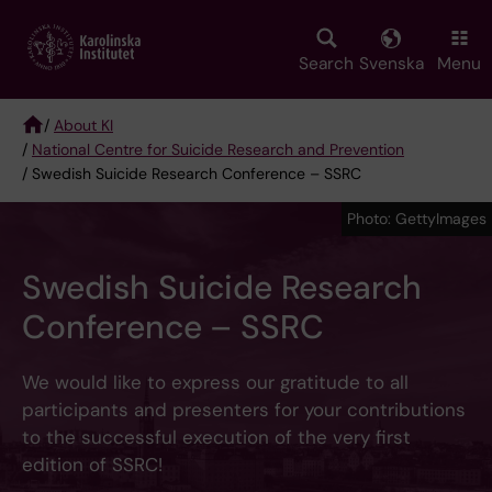
Skip
to
main
Search
Svenska
Menu
content
/
About KI
/
National Centre for Suicide Research and Prevention
Breadcrumb
/ Swedish Suicide Research Conference – SSRC
Photo: GettyImages
Swedish Suicide Research
Conference – SSRC
We would like to express our gratitude to all
participants and presenters for your contributions
to the successful execution of the very first
edition of SSRC!