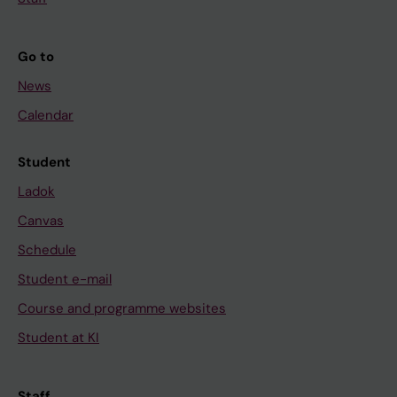
Go to
News
Calendar
Student
Ladok
Canvas
Schedule
Student e-mail
Course and programme websites
Student at KI
Staff