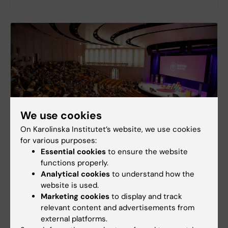
We use cookies
On Karolinska Institutet’s website, we use cookies
for various purposes:
Essential cookies
to ensure the website
Guidelines for Presenters
functions properly.
Presenting at the SSRC? Here you'll find
Analytical cookies
to understand how the
instructions for your presentation.
website is used.
Marketing cookies
to display and track
relevant content and advertisements from
external platforms.