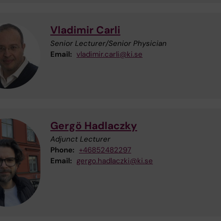
Vladimir Carli
Senior Lecturer/Senior Physician
Email:
vladimir.carli@ki.se
Gergö Hadlaczky
Adjunct Lecturer
Phone:
+46852482297
Email:
gergo.hadlaczki@ki.se