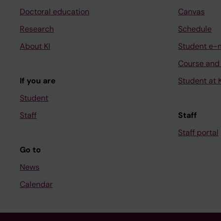
Doctoral education
Canvas
Research
Schedule
About KI
Student e-
Course and
If you are
Student at K
Student
Staff
Staff
Staff portal
Go to
News
Calendar