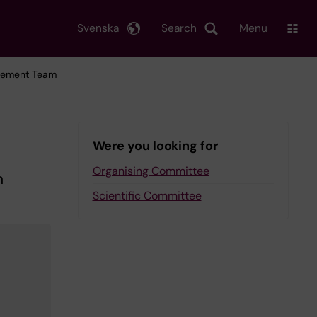
Svenska
Search
Menu
agement Team
Were you looking for
Organising Committee
h
Scientific Committee