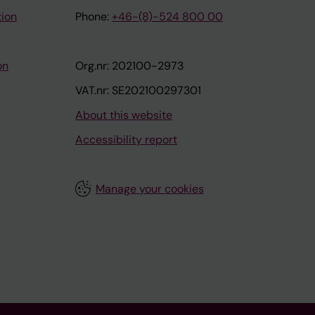
tion
Phone:
+46-(8)-524 800 00
on
Org.nr: 202100-2973
VAT.nr: SE202100297301
About this website
Accessibility report
Manage your cookies