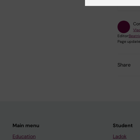
Con
Vlad
Editor:
Beatr
Page update
Share
Main menu
Student
Education
Ladok