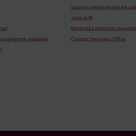
Support research and educa
Jobs at KI
mail
Karolinska Institutet Innovati
 programme websites
Contact the press Office
I