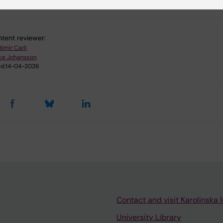
tent reviewer:
imir Carli
ice Johansson
d:
14-04-2026
Contact and visit Karolinska I
University Library