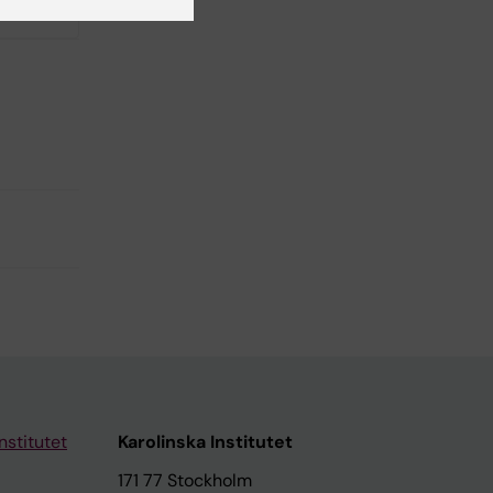
No
nstitutet
Karolinska Institutet
171 77 Stockholm