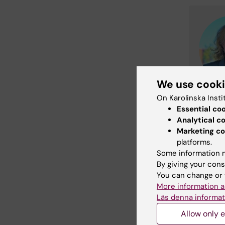
We use cook
On Karolinska Insti
Essential co
Analytical c
Marketing co
platforms.
Some information m
By giving your cons
You can change or 
More information a
Läs denna informat
Allow only e
Did yo