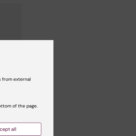
 from external
ottom of the page.
cept all
Yes