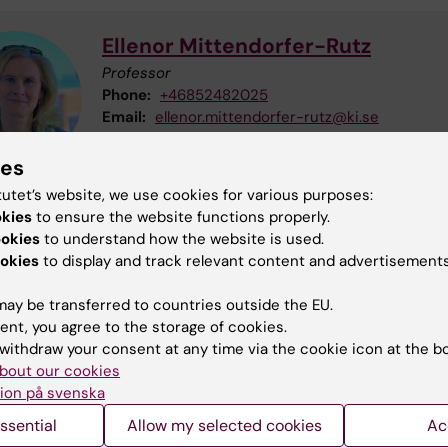
Ellenor Mittendorfer-Rutz
Professor
Phone:
+46852482025
Email:
ellenor.mittendorfer-rutz@ki.se
ies
tutet’s website, we use cookies for various purposes:
okies
to ensure the website functions properly.
Anna Ohlis
ookies
to understand how the website is used.
okies
to display and track relevant content and advertisements
Postdoctoral Studies
Phone:
+46852487809
ay be transferred to countries outside the EU.
Email:
anna.ohlis@ki.se
ent, you agree to the storage of cookies.
withdraw your consent at any time via the cookie icon at the b
bout our cookies
ion på svenska
ssential
Allow my selected cookies
Ac
u find the information on this page useful?