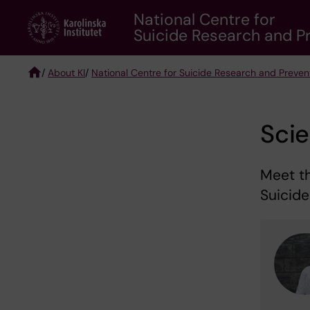
Skip
National Centre for
to
Suicide Research and Pr
main
content
/
About KI
/
National Centre for Suicide Research and Preven
Breadcrumb
Sci
Meet t
Suicid