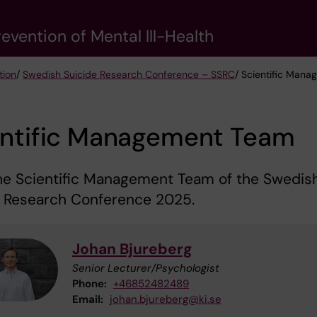
evention of Mental lll-Health
tion
/
Swedish Suicide Research Conference – SSRC
/ Scientific Man
entific Management Team
he Scientific Management Team of the Swedis
e Research Conference 2025.
Johan Bjureberg
Senior Lecturer/Psychologist
Phone:
+46852482489
Email:
johan.bjureberg@ki.se