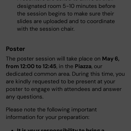
designated room 5-10 minutes before
the session begins to make sure their
slides are uploaded and to coordinate
with the session chair.
Poster
The poster session will take place on
May 6,
from 12:00 to 12:45
, in the
Piazza
, our
dedicated common area. During this time, you
are kindly requested to be present at your
poster to engage with attendees and answer
any questions.
Please note the following important
information for your preparation:
It is your responsibility to bring a