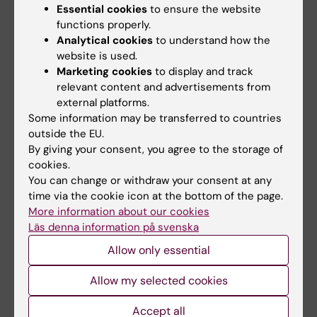
Essential cookies
to ensure the website
your poster, please take it down
by the
functions properly.
end of the final coffee break (15:30)
.
Analytical cookies
to understand how the
Unfortunately, we cannot store or return
website is used.
any posters left behind.
Marketing cookies
to display and track
relevant content and advertisements from
external platforms.
Questions?
Some information may be transferred to countries
outside the EU.
Please contact
ssrc@ki.se
if you have any
By giving your consent, you agree to the storage of
questions or concerns regarding your
cookies.
presentation.
You can change or withdraw your consent at any
time via the cookie icon at the bottom of the page.
More information about our cookies
Did you find the information on this page useful?
Läs denna information på svenska
Yes
Allow only essential
No
Allow my selected cookies
Accept all
Content reviewer: