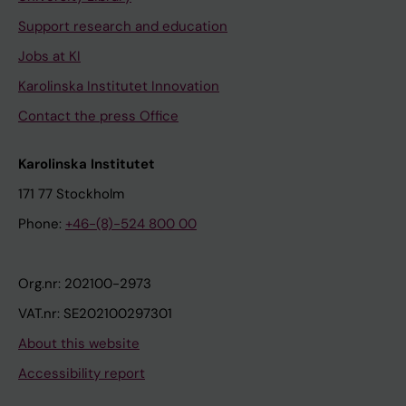
Support research and education
Jobs at KI
Karolinska Institutet Innovation
Contact the press Office
Karolinska Institutet
171 77 Stockholm
Phone:
+46-(8)-524 800 00
Org.nr: 202100-2973
VAT.nr: SE202100297301
About this website
Accessibility report