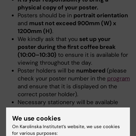
physical copy of your poster.
Posters should be in
portrait orientation
and
must not exceed 900mm (W) x
1200mm (H)
.
We kindly ask that you
set up your
poster during the first coffee break
(10:00–10:30)
to ensure it is available for
viewing throughout the day.
Poster holders will be
numbered
(please
check your poster number in the
program
and ensure that it is displayed on the
correct poster holder).
Necessary stationery will be available
starting in the morning on the day of the
poster session.
We use cookies
Poster holders will be removed at the
On Karolinska Institutet’s website, we use cookies
end of the day.
If you would like to keep
for various purposes: