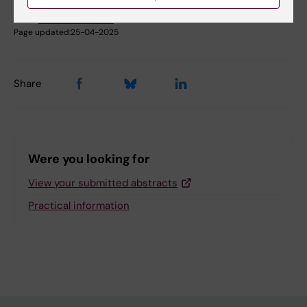
Sara Sutori
Editor:
Beatrice Johansson
Page updated:
25-04-2025
Share
Were you looking for
View your submitted abstracts
Practical information