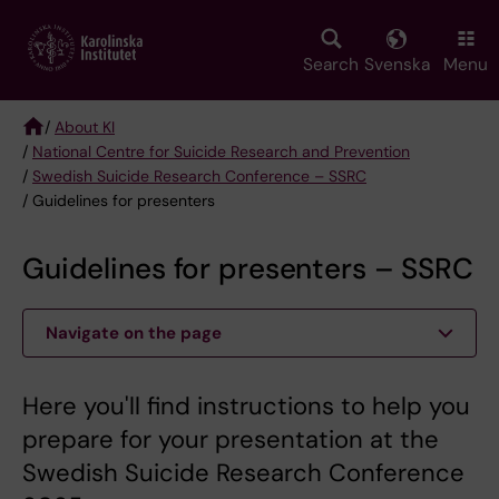
Skip
to
main
Search
Svenska
Menu
content
/
About KI
/
National Centre for Suicide Research and Prevention
Breadcrumb
/
Swedish Suicide Research Conference – SSRC
/ Guidelines for presenters
Guidelines for presenters – SSRC
Navigate on the page
Here you'll find instructions to help you
prepare for your presentation at the
Swedish Suicide Research Conference