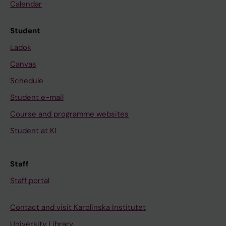
Calendar
Student
Ladok
Canvas
Schedule
Student e-mail
Course and programme websites
Student at KI
Staff
Staff portal
Contact and visit Karolinska Institutet
University Library