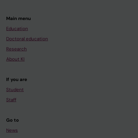
Main menu
Education
Doctoral education
Research
About KI
If you are
Student
Staff
Go to
News