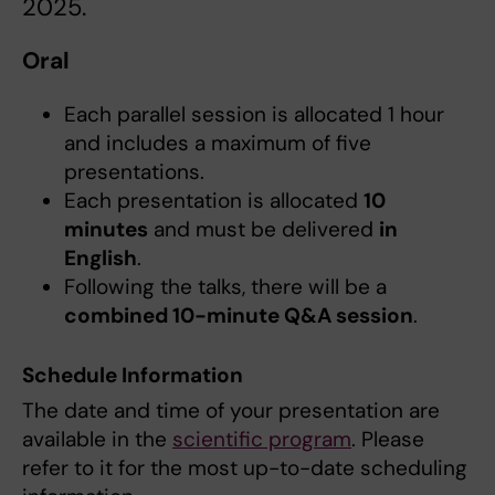
2025.
Oral
Each parallel session is allocated 1 hour
and includes a maximum of five
presentations.
Each presentation is allocated
10
minutes
and must be delivered
in
English
.
Following the talks, there will be a
combined 10-minute Q&A session
.
Schedule Information
The date and time of your presentation are
available in the
scientific program
. Please
refer to it for the most up-to-date scheduling