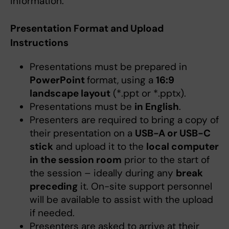
information.
Presentation Format and Upload
Instructions
Presentations must be prepared in
PowerPoint
format, using a
16:9
landscape layout
(*.ppt or *.pptx).
Presentations must be
in English
.
Presenters are required to bring a copy of
their presentation on a
USB-A or USB-C
stick
and upload it to the
local computer
in the session room
prior to the start of
the session – ideally during any
break
preceding
it. On-site support personnel
will be available to assist with the upload
if needed.
Presenters are asked to arrive at their