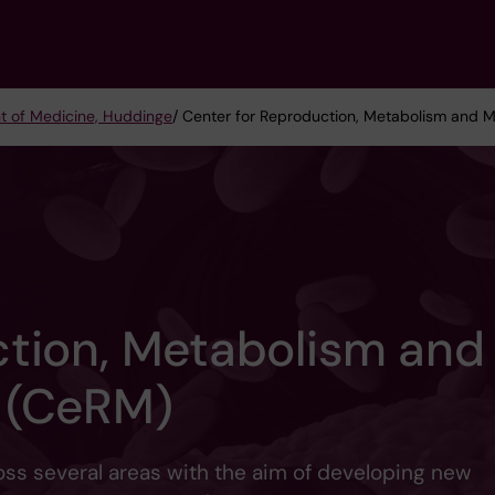
t of Medicine, Huddinge
/ Center for Reproduction, Metabolism and 
ction, Metabolism and
 (CeRM)
oss several areas with the aim of developing new