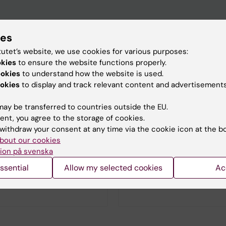
ies
tutet’s website, we use cookies for various purposes:
okies
to ensure the website functions properly.
ookies
to understand how the website is used.
n academic specialist
okies
to display and track relevant content and advertisements
clinical evaluation and
based on scientific
ay be transferred to countries outside the EU.
in the fields of andrology,
ent, you agree to the storage of cookies.
icine, and trans medicine.
withdraw your consent at any time via the cookie icon at the b
 belongs to Karolinska
bout our cookies
 Hospital but also conducts
ion på svenska
 a variety of areas in
ion with, among others, the
ssential
Allow my selected cookies
Ac
 of Medicine, Huddinge, at
Institutet.