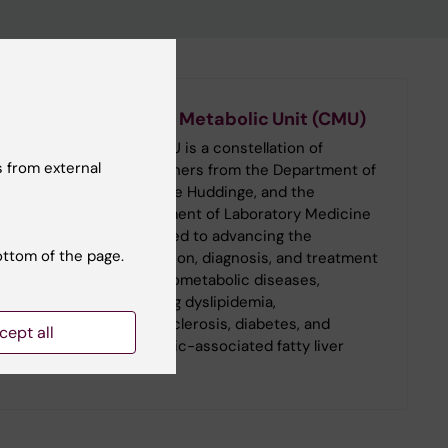
Cardio Metabolic Unit (CMU)
The CMU is a constellation of
 from external
researchers from the Department of
Medicine Huddinge, and the
Department of Laboratory Medicine
dedicated to advancing the
ottom of the page.
prevention, diagnosis, and treatment
of cardiometabolic diseases,
including dyslipidemia,
atherosclerosis, diabetes, and
cept all
metabolic-associated fatty liver
disease.