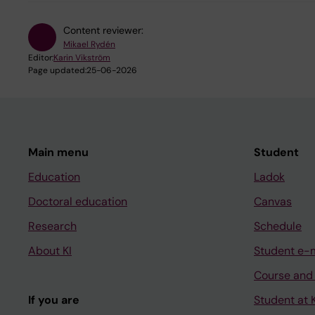
Content reviewer:
Mikael Rydén
Editor:
Karin Vikström
Page updated:
25-06-2026
Main menu
Student
Education
Ladok
Doctoral education
Canvas
Research
Schedule
About KI
Student e-
Course and
If you are
Student at K