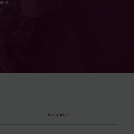
ers,
ch
Research