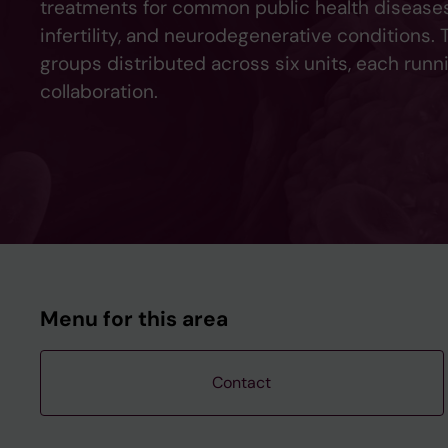
treatments for common public health diseases 
infertility, and neurodegenerative conditions.
groups distributed across six units, each runn
collaboration.
Menu for this area
Contact