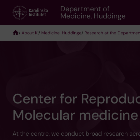
Skip
Department of
to
Medicine, Huddinge
main
content
/
About KI
/
Medicine, Huddinge
/
Research at the Departmen
Breadcrumb
Center for Reprodu
Molecular medicine
At the centre, we conduct broad research acr