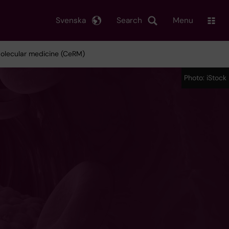
Svenska
Search
Menu
Molecular medicine (CeRM)
Photo: iStock