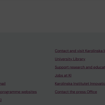
Contact and visit Karolinska I
University Library
Support research and educa
Jobs at KI
mail
Karolinska Institutet Innovati
 programme websites
Contact the press Office
I