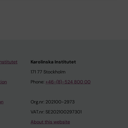
nstitutet
Karolinska Institutet
171 77 Stockholm
tion
Phone:
+46-(8)-524 800 00
on
Org.nr: 202100-2973
VAT.nr: SE202100297301
About this website