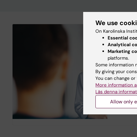
We use cook
On Karolinska Insti
ANOVA
Essential co
Analytical c
ANOVA is a
Marketing co
center for 
platforms.
treatment 
Some information m
principles 
By giving your cons
sexual med
You can change or 
The center
More information a
University
Läs denna informat
research in
collaborat
Allow only e
Department
Karolinska 