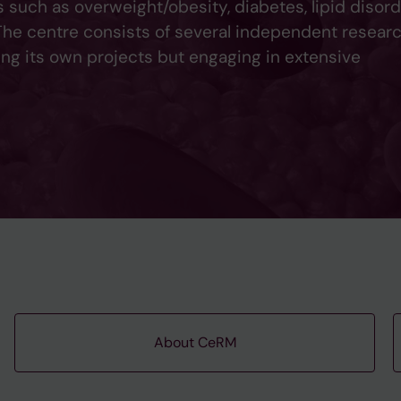
such as overweight/obesity, diabetes, lipid disord
 The centre consists of several independent resear
ing its own projects but engaging in extensive
About CeRM