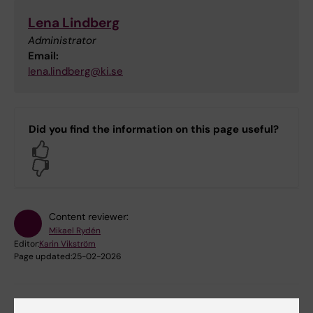
Lena Lindberg
Administrator
Email:
lena.lindberg@ki.se
Did you find the information on this page useful?
Yes
No
Content reviewer:
Mikael Rydén
Editor:
Karin Vikström
Page updated:
25-02-2026
Share