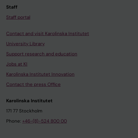
Staff
Staff portal
Contact and visit Karolinska Institutet
University Library
Support research and education
Jobs at KI
Karolinska Institutet Innovation
Contact the press Office
Karolinska Institutet
171 77 Stockholm
Phone:
+46-(8)-524 800 00