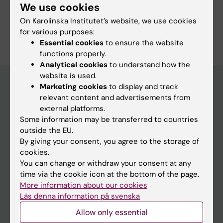
We use cookies
On Karolinska Institutet’s website, we use cookies
for various purposes:
Essential cookies
to ensure the website
functions properly.
Analytical cookies
to understand how the
website is used.
Marketing cookies
to display and track
relevant content and advertisements from
Main menu
external platforms.
Education
Some information may be transferred to countries
outside the EU.
Doctoral education
By giving your consent, you agree to the storage of
Research
cookies.
You can change or withdraw your consent at any
About KI
time via the cookie icon at the bottom of the page.
More information about our cookies
Läs denna information på svenska
If you are
Allow only essential
Student