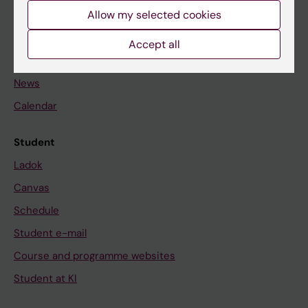
Allow my selected cookies
Staff
Accept all
Go to
News
Calendar
Student
Ladok
Canvas
Schedule
Student e-mail
Course and programme websites
Student at KI