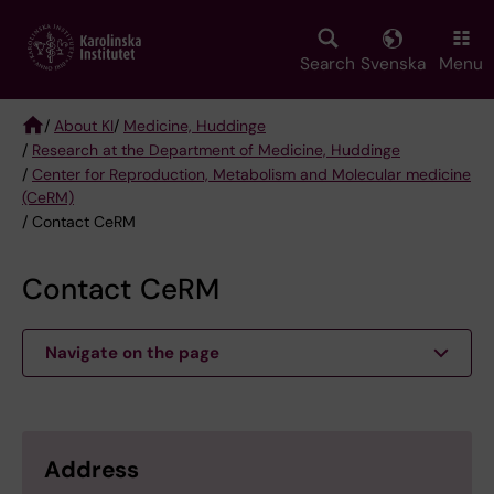
Skip
to
main
Search
Svenska
Menu
content
/
About KI
/
Medicine, Huddinge
/
Research at the Department of Medicine, Huddinge
Breadcrumb
/
Center for Reproduction, Metabolism and Molecular medicine
(CeRM)
/ Contact CeRM
Contact CeRM
Navigate on the page
Address