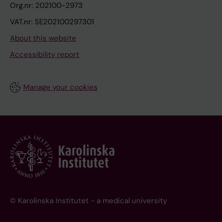
Org.nr: 202100-2973
VAT.nr: SE202100297301
About this website
Accessibility report
Manage your cookies
© Karolinska Institutet - a medical university