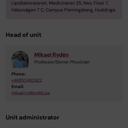
Lipidlaboratoriet, Medicinaren 25, Neo, Floor 7,
Hälsovägen 7 C, Campus Flemingsberg, Huddinge.
Head of unit
Mikael Rydén
Professor/Senior Physician
Phone:
+46852482922
Email:
mikael.ryden@ki.se
Unit administrator