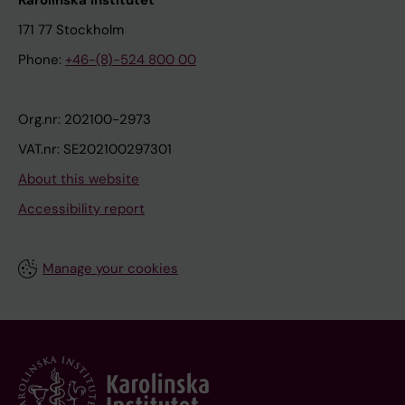
Karolinska Institutet
171 77 Stockholm
Phone:
+46-(8)-524 800 00
Org.nr: 202100-2973
VAT.nr: SE202100297301
About this website
Accessibility report
Manage your cookies