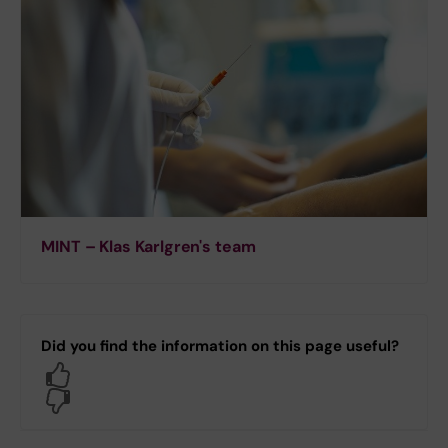
MINT – Klas Karlgren's team
Did you find the information on this page useful?
Yes
No