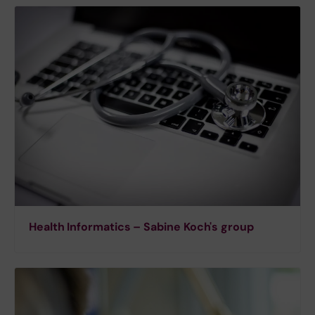
Health Informatics – Sabine Koch's group