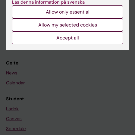
Läs denna information på svenska
About KI
Allow only essential
If you are
Allow my selected cookies
Student
Accept all
Staff
Go to
News
Calendar
Student
Ladok
Canvas
Schedule