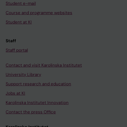
Student e-mail
Course and programme websites
Student at KI
Staff
Staff portal
Contact and visit Karolinska Institutet
University Library
Support research and education
Jobs at KI
Karolinska Institutet Innovation
Contact the press Office