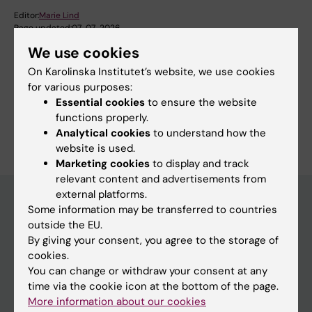
Editor:
Marie Lind
Page updated:
07-07-2026
We use cookies
On Karolinska Institutet’s website, we use cookies
Share
for various purposes:
Essential cookies
to ensure the website
functions properly.
Analytical cookies
to understand how the
website is used.
Marketing cookies
to display and track
relevant content and advertisements from
external platforms.
Some information may be transferred to countries
outside the EU.
Main menu
By giving your consent, you agree to the storage of
Education
cookies.
You can change or withdraw your consent at any
Doctoral education
time via the cookie icon at the bottom of the page.
Research
More information about our cookies