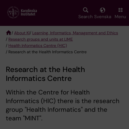
Skip
to
main
Search
Svenska
Menu
content
/
About KI
/
Learning, Informatics, Management and Ethics
/
Research groups and units at LIME
Breadcrumb
/
Health Informatics Centre (HIC)
/ Research at the Health Informatics Centre
Research at the Health
Informatics Centre
Within the Centre for Health
Informatics (HIC) there is the research
group "Health Informatics" and the
team "MINT".