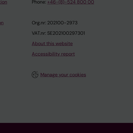
tion
Phone:
+46-(8)-524 800 00
on
Org.nr: 202100-2973
VAT.nr: SE202100297301
About this website
Accessibility report
Manage your cookies