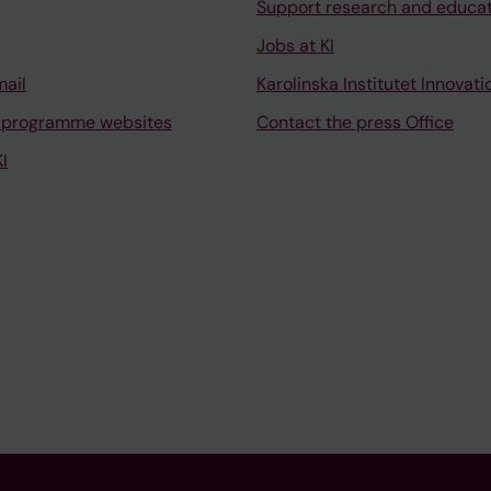
Support research and educa
Jobs at KI
mail
Karolinska Institutet Innovati
 programme websites
Contact the press Office
I