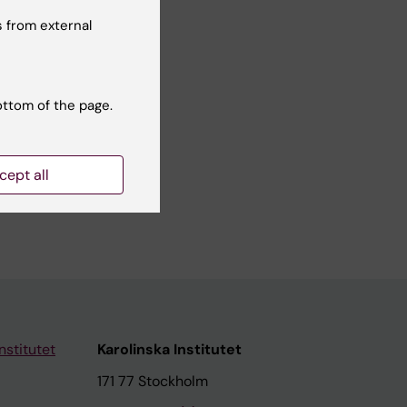
No
 from external
ottom of the page.
cept all
nstitutet
Karolinska Institutet
171 77 Stockholm