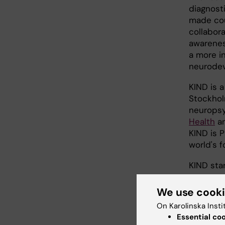
diagnosti
made cou
collabor
awarenes
a more in
neurodev
KIND is a
Stockhol
neuropsy
Health
an
KIND is 
world's 
KIND sta
We use cook
On Karolinska Insti
Essential co
Did yo