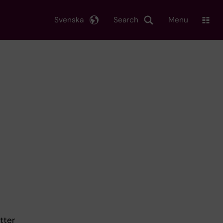
Svenska
Search
Menu
tter