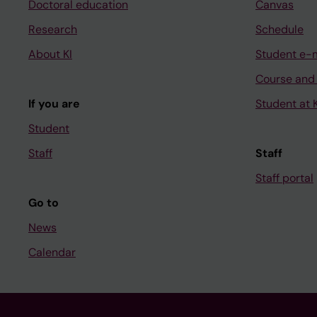
Doctoral education
Canvas
Research
Schedule
About KI
Student e-
Course and
If you are
Student at K
Student
Staff
Staff
Staff portal
Go to
News
Calendar