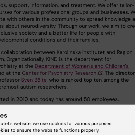
cs, support, information, and treatment. We offer tailor-
rses for various professional groups and businesses. 
ate with others in the community to spread knowledge 
s about neurodiversity. Through our work, we aim to cr
clusive society and a better life for people with
elopmental conditions and their families.
 collaboration between Karolinska Institutet and Region
m. Organizationally, KIND is the department for
chiatry at the
Department of Women's and Children's
d at the
Center for Psychiatry Research
. The director
Professor
Sven Bölte
, who is ranked top ten among the
foremost autism researchers.
rted in 2010 and today has around 50 employees.
ies
tutet’s website, we use cookies for various purposes:
okies
to ensure the website functions properly.
u find the information on this page useful?