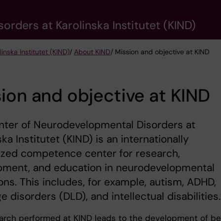
rders at Karolinska Institutet (KIND)
nska Institutet (KIND)
/
About KIND
/ Mission and objective at KIND
ion and objective at KIND
nter of Neurodevelopmental Disorders at
ska Institutet (KIND) is an internationally
ized competence center for research,
pment, and education in neurodevelopmental
ons. This includes, for example, autism, ADHD,
e disorders (DLD), and intellectual disabilities.
arch performed at KIND leads to the development of be