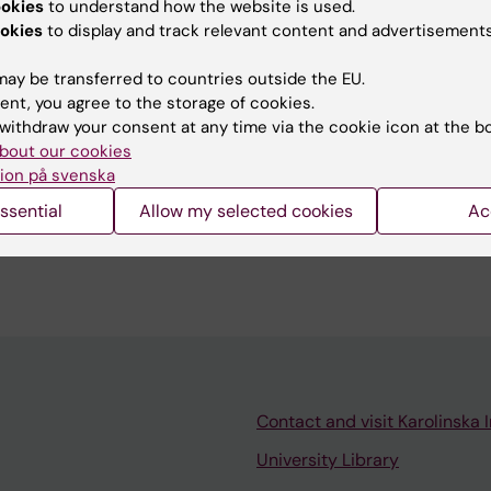
ookies
to understand how the website is used.
okies
to display and track relevant content and advertisements
ay be transferred to countries outside the EU.
tent reviewer:
ent, you agree to the storage of cookies.
n Bölte
withdraw your consent at any time via the cookie icon at the b
d:
04-03-2026
bout our cookies
ion på svenska
ssential
Allow my selected cookies
Ac
Contact and visit Karolinska I
University Library