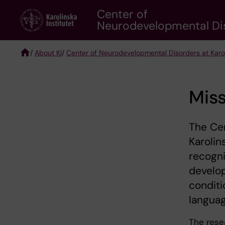
Skip
Center of
to
Neurodevelopmental Diso
main
content
/
About KI
/
Center of Neurodevelopmental Disorders at Karoli
Breadcrumb
Miss
The Ce
Karolin
recogn
develo
conditi
languag
The rese