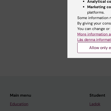
Analytical c
Marketing co
platforms.
Some information m
Con
By giving your cons
Sve
You can change or 
Page update
More information a
Läs denna informat
Share
Allow only e
Main menu
Student
Education
Ladok