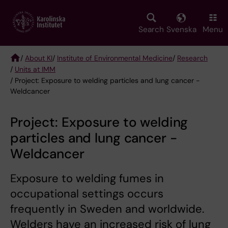
Skip
to
main
Search
Svenska
Menu
content
/
About KI
/
Institute of Environmental Medicine
/
Research
/
Units at IMM
Breadcrumb
/ Project: Exposure to welding particles and lung cancer -
Weldcancer
Project: Exposure to welding
particles and lung cancer -
Weldcancer
Exposure to welding fumes in
occupational settings occurs
frequently in Sweden and worldwide.
Welders have an increased risk of lung