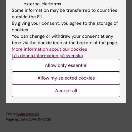
karin.broberg@ki.se
external platforms.
Some information may be transferred to countries
outside the EU.
By giving your consent, you agree to the storage of
Anda Gliga
cookies.
Research Specialist;Assistant Professor
You can change or withdraw your consent at any
time via the cookie icon at the bottom of the page.
Email:
More information about our cookies
anda.gliga@ki.se
Läs denna information på svenska
Allow only essential
Did you find the information on this page useful?
Allow my selected cookies
Yes
Accept all
No
Editor:
Anna Persson
Page updated:
04-05-2026