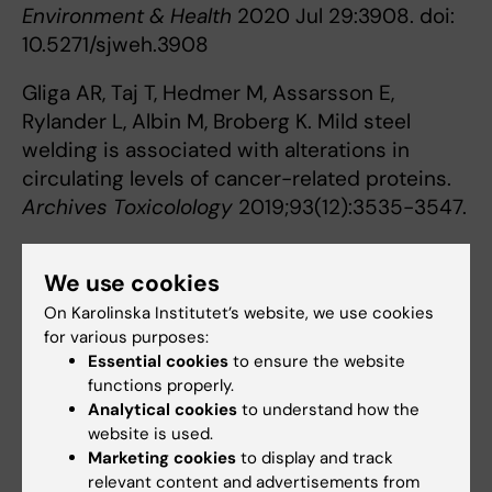
Environment & Health
2020 Jul 29:3908. doi:
10.5271/sjweh.3908
Gliga AR, Taj T, Hedmer M, Assarsson E,
Rylander L, Albin M, Broberg K. Mild steel
welding is associated with alterations in
circulating levels of cancer-related proteins.
Archives Toxicolology
2019;93(12):3535-3547.
Contact persons
We use cookies
On Karolinska Institutet’s website, we use cookies
for various purposes:
Karin Broberg
Essential cookies
to ensure the website
Professor
functions properly.
Analytical cookies
to understand how the
Phone:
website is used.
+46852487405
Marketing cookies
to display and track
Email:
relevant content and advertisements from