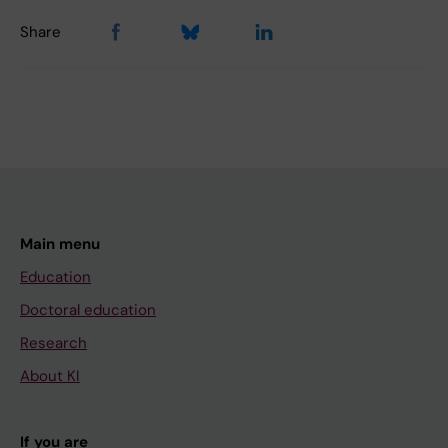
Share
Main menu
Education
Doctoral education
Research
About KI
If you are