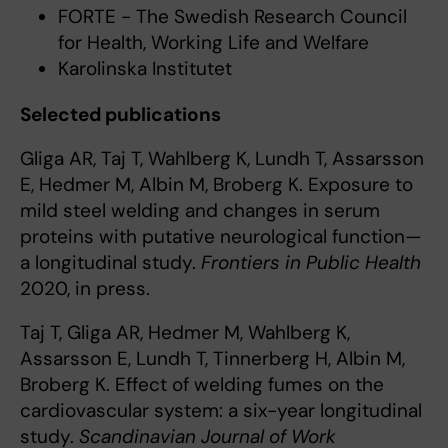
FORTE - The Swedish Research Council
for Health, Working Life and Welfare
Karolinska Institutet
Selected publications
Gliga AR, Taj T, Wahlberg K, Lundh T, Assarsson
E, Hedmer M, Albin M, Broberg K. Exposure to
mild steel welding and changes in serum
proteins with putative neurological function—
a longitudinal study.
Frontiers in Public Health
2020, in press.
Taj T, Gliga AR, Hedmer M, Wahlberg K,
Assarsson E, Lundh T, Tinnerberg H, Albin M,
Broberg K. Effect of welding fumes on the
cardiovascular system: a six-year longitudinal
study.
Scandinavian Journal of Work