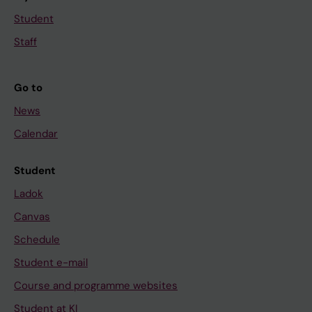
Student
Staff
Go to
News
Calendar
Student
Ladok
Canvas
Schedule
Student e-mail
Course and programme websites
Student at KI