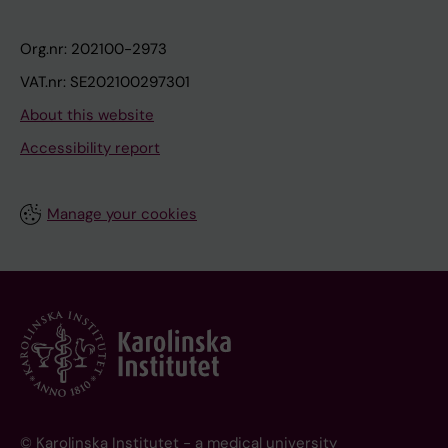
Org.nr: 202100-2973
VAT.nr: SE202100297301
About this website
Accessibility report
Manage your cookies
© Karolinska Institutet - a medical university