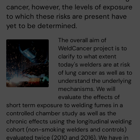
cancer, however, the levels of exposure
to which these risks are present have
yet to be determined.
The overall aim of
WeldCancer project is to
clarify to what extent
today's welders are at risk
of lung cancer as well as to
understand the underlying
mechanisms. We will
evaluate the effects of
short term exposure to welding fumes in a
controlled chamber study as well as the
chronic effects using the longitudinal welding
cohort (non-smoking welders and controls)
evaluated twice (2010 and 2016). We have in