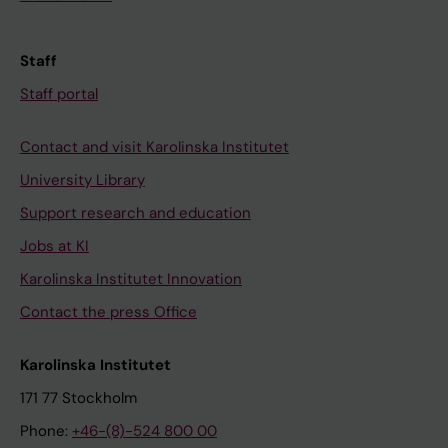
Staff
Staff portal
Contact and visit Karolinska Institutet
University Library
Support research and education
Jobs at KI
Karolinska Institutet Innovation
Contact the press Office
Karolinska Institutet
171 77 Stockholm
Phone:
+46-(8)-524 800 00