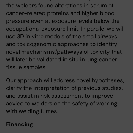
the welders found alterations in serum of
cancer-related proteins and higher blood
pressure even at exposure levels below the
occupational exposure limit. In parallel we will
use 3D in vitro models of the small airways
and toxicogenomic approaches to identify
novel mechanisms/pathways of toxicity that
will later be validated in situ in lung cancer
tissue samples.
Our approach will address novel hypotheses,
clarify the interpretation of previous studies,
and assist in risk assessment to improve
advice to welders on the safety of working
with welding fumes.
Financing