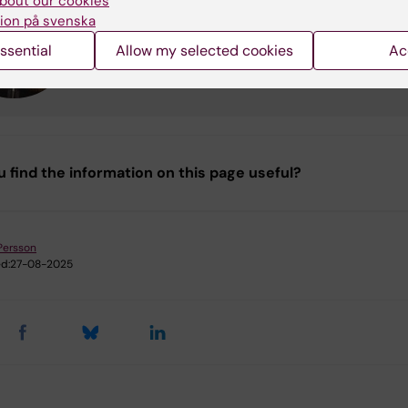
bout our cookies
Professor
ion på svenska
Phone:
+46852487405
ssential
Allow my selected cookies
Ac
Email:
karin.broberg@ki.se
u find the information on this page useful?
Persson
d:
27-08-2025