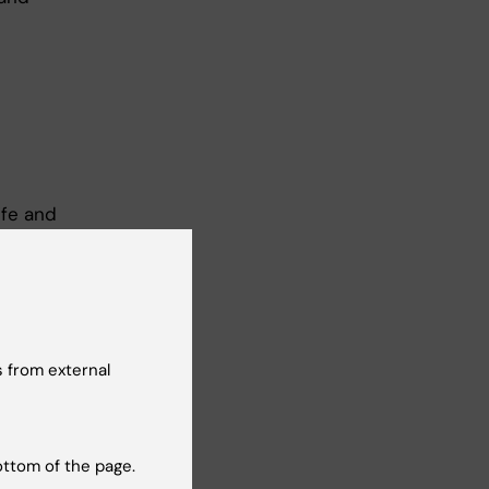
ife and
 from external
ottom of the page.