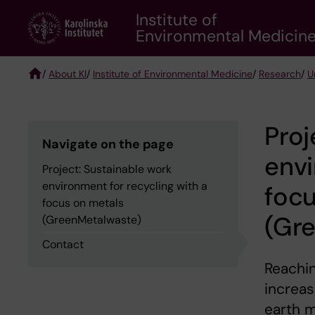
Skip
Institute of
to
Environmental Medicin
main
content
/
About KI
/
Institute of Environmental Medicine
/
Research
/
U
Breadcrumb
Proj
Navigate on the page
envi
Project: Sustainable work
environment for recycling with a
focu
focus on metals
(Gr
(GreenMetalwaste)
Contact
Reachin
increas
earth m