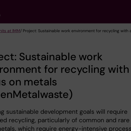
e
nits at IMM
/ Project: Sustainable work environment for recycling wit
ect: Sustainable work
ronment for recycling with
s on metals
eenMetalwaste)
g sustainable development goals will require
ed recycling, particularly of common and rare
etals, which require energy-intensive proces