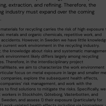
ing, extraction, and refining. Therefore, the
ng industry must expand over the coming
.
materials for recycling carries the risk of high exposure 
xic metals and organic chemicals, repetitive work, and
l accidents. However, in Sweden we have little knowledg
e current work environment in the recycling industry.
, the knowledge about risks and systematic manageme
rk environment likely differs largely among recycling
. Therefore, in the interdisciplinary project
alWaste, we aim to characterize the work environment
rticular focus on metal exposure in large and smaller me
g companies, explore the subsequent health effects,
 companies’ risk management, and work with the
 to find solutions to mitigate the risks. Specifically, w
it workers in Stockholm, Göteborg, Västerbotten, and
Sweden, and assess 1) their exposure (particularly for
2) work-related health effects including via biomarkers;