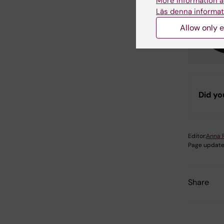
More information a
Läs denna informat
Allow only e
Did yo
Editor:
Anna 
Page update
Share