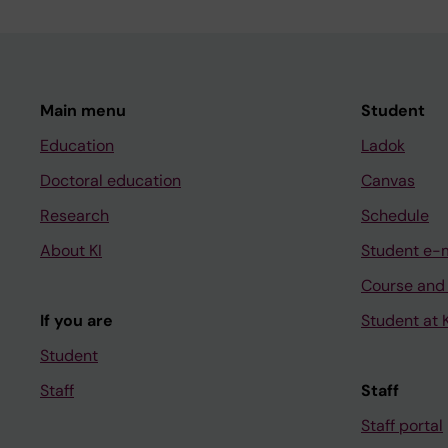
Main menu
Student
Education
Ladok
Doctoral education
Canvas
Research
Schedule
About KI
Student e-
Course and
If you are
Student at K
Student
Staff
Staff
Staff portal