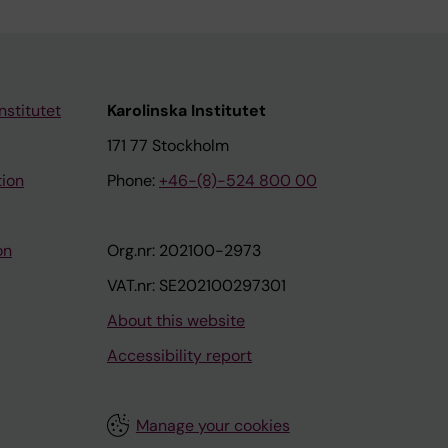
nstitutet
Karolinska Institutet
171 77 Stockholm
tion
Phone:
+46-(8)-524 800 00
on
Org.nr: 202100-2973
VAT.nr: SE202100297301
About this website
Accessibility report
Manage your cookies