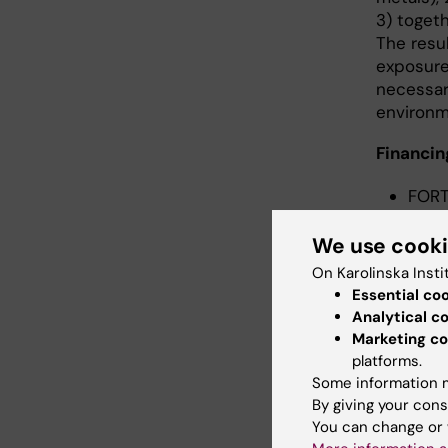
3) togeth
The resul
exposure 
necessar
environm
Financin
FORT
Welf
Karol
We use cook
Euro
On Karolinska Insti
Essential co
Analytical c
Marketing co
Cont
platforms.
Some information m
By giving your cons
You can change or 