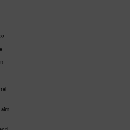
to
e
nt
tal
e aim
 and