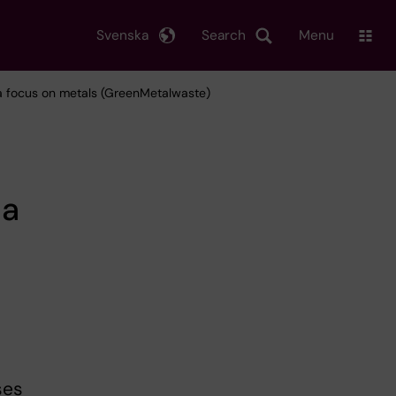
Svenska
Search
Menu
h a focus on metals (GreenMetalwaste)
 a
ses