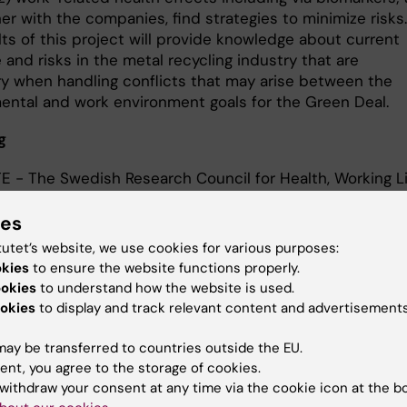
er with the companies, find strategies to minimize risks.
ts of this project will provide knowledge about current
and risks in the metal recycling industry that are
y when handling conflicts that may arise between the
ental and work environment goals for the Green Deal.
g
E - The Swedish Research Council for Health, Working L
are
inska Institutet
ies
pean Union (via partner at Lund University)
tutet’s website, we use cookies for various purposes:
okies
to ensure the website functions properly.
ookies
to understand how the website is used.
okies
to display and track relevant content and advertisements
act
ay be transferred to countries outside the EU.
ent, you agree to the storage of cookies.
withdraw your consent at any time via the cookie icon at the b
Karin Broberg