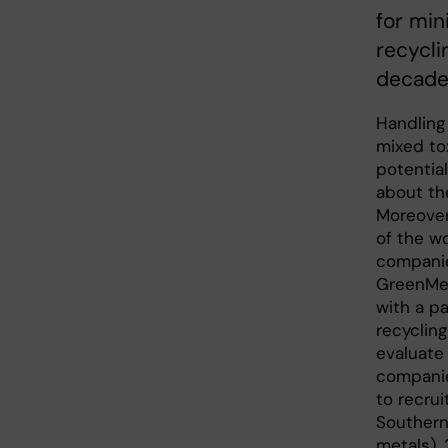
for min
recycli
decade
Handling 
mixed to
potentia
about th
Moreover
of the wo
companies
GreenMet
with a pa
recyclin
evaluate
companies
to recru
Southern 
metals), 