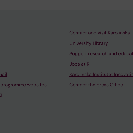
Contact and visit Karolinska I
University Library
Support research and educa
Jobs at KI
mail
Karolinska Institutet Innovati
 programme websites
Contact the press Office
I