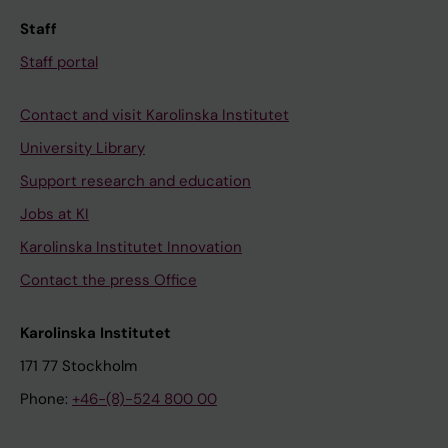
Staff
Staff portal
Contact and visit Karolinska Institutet
University Library
Support research and education
Jobs at KI
Karolinska Institutet Innovation
Contact the press Office
Karolinska Institutet
171 77 Stockholm
Phone:
+46-(8)-524 800 00