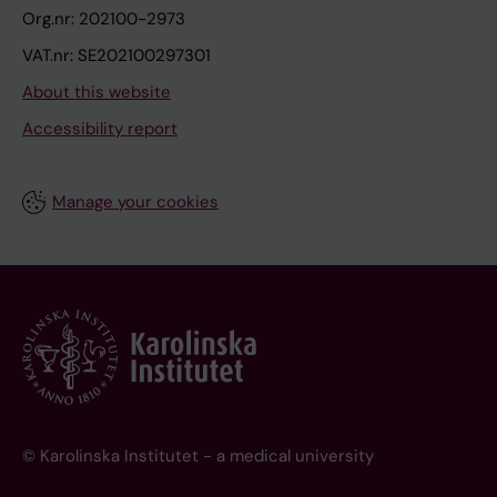
Org.nr: 202100-2973
VAT.nr: SE202100297301
About this website
Accessibility report
Manage your cookies
© Karolinska Institutet - a medical university