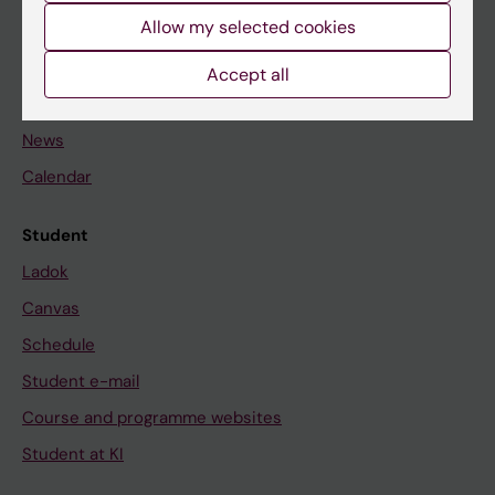
Allow my selected cookies
Staff
Accept all
Go to
News
Calendar
Student
Ladok
Canvas
Schedule
Student e-mail
Course and programme websites
Student at KI