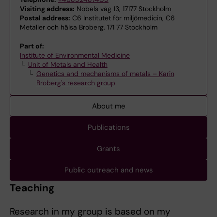
Visiting address:
Nobels väg 13, 17177 Stockholm
Postal address:
C6 Institutet för miljömedicin, C6
Metaller och hälsa Broberg, 171 77 Stockholm
Part of:
Institute of Environmental Medicine
Unit of Metals and Health
Genetics and mechanisms of metals – Karin
Broberg's research group
About me
Publications
Grants
Public outreach and news
Teaching
Research in my group is based on my