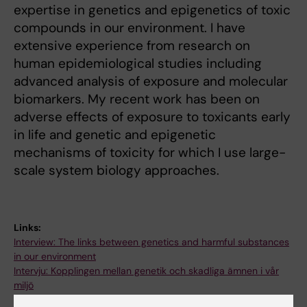
expertise in genetics and epigenetics of toxic
compounds in our environment. I have
extensive experience from research on
human epidemiological studies including
advanced analysis of exposure and molecular
biomarkers. My recent work has been on
adverse effects of exposure to toxicants early
in life and genetic and epigenetic
mechanisms of toxicity for which I use large-
scale system biology approaches.
Links:
Interview: The links between genetics and harmful substances
in our environment
Intervju: Kopplingen mellan genetik och skadliga ämnen i vår
miljö
Fields of research: