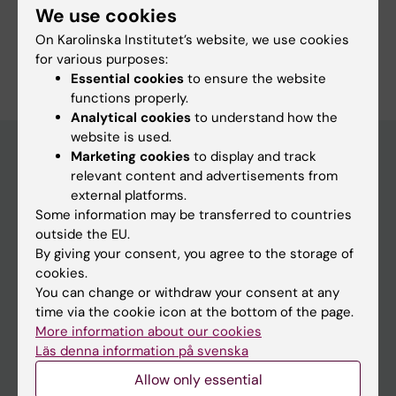
We use cookies
Pharmacology and Toxicology
On Karolinska Institutet’s website, we use cookies
Are you Karin Broberg?
for various purposes:
Edit your profile
Essential cookies
to ensure the website
functions properly.
Analytical cookies
to understand how the
website is used.
Marketing cookies
to display and track
relevant content and advertisements from
Main menu
external platforms.
Some information may be transferred to countries
Education
outside the EU.
Doctoral education
By giving your consent, you agree to the storage of
cookies.
Research
You can change or withdraw your consent at any
About KI
time via the cookie icon at the bottom of the page.
More information about our cookies
Läs denna information på svenska
If you are
Allow only essential
Student