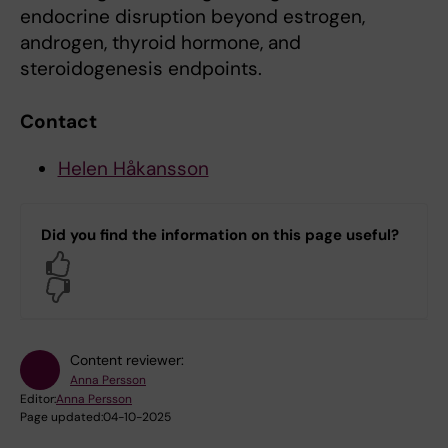
endocrine disruption beyond estrogen,
androgen, thyroid hormone, and
steroidogenesis endpoints.
Contact
Helen Håkansson
Did you find the information on this page useful?
Yes
No
Content reviewer:
Anna Persson
Editor:
Anna Persson
Page updated:
04-10-2025