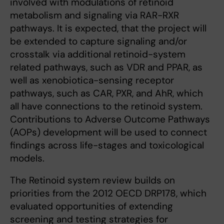
involved with modulations of retinoid
metabolism and signaling via RAR-RXR
pathways. It is expected, that the project will
be extended to capture signaling and/or
crosstalk via additional retinoid-system
related pathways, such as VDR and PPAR, as
well as xenobiotica-sensing receptor
pathways, such as CAR, PXR, and AhR, which
all have connections to the retinoid system.
Contributions to Adverse Outcome Pathways
(AOPs) development will be used to connect
findings across life-stages and toxicological
models.
The Retinoid system review builds on
priorities from the 2012 OECD DRP178, which
evaluated opportunities of extending
screening and testing strategies for