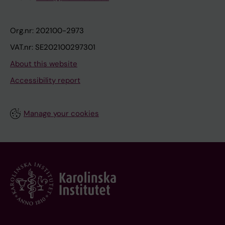
Org.nr: 202100-2973
VAT.nr: SE202100297301
About this website
Accessibility report
Manage your cookies