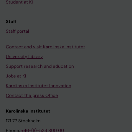
Student at KI
Staff
Staff portal
Contact and visit Karolinska Institutet
University Library
Support research and education
Jobs at KI
Karolinska Institutet Innovation
Contact the press Office
Karolinska Institutet
171 77 Stockholm
Phone:
+46-(8)-524 800 00