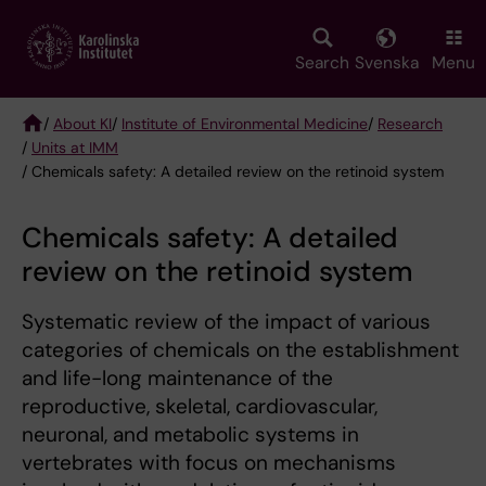
Skip
to
main
Search
Svenska
Menu
content
/
About KI
/
Institute of Environmental Medicine
/
Research
/
Units at IMM
Breadcrumb
/ Chemicals safety: A detailed review on the retinoid system
Chemicals safety: A detailed
review on the retinoid system
Systematic review of the impact of various
categories of chemicals on the establishment
and life-long maintenance of the
reproductive, skeletal, cardiovascular,
neuronal, and metabolic systems in
vertebrates with focus on mechanisms