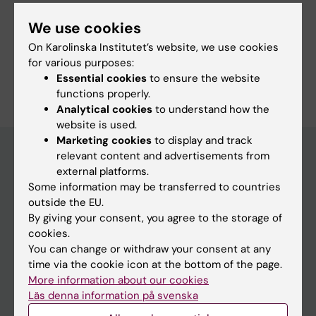
We use cookies
Share
On Karolinska Institutet’s website, we use cookies
for various purposes:
Essential cookies
to ensure the website
functions properly.
Analytical cookies
to understand how the
website is used.
Marketing cookies
to display and track
relevant content and advertisements from
external platforms.
Main menu
Some information may be transferred to countries
outside the EU.
Education
By giving your consent, you agree to the storage of
Doctoral education
cookies.
You can change or withdraw your consent at any
Research
time via the cookie icon at the bottom of the page.
About KI
More information about our cookies
Läs denna information på svenska