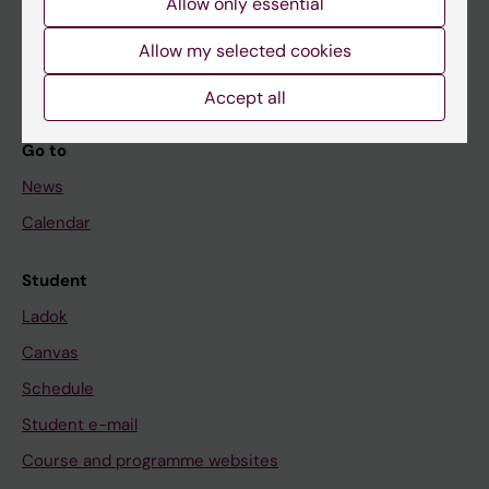
Allow only essential
If you are
Student
Allow my selected cookies
Staff
Accept all
Go to
News
Calendar
Student
Ladok
Canvas
Schedule
Student e-mail
Course and programme websites