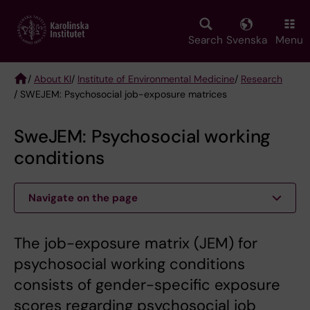
Skip
to
main
Search
Svenska
Menu
content
/
About KI
/
Institute of Environmental Medicine
/
Research
/ SWEJEM: Psychosocial job-exposure matrices
Breadcrumb
SweJEM: Psychosocial working
conditions
Navigate on the page
The job-exposure matrix (JEM) for
psychosocial working conditions
consists of gender-specific exposure
scores regarding psychosocial job