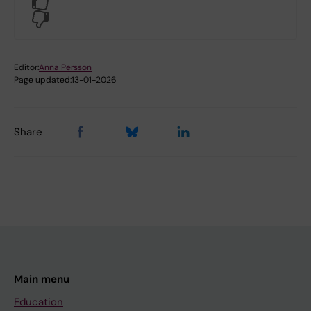
Yes
No
Editor:
Anna Persson
Page updated:
13-01-2026
Share
Main menu
Education