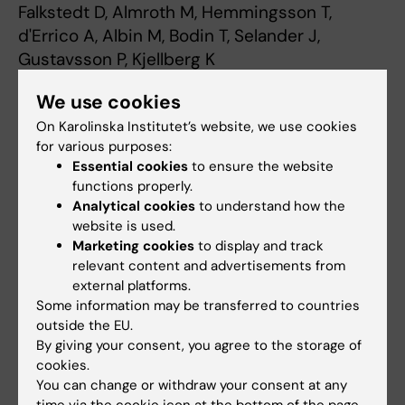
Falkstedt D, Almroth M, Hemmingsson T,
d'Errico A, Albin M, Bodin T, Selander J,
Gustavsson P, Kjellberg K
Int Arch Occup Environ Health 2023
We use cookies
Oct;96(8):1137-1147
On Karolinska Institutet’s website, we use cookies
Psychosocial working conditions and the risk
for various purposes:
Essential cookies
to ensure the website
of diagnosed depression: a Swedish register-
functions properly.
based study.
Analytical cookies
to understand how the
Almroth M, Hemmingsson T, Sörberg Wallin A,
website is used.
Kjellberg K, Burström B, Falkstedt D
Marketing cookies
to display and track
Psychol Med 2021 Mar;52(15):1-9
relevant content and advertisements from
external platforms.
Some information may be transferred to countries
Contact
outside the EU.
By giving your consent, you agree to the storage of
swejem@ki.se
cookies.
You can change or withdraw your consent at any