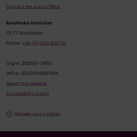
Contact the press Office
Karolinska Institutet
171 77 Stockholm
Phone:
+46-(8)-524 800 00
Org.nr: 202100-2973
VAT.nr: SE202100297301
About this website
Accessibility report
Manage your cookies