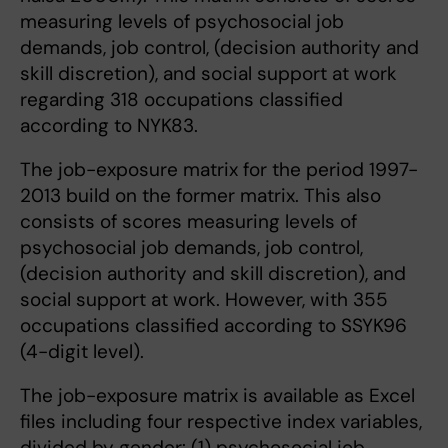
measuring levels of psychosocial job
demands, job control, (decision authority and
skill discretion), and social support at work
regarding 318 occupations classified
according to NYK83.
The job-exposure matrix for the period 1997-
2013 build on the former matrix. This also
consists of scores measuring levels of
psychosocial job demands, job control,
(decision authority and skill discretion), and
social support at work. However, with 355
occupations classified according to SSYK96
(4-digit level).
The job-exposure matrix is available as Excel
files including four respective index variables,
divided by gender: (1) psychosocial job