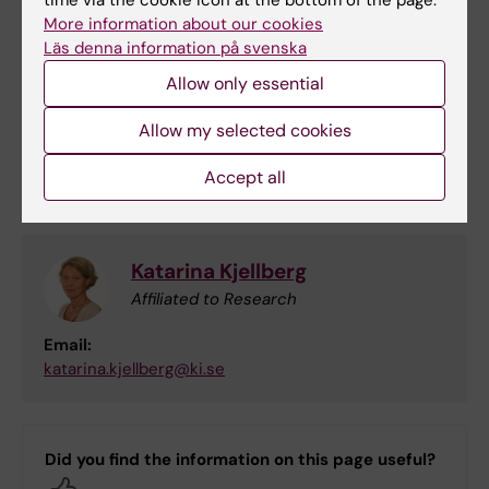
time via the cookie icon at the bottom of the page.
More information about our cookies
Daniel Falkstedt
Läs denna information på svenska
Principal Researcher
Allow only essential
Phone:
Allow my selected cookies
+46852487506
Email:
Accept all
daniel.falkstedt@ki.se
Katarina Kjellberg
Affiliated to Research
Email:
katarina.kjellberg@ki.se
Did you find the information on this page useful?