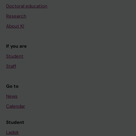
Doctoral education
Research
About KI
If you are
Student
Staff
Go to
News
Calendar
Student
Ladok