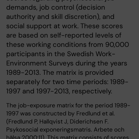
demands, job control (decision
authority and skill discretion), and
social support at work. These scores
are based on self-reported levels of
these working conditions from 90,000
participants in the Swedish Work-
Environment Surveys during the years
1989-2013. The matrix is provided
separately for two time periods: 1989-
1997 and 1997-2013, respectively.
The job-exposure matrix for the period 1989-
1997 was constructed by Fredlund et al.
(Fredlund P, Hallqvist J, Diderichsen F.
Psykosocial exponeringsmatris. Arbete och
hälsa 2000:11). This matrix consists of scores