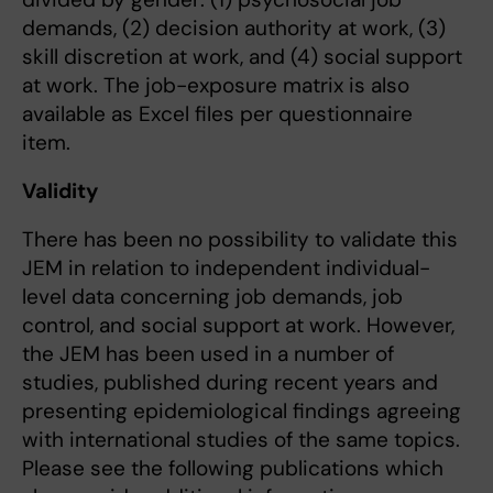
demands, (2) decision authority at work, (3)
skill discretion at work, and (4) social support
at work. The job-exposure matrix is also
available as Excel files per questionnaire
item.
Validity
There has been no possibility to validate this
JEM in relation to independent individual-
level data concerning job demands, job
control, and social support at work. However,
the JEM has been used in a number of
studies, published during recent years and
presenting epidemiological findings agreeing
with international studies of the same topics.
Please see the following publications which