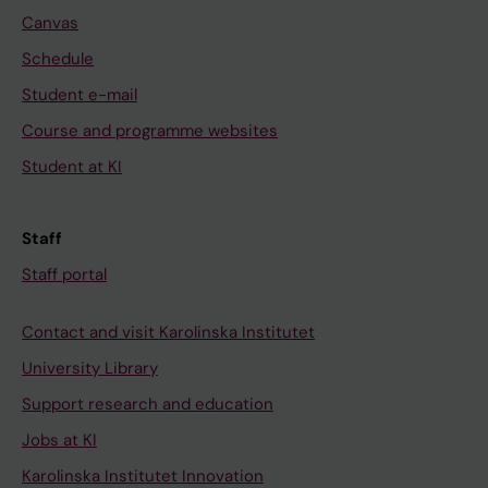
Canvas
Schedule
Student e-mail
Course and programme websites
Student at KI
Staff
Staff portal
Contact and visit Karolinska Institutet
University Library
Support research and education
Jobs at KI
Karolinska Institutet Innovation