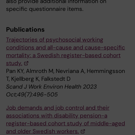
also provide additional information on
specific questionnaire items.
Publications
Trajectories of psychosocial working
conditions and all-cause and cause-specific
mortality: a Swedish register-based cohort
study.
Pan KY, Almroth M, Nevriana A, Hemmingsson
T, Kjellberg K, Falkstedt D
Scand J Work Environ Health 2023
Oct;49(7):496-505
Job demands and job control and their
associations with disability pension-a
register-based cohort study of middle-aged
and older Swedish workers.