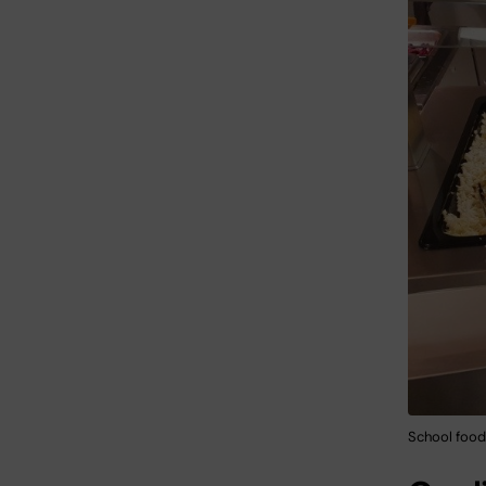
School food 