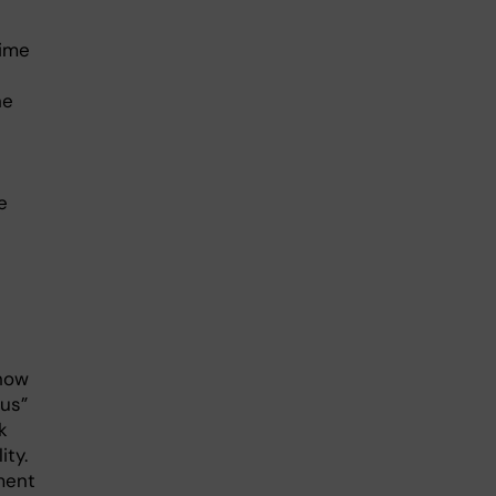
time
he
e
show
ous”
k
ity.
ment