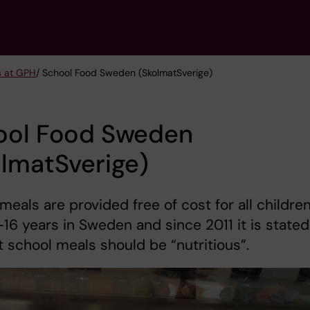
s at GPH
/ School Food Sweden (SkolmatSverige)
ool Food Sweden
lmatSverige)
meals are provided free of cost for all childre
16 years in Sweden and since 2011 it is stated
t school meals should be “nutritious”.