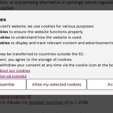
ation, or a promising alternative in settings where regulat
 option.
skolmatsverige.se
(only in Swedish).
ies
tutet’s website, we use cookies for various purposes:
okies
to ensure the website functions properly.
ications
ookies
to understand how the website is used.
okies
to display and track relevant content and advertisements
 E, Elinder LS. Improvements in school meal quality in
fter the introduction of new legislation-a 2-year follow
ay be transferred to countries outside the EU.
 Journal of Public Health. 2014; 25(4):555-560.
ent, you agree to the storage of cookies.
withdraw your consent at any time via the cookie icon at the b
s to improve school lunch nutritional quality - legislat
bout our cookies
udit?
ion på svenska
 E, Andersson F, Schäfer Elinder L.
ssential
Allow my selected cookies
Ac
erige – verktyget som bidrar till utveckling av
dens kvalitet
.
 E, Elinder LS.
Nordisk Nutrition
nr 1, 2016.