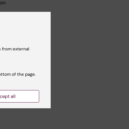
ion
 from external
-up.
ottom of the page.
ion
cept all