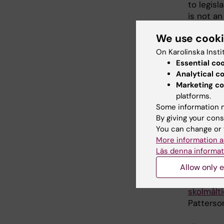
to legisl
is not an
See
www.
We use cook
On Karolinska Insti
Essential co
Publ
Analytical c
Marketing co
Patterson
platforms.
Sweden a
Some information m
European
By giving your cons
You can change or 
What work
More information a
or self-a
Läs denna informat
Patterson
Allow only e
SkolmatSv
skolmålti
Patterson