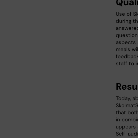
Qual
Use of S
during t
answered
question
aspects a
meals wil
feedback
staff to 
Resu
Today, ab
SkolmatS
that bot
in combi
appears 
Self-aud