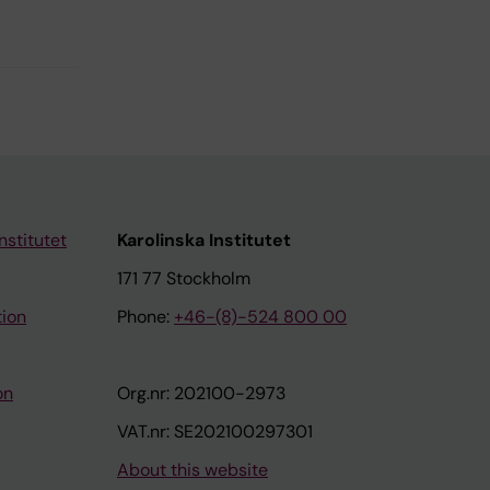
nstitutet
Karolinska Institutet
171 77 Stockholm
tion
Phone:
+46-(8)-524 800 00
on
Org.nr: 202100-2973
VAT.nr: SE202100297301
About this website