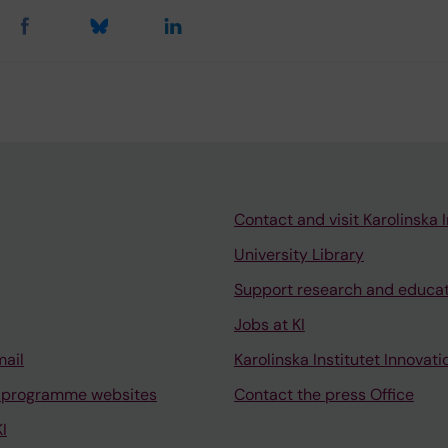
Contact and visit Karolinska I
University Library
Support research and educa
Jobs at KI
mail
Karolinska Institutet Innovati
 programme websites
Contact the press Office
I