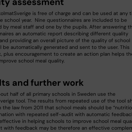
ity assessment
kolmatSverige is free of charge and can be used at any 
he school year. Nine questionnaires are included to be
 by meal staff and one by the pupils. After answering t
naires an automatic report describing different quality
nd providing an overall picture of the quality of school
l be automatically generated and sent to the user. This
, plus encouragement to create an action plan helps th
improve school meal quality.
lts and further work
out half of all primary schools in Sweden use the
verige tool. The results from repeated use of the tool 
h the law from 2011 that school meals should be “nutriti
nation with repeated self-audit with automatic feedbac
effective in helping schools to improve school meal qual
it with feedback may be therefore an effective comple