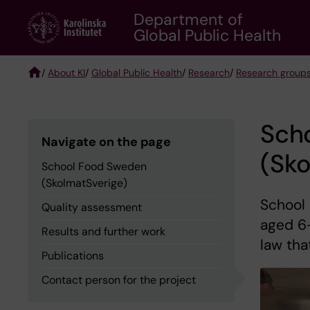
Skip
Department of
to
Global Public Health
main
content
/
About KI
/
Global Public Health
/
Research
/
Research group
Breadcrumb
Sch
Navigate on the page
(Sko
School Food Sweden
(SkolmatSverige)
School 
Quality assessment
aged 6-
Results and further work
law tha
Publications
Contact person for the project