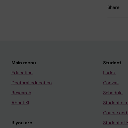
Share
Main menu
Student
Education
Ladok
Doctoral education
Canvas
Research
Schedule
About KI
Student e-
Course and
If you are
Student at K