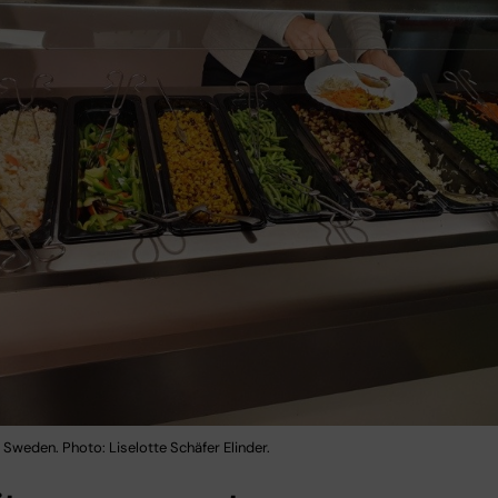
Sweden. Photo: Liselotte Schäfer Elinder.