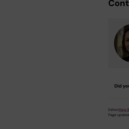
Cont
Did yo
Editor:
Maja 
Page update