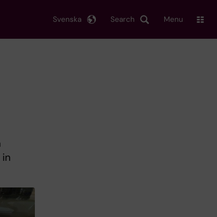
Svenska
Search
Menu
n
 in