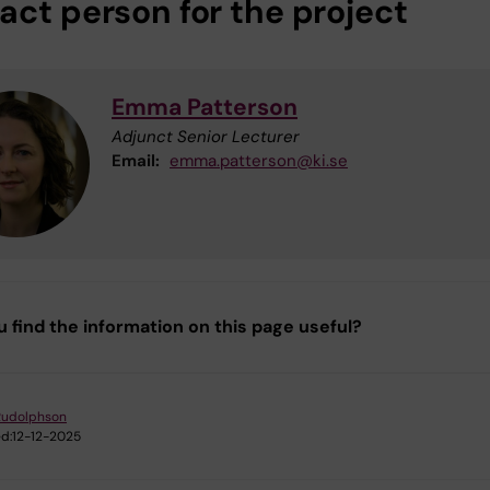
act person for the project
Emma Patterson
Adjunct Senior Lecturer
Email:
emma.patterson@ki.se
u find the information on this page useful?
Rudolphson
d:
12-12-2025