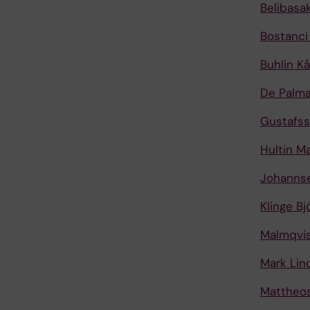
Belibasa
Bostanci
Buhlin Kå
De Palma
Gustafs
Hultin M
Johanns
Klinge Bj
Malmqvis
Mark Lin
Mattheos