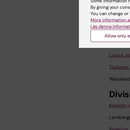
Some information m
By giving your cons
Jasim Ha
You can change or 
Jia Lemi
More information a
Läs denna informat
Kumar A
Allow only e
Linda Mun
Louca Jo
Trulsson
Wissland
Divi
Karsten 
Lemberge
Pegelow 