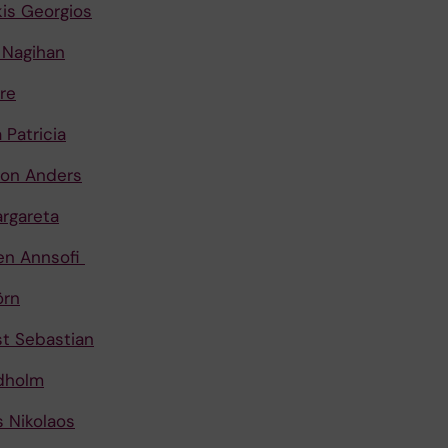
kis Georgios
 Nagihan
re
 Patricia
son Anders
argareta
en Annsofi
örn
t Sebastian
dholm
 Nikolaos