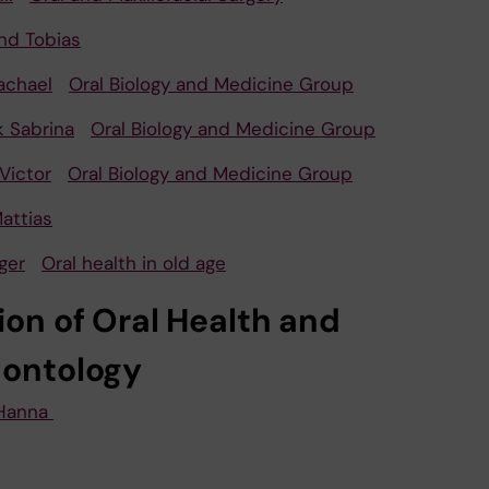
nd Tobias
achael
Oral Biology and Medicine Group
k Sabrina
Oral Biology and Medicine Group
Victor
Oral Biology and Medicine Group
attias
ger
Oral health in old age
ion of Oral Health and
dontology
Hanna