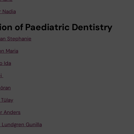
 Nadia
ion of Paediatric Dentistry
n Stephanie
n Maria
o Ida
ei
Göran
 Tülay
r Anders
 Lundgren Gunilla