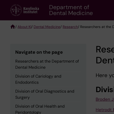
Skip
Department of
to
Dental Medicine
main
content
/
About KI
/
Dental Medicine
/
Research
/ Researchers at the
Breadcrumb
Rese
Navigate on the page
Den
Researchers at the Department of
Dental Medicine
Here yo
Division of Cariology and
Endodontics
Divi
Division of Oral Diagnostics and
Surgery
Broden 
Division of Oral Health and
Hetrodt 
Peridontology