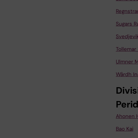
Regnstra
Sugars R
Svedjevi
Tollemar 
Ulmner M
Wårdh In
Divis
Peri
Ahonen 
Bao Kai