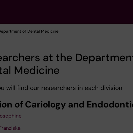
 Department of Dental Medicine
archers at the Departmen
tal Medicine
u will find our researchers in each division
sion of Cariology and Endodonti
Josephine
Franziska