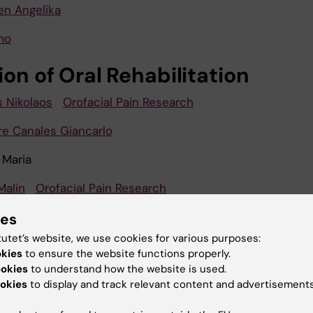
en Angelika
mo
ion of Oral Rehabilitation
s Nikolaos
Orofacial Pain Research
rre Canales Giancarlo
 Maria
Malin
Orofacial Pain Research
arjandi
ies
tutet’s website, we use cookies for various purposes:
dis Anastasios
okies
to ensure the website functions properly.
ookies
to understand how the website is used.
is Joannis
okies
to display and track relevant content and advertisements
rg-Magnusson Britt
Orofacial Pain Research