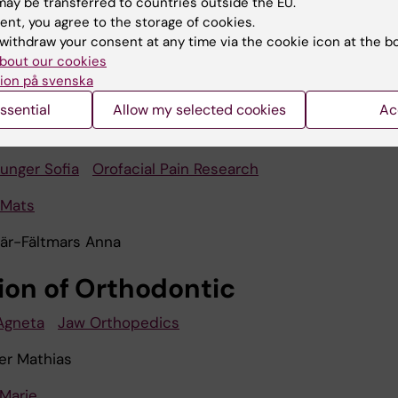
ay be transferred to countries outside the EU.
ent, you agree to the storage of cookies.
jer
Orofacial Pain Research
withdraw your consent at any time via the cookie icon at the b
ng
bout our cookies
ion på svenska
bhishek
ssential
Allow my selected cookies
Ac
irji
unger Sofia
Orofacial Pain Research
 Mats
är-Fältmars Anna
sion of Orthodontic
Agneta
Jaw Orthopedics
r Mathias
Marie