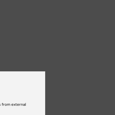
 from external