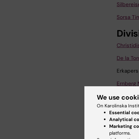
Silbereis
Sorsa Ti
Divis
Christidi
De la To
Erkapers
Ernberg 
Golnaz B
We use cook
On Karolinska Insti
Grigoria
Essential co
Analytical c
Grigoriad
Marketing co
platforms.
Hedenbe