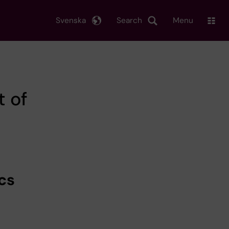
Svenska
Search
Menu
t of
cs