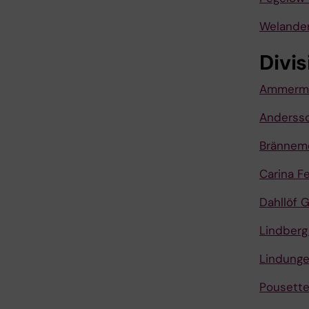
Welander
Divis
Ammerma
Andersso
Brännem
Carina F
Dahllöf 
Lindberg
Lindunge
Pousette