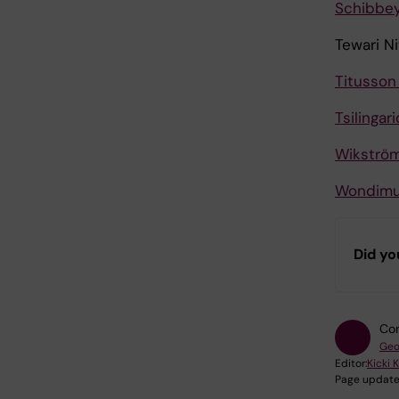
Schibbey
Tewari N
Titusson
Tsilingar
Wikström
Wondimu
Did yo
Con
Geo
Editor:
Kicki 
Page update