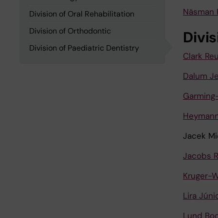
Näsman 
Division of Oral Rehabilitation
Division of Orthodontic
Divi
Division of Paediatric Dentistry
Clark Re
Dalum J
Garming-
Heymann
Jacek Mi
Jacobs R
Kruger-W
Lira Júni
Lund Bod