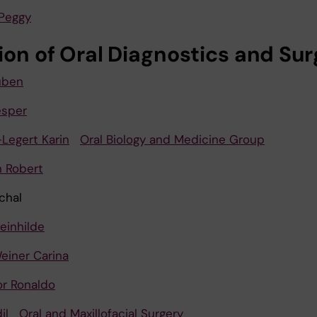
Peggy
sion of Oral Diagnostics and Su
uben
esper
Legert Karin
Oral Biology and Medicine Group
 Robert
chal
einhilde
einer Carina
or Ronaldo
il
Oral and Maxillofacial Surgery