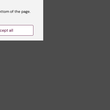
ottom of the page.
cept all