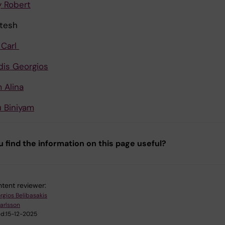
 Robert
itesh
 Carl
idis Georgios
 Alina
 Biniyam
u find the information on this page useful?
tent reviewer:
rgios Belibasakis
Karlsson
d:
15-12-2025