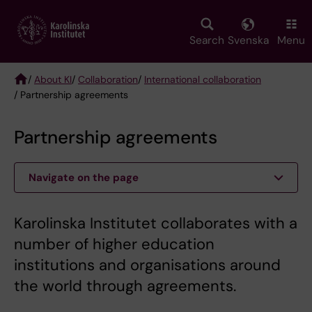
Skip
to
main
Search
Svenska
Menu
content
/
About KI
/
Collaboration
/
International collaboration
/ Partnership agreements
Breadcrumb
Partnership agreements
Navigate on the page
Karolinska Institutet collaborates with a
number of higher education
institutions and organisations around
the world through agreements.