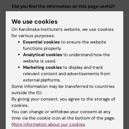
Did you find the information on this page useful?
Yes
We use cookies
No
On Karolinska Institutet’s website, we use cookies
for various purposes:
Essential cookies
to ensure the website
Content reviewer:
functions properly.
Erika Dabhilkar
Editor:
Emma Hägg
Analytical cookies
to understand how the
Page updated:
31-03-2026
website is used.
Marketing cookies
to display and track
relevant content and advertisements from
external platforms.
Share
Some information may be transferred to countries
outside the EU.
By giving your consent, you agree to the storage of
cookies.
Were you looking for
You can change or withdraw your consent at any
time via the cookie icon at the bottom of the page.
International collaborative agreements
More information about our cookies