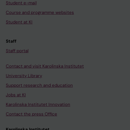
Student e-mail
Course and programme websites
Student at KI
Staff
Staff portal
Contact and visit Karolinska Institutet
University Library
Support research and education
Jobs at KI
Karolinska Institutet Innovation
Contact the press Office
Karolinska Institutet