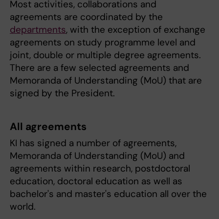
Most activities, collaborations and
agreements are coordinated by the
departments
, with the exception of exchange
agreements on study programme level and
joint, double or multiple degree agreements.
There are a few selected agreements and
Memoranda of Understanding (MoU) that are
signed by the President.
All agreements
KI has signed a number of agreements,
Memoranda of Understanding (MoU) and
agreements within research, postdoctoral
education, doctoral education as well as
bachelor's and master's education all over the
world.