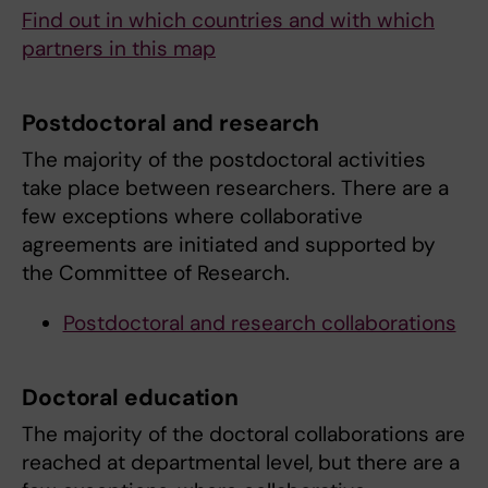
Find out in which countries and with which
partners in this map
Postdoctoral and research
The majority of the postdoctoral activities
take place between researchers. There are a
few exceptions where collaborative
agreements are initiated and supported by
the Committee of Research.
Postdoctoral and research collaborations
Doctoral education
The majority of the doctoral collaborations are
reached at departmental level, but there are a