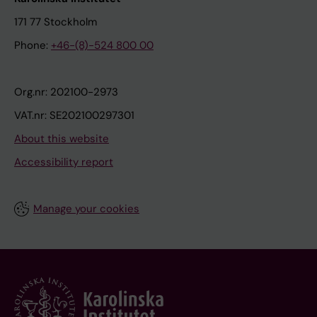
171 77 Stockholm
Phone:
+46-(8)-524 800 00
Org.nr: 202100-2973
VAT.nr: SE202100297301
About this website
Accessibility report
Manage your cookies