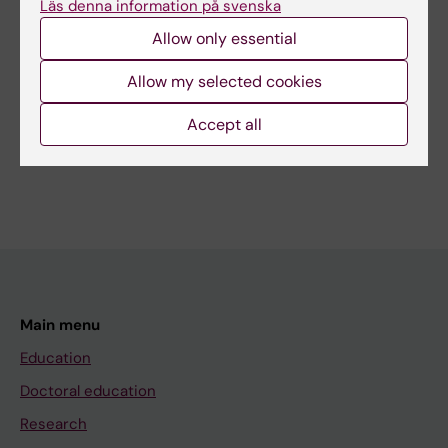
Läs denna information på svenska
Allow only essential
Related
Allow my selected cookies
Global engagement - geographic overview
Accept all
Main menu
Education
Doctoral education
Research