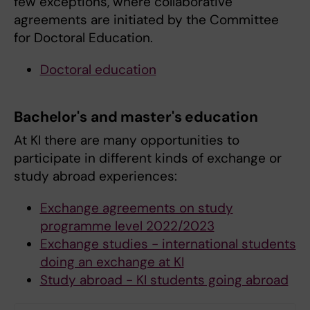
few exceptions, where collaborative
agreements are initiated by the Committee
for Doctoral Education.
Doctoral education
Bachelor's and master's education
At KI there are many opportunities to
participate in different kinds of exchange or
study abroad experiences:
Exchange agreements on study
programme level 2022/2023
Exchange studies - international students
doing an exchange at KI
Study abroad - KI students going abroad