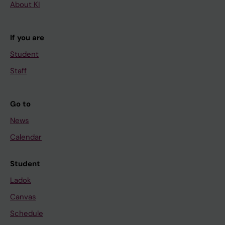
About KI
If you are
Student
Staff
Go to
News
Calendar
Student
Ladok
Canvas
Schedule