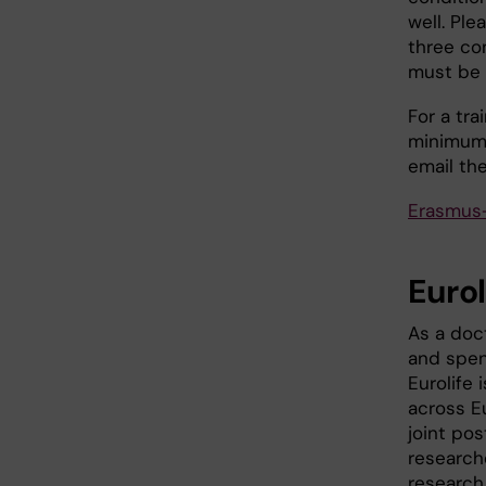
well. Pl
three co
must be 
For a tr
minimum 
email th
Erasmus
Eurol
As a doct
and spen
Eurolife 
across Eu
joint po
research
research