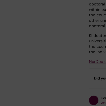
doctoral
within e
the cour
other uni
doctoral
KI docto
universit
the cours
the indiv
NorDoc 
Did yo
Con
Joh