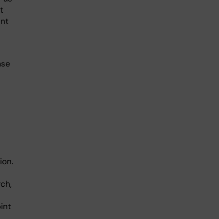
t
ent
ase
ion.
ch,
int