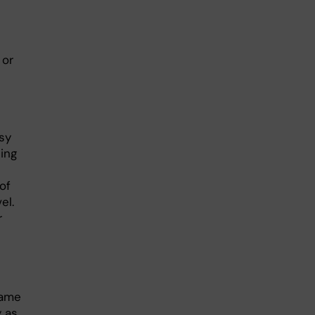
or
sy
ting
of
el.
r
same
y as