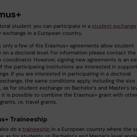
mus+
toral student you can participate in a
student exchange
r exchange in a European country.
y, only a few of KI:s Erasmus+ agreements allow student
 on a doctoral level. For information please contact the
 coordinator. However, signing new agreements is an ea
f the participating institutions are interested in suppor
ge. If you are interested in participating in a doctoral
exchange, the same conditions apply, including the size 
, as for student exchange on Bachelor's and Master's lev
 it is possible to combine the Erasmus+ grant with othe
rants, i.e. travel grants.
s+ Traineeship
also do a
traineeship
in a European country where the 
ns as for students on Bachelor's and Master's level appl