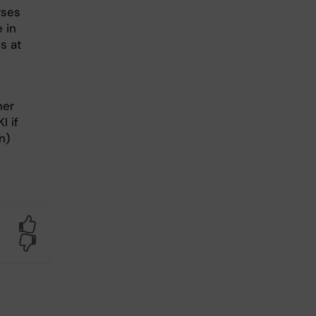
rses
 in
s at
ner
I if
n)
Yes
No