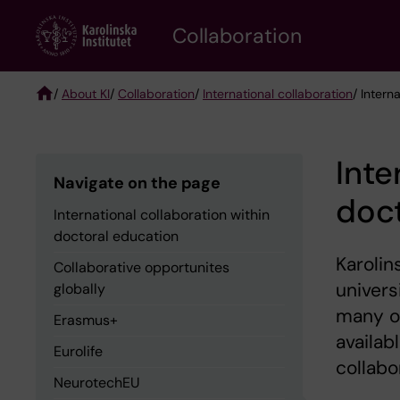
Skip
Collaboration
to
main
content
/
About KI
/
Collaboration
/
International collaboration
/ Intern
Breadcrumb
Inte
Navigate on the page
doct
International collaboration within
doctoral education
Karolin
Collaborative opportunites
univers
globally
many of
Erasmus+
availab
Eurolife
collabo
NeurotechEU