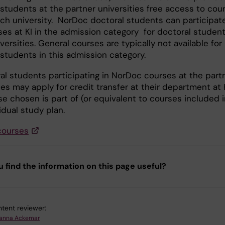
 students at the partner universities free access to cou
ach university. NorDoc doctoral students can participate
ses at KI in the admission category for doctoral student
versities. General courses are typically not available for
 students in this admission category.
ral students participating in NorDoc courses at the part
ies may apply for credit transfer at their department at K
e chosen is part of (or equivalent to courses included i
idual study plan.
courses
u find the information on this page useful?
tent reviewer:
anna Ackemar