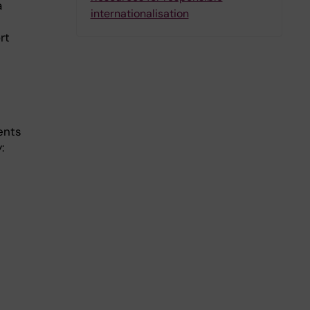
a
internationalisation
rt
ents
: