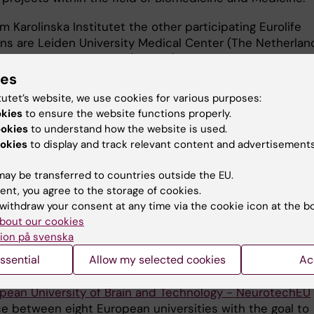
m Karolinska Institutet the other participating Eurolife
ons are Leiden University Medical Center (The Netherland
niversity of Innsbruck (Austria), Universitat de Barcelon
University of Edinburgh (United Kingdom), University Med
ies
öttingen (Germany), University of Strasbourg (France),
tutet’s website, we use cookies for various purposes:
ollege of Dublin (Ireland) and Semmelweis University
okies
to ensure the website functions properly.
.
ookies
to understand how the website is used.
okies
to display and track relevant content and advertisements
d, Erasmus+ agreements can be signed in order to recei
 grants, which can be combined with other types of gra
ay be transferred to countries outside the EU.
el grants. For more information, please contact
Anna Dahl
ent, you agree to the storage of cookies.
withdraw your consent at any time via the cookie icon at the b
 programme
bout our cookies
ion på svenska
otechEU
ssential
Allow my selected cookies
Ac
pean University of Brain and Technology - NeurotechEU
nce between eight European universities with the goal to