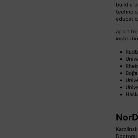
build a 
technolo
educatio
Apart fro
instituti
Radb
Univ
Rhei
Boğaz
Univ
Unive
Háskó
Nor
Karolins
Doctoral 