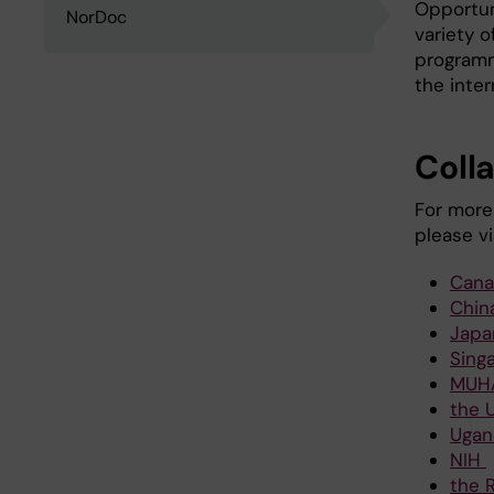
Opportun
NorDoc
variety o
programm
the inter
Coll
For more
please vi
Cana
Chin
Japa
Sing
MUH
the 
Ugan
NIH
the R