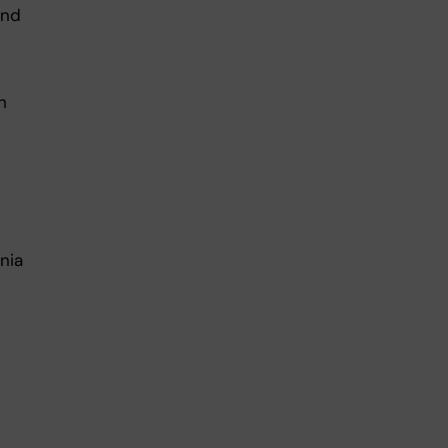
and
h
nia