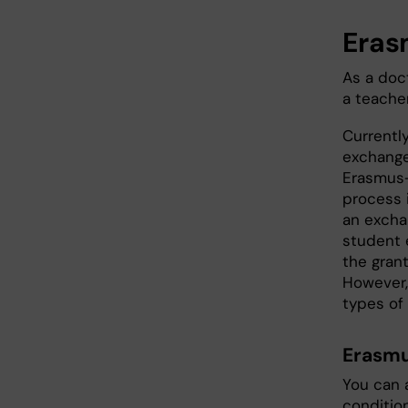
Eras
As a doc
a teache
Currentl
exchange
Erasmus+
process i
an exchan
student 
the grant
However,
types of g
Erasmu
You can 
conditio