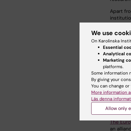
Apart fro
instituti
Medical U
(Spain), 
We use cook
Center G
On Karolinska Insti
Trinity C
Essential co
(Hungary)
Analytical c
Marketing co
If neede
platforms.
Erasmus+
Some information m
i.e. trav
By giving your cons
You can change or 
Eurolife
More information a
Läs denna informat
Neur
Allow only e
The Euro
an allia