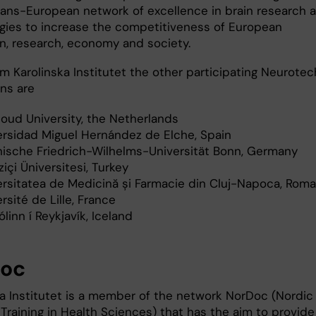
trans-European network of excellence in brain research 
gies to increase the competitiveness of European
n, research, economy and society.
m Karolinska Institutet the other participating Neurotec
ons are
oud University, the Netherlands
ersidad Miguel Hernández de Elche, Spain
nische Friedrich-Wilhelms-Universität Bonn, Germany
içi Üniversitesi, Turkey
ersitatea de Medicină și Farmacie din Cluj-Napoca, Roma
rsité de Lille, France
linn í Reykjavík, Iceland
Doc
ka Institutet is a member of the network NorDoc (Nordic
Training in Health Sciences) that has the aim to provide