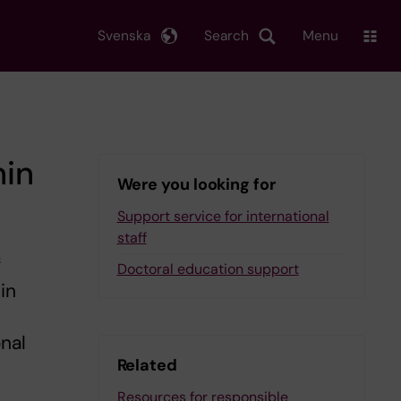
Svenska
Search
Menu
hin
Were you looking for
Support service for international
staff
f
Doctoral education support
in
onal
Related
Resources for responsible