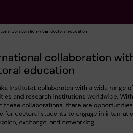
ational collaboration within doctoral education
rnational collaboration wit
oral education
ska Institutet collaborates with a wide range o
ities and research institutions worldwide. With
 these collaborations, there are opportunities
le for doctoral students to engage in internati
ration, exchange, and networking.