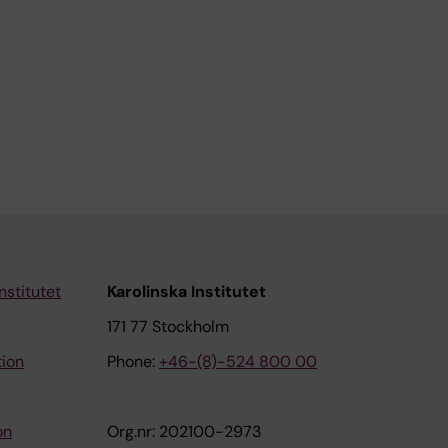
nstitutet
Karolinska Institutet
171 77 Stockholm
tion
Phone:
+46-(8)-524 800 00
on
Org.nr: 202100-2973