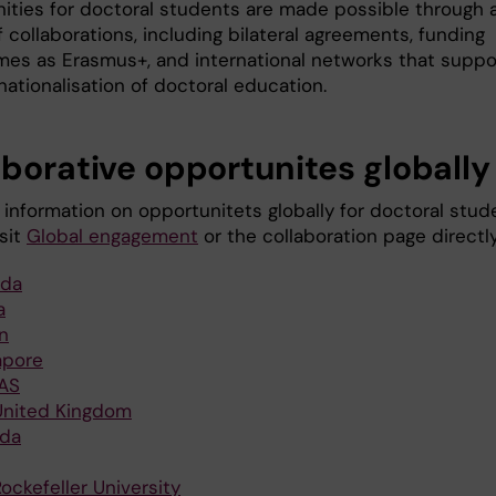
ities for doctoral students are made possible through 
f collaborations, including bilateral agreements, funding
es as Erasmus+, and international networks that suppo
nationalisation of doctoral education.
aborative opportunites globally
 information on opportunitets globally for doctoral stud
sit
Global engagement
or the collaboration page directly
da
a
n
apore
AS
United Kingdom
da
ockefeller University