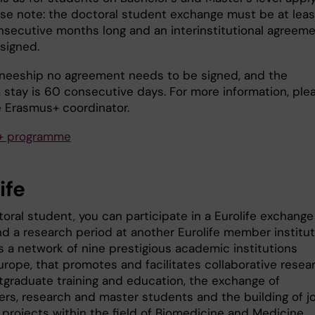
ease note: the doctoral student exchange must be at leas
nsecutive months long and an interinstitutional agreem
signed.
aineeship no agreement needs to be signed, and the
stay is 60 consecutive days. For more information, ple
e Erasmus+ coordinator.
+ programme
ife
oral student, you can participate in a Eurolife exchange
d a research period at another Eurolife member institut
is a network of nine prestigious academic institutions
rope, that promotes and facilitates collaborative resear
stgraduate training and education, the exchange of
ers, research and master students and the building of jo
 projects within the field of Biomedicine and Medicine.