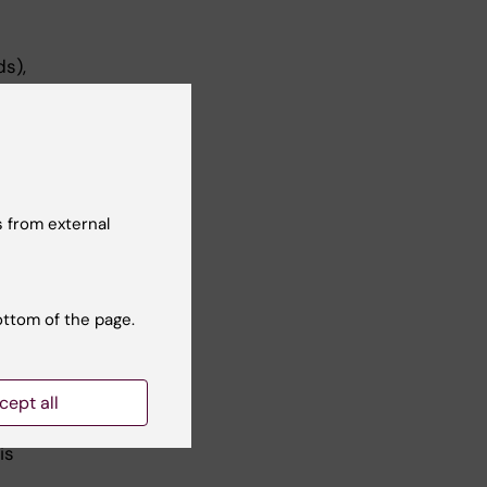
s),
a
ical
 from external
ve
nts,
erus
.
ottom of the page.
cept all
is