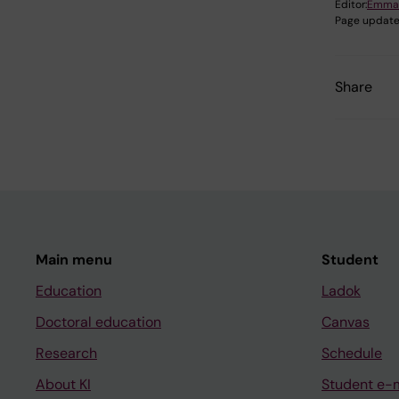
Editor:
Emma
Page update
Share
Main menu
Student
Education
Ladok
Doctoral education
Canvas
Research
Schedule
About KI
Student e-