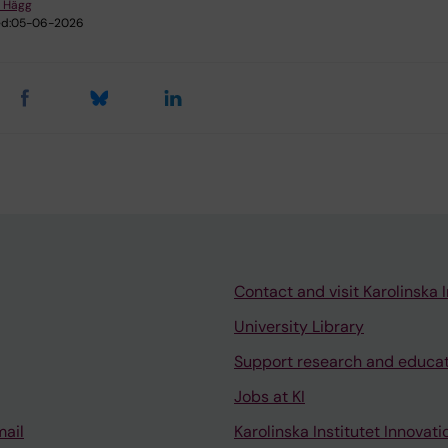
 Hägg
d:
05-06-2026
Contact and visit Karolinska I
University Library
Support research and educa
Jobs at KI
mail
Karolinska Institutet Innovati