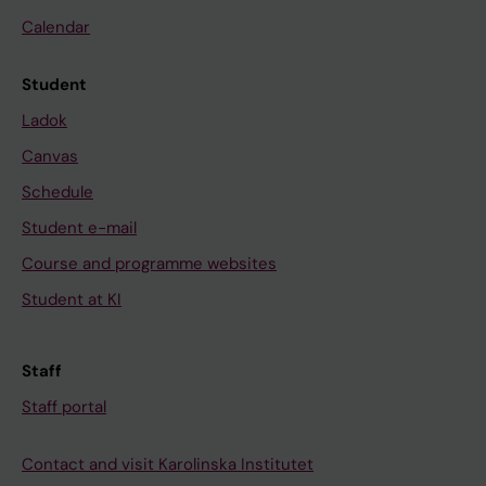
Calendar
Student
Ladok
Canvas
Schedule
Student e-mail
Course and programme websites
Student at KI
Staff
Staff portal
Contact and visit Karolinska Institutet