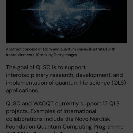
Abstract concept of atom and quantum waves illustrated with
fractal elements​. ​​​​​​​​iSt​ock by Getty Images
The goal of QLSC is to support
interdisciplinary research, development, and
implementation of quantum life science (QLS)
applications.
QLSC and WACQT currently support 12 QLS
projects. Examples of international
collaborations include the Novo Nordisk
Foundation Quantum Computing Programme