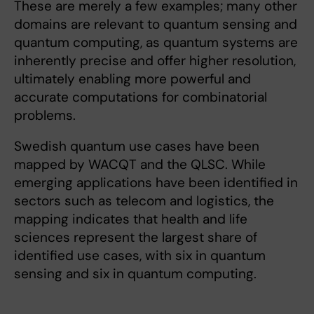
These are merely a few examples; many other
domains are relevant to quantum sensing and
quantum computing, as quantum systems are
inherently precise and offer higher resolution,
ultimately enabling more powerful and
accurate computations for combinatorial
problems.
Swedish quantum use cases have been
mapped by WACQT and the QLSC. While
emerging applications have been identified in
sectors such as telecom and logistics, the
mapping indicates that health and life
sciences represent the largest share of
identified use cases, with six in quantum
sensing and six in quantum computing.