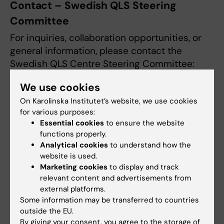
Contact – Swedish QLS Steering
Committee
For inquiries, collaboration opportunities, or
general information, please contact the
Swedish QLS Centre Steering Committee:
We use cookies
Ebba Carbonnier
- Director, Swedish
Quantum Life Science Centre
On Karolinska Institutet’s website, we use cookies
for various purposes:
Essential cookies
to ensure the website
Anna Martling
– Professor, Karolinska
functions properly.
Institutet, Senior Consultant at Karolinska
Analytical cookies
to understand how the
University Hospital
website is used.
Marketing cookies
to display and track
Ann-Marie Wennberg Larkö
- Professor,
relevant content and advertisements from
external platforms.
University of Gothenburg, Chair of
Some information may be transferred to countries
Forska!Sverige
outside the EU.
By giving your consent, you agree to the storage of