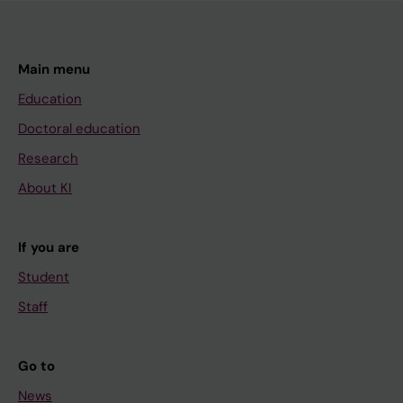
Main menu
Education
Doctoral education
Research
About KI
If you are
Student
Staff
Go to
News