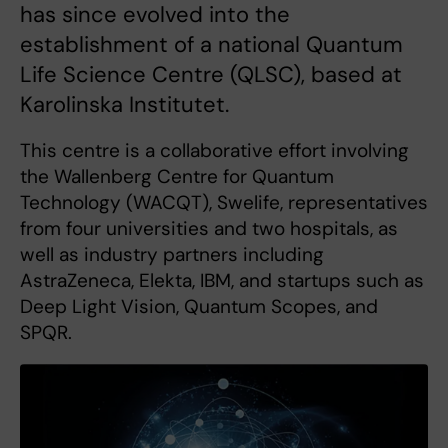
has since evolved into the
establishment of a national Quantum
Life Science Centre (QLSC), based at
Karolinska Institutet.
This centre is a collaborative effort involving
the Wallenberg Centre for Quantum
Technology (WACQT), Swelife, representatives
from four universities and two hospitals, as
well as industry partners including
AstraZeneca, Elekta, IBM, and startups such as
Deep Light Vision, Quantum Scopes, and
SPQR.