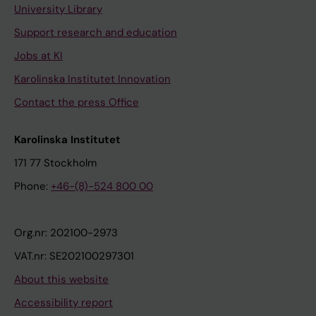
University Library
Support research and education
Jobs at KI
Karolinska Institutet Innovation
Contact the press Office
Karolinska Institutet
171 77 Stockholm
Phone:
+46-(8)-524 800 00
Org.nr: 202100-2973
VAT.nr: SE202100297301
About this website
Accessibility report