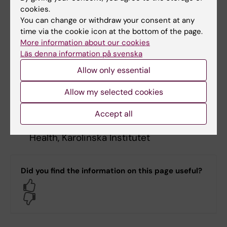
Daniel Lundqvist
– Chair Steering
cookies.
Committee. Professor and Director of
You can change or withdraw your consent at any
Centre for Imaging Research (CIR),
time via the cookie icon at the bottom of the page.
More information about our cookies
Karolinska Institutet
Läs denna information på svenska
Allow only essential
Göran Johansson
- Professor,
Chalmers, Director Wallenberg Center for
Allow my selected cookies
Quantum Technology
Accept all
Magnus Boman
- Professor of AI and
Health, Karolinska Institutet
Did you find the information on this page useful?
Yes
No