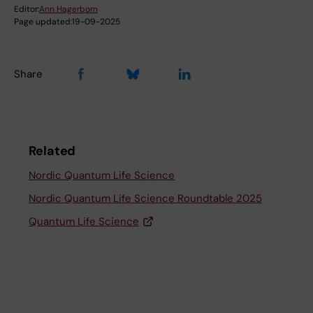
Editor:
Ann Hagerborn
Page updated:
19-09-2025
Share
Related
Nordic Quantum Life Science
Nordic Quantum Life Science Roundtable 2025
Quantum Life Science