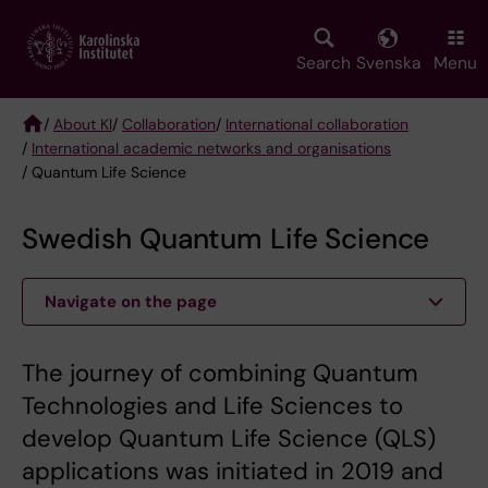
Skip
to
main
Search
Svenska
Menu
content
/
About KI
/
Collaboration
/
International collaboration
/
International academic networks and organisations
Breadcrumb
/ Quantum Life Science
Swedish Quantum Life Science
Navigate on the page
The journey of combining Quantum
Technologies and Life Sciences to
develop Quantum Life Science (QLS)
applications was initiated in 2019 and