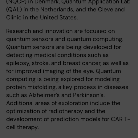
(NQCP) in Denmark, Quantum Application Lab
(QAL) in the Netherlands, and the Cleveland
Clinic in the United States.
Research and innovation are focused on
quantum sensors and quantum computing.
Quantum sensors are being developed for
detecting medical conditions such as
epilepsy, stroke, and breast cancer, as well as
for improved imaging of the eye. Quantum
computing is being explored for modeling
protein misfolding, a key process in diseases
such as Alzheimer’s and Parkinson’s.
Additional areas of exploration include the
optimization of radiotherapy and the
development of prediction models for CAR T-
cell therapy.